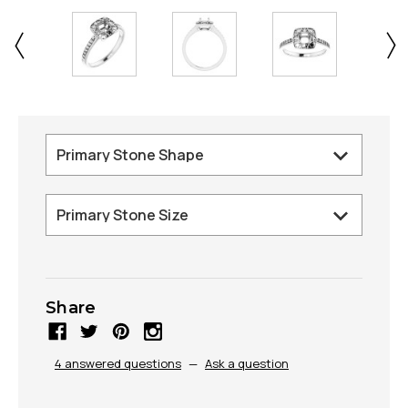
Share
4 answered questions
—
Ask a question