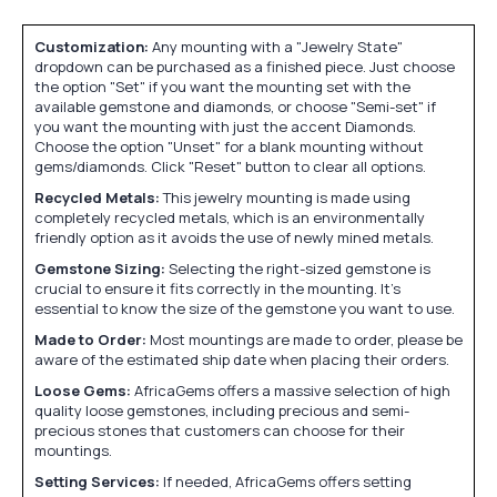
Customization:
Any mounting with a "Jewelry State"
dropdown can be purchased as a finished piece. Just choose
the option "Set" if you want the mounting set with the
available gemstone and diamonds, or choose "Semi-set" if
you want the mounting with just the accent Diamonds.
Choose the option "Unset" for a blank mounting without
gems/diamonds. Click "Reset" button to clear all options.
Recycled Metals:
This jewelry mounting is made using
completely recycled metals, which is an environmentally
friendly option as it avoids the use of newly mined metals.
Gemstone Sizing:
Selecting the right-sized gemstone is
crucial to ensure it fits correctly in the mounting. It's
essential to know the size of the gemstone you want to use.
Made to Order:
Most mountings are made to order, please be
aware of the estimated ship date when placing their orders.
Loose Gems:
AfricaGems offers a massive selection of high
quality loose gemstones, including precious and semi-
precious stones that customers can choose for their
mountings.
Setting Services:
If needed, AfricaGems offers setting