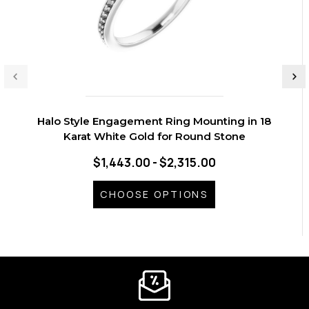
Halo Style Engagement Ring Mounting in 18
Karat White Gold for Round Stone
$1,443.00 - $2,315.00
CHOOSE OPTIONS