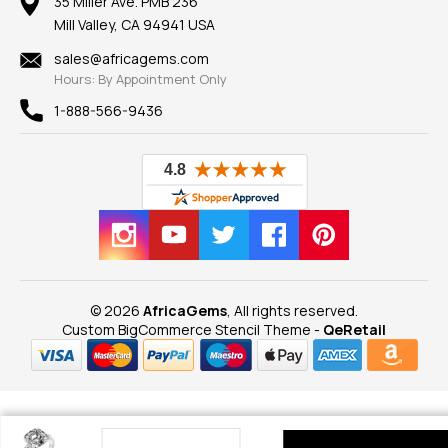
100% Satisfaction Guarantee
Mountings
35 Miller Ave. PMB 236
Our Guarantee
Mill Valley, CA 94941 USA
Privacy Policy
Findings
Shipping Information
New
sales@africagems.com
Hours: By Appointment Only
View All
1-888-566-9436
© 2026
AfricaGems
, All rights reserved.
Custom BigCommerce Stencil Theme
-
QeRetail