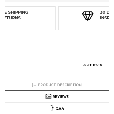
30 DAY
INSPECTIONS
Learn more
PRODUCT DESCRIPTION
REVIEWS
Q&A