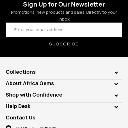
Sign Up for Our Newsletter
Promotions, new products and sales. Directly to your
inbox
Email
Address
SUBSCRIBE
Collections
Genuine Gems
About Africa Gems
Lab Gems
Who is AfricaGems?
Shop with Confidence
Diamonds
Our Philanthropy
Customer Testimonials
Rings
Help Desk
Take a Gem Safari
A+ Better Business Bureau
Pendants
Frequently Asked Questions
Gemstone Blog
Contact Us
Member AGTA
Earrings
Our Return Policy
Reviews