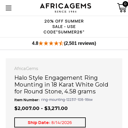
0
20% OFF SUMMER
SALE - USE
CODE"SUMMER26"
4.8
(2,501 reviews)
AfricaGems
Halo Style Engagement Ring
Mounting in 18 Karat White Gold
for Round Stone, 4.58 grams
Item Number:
ring-mounting-122317-108-18kw
$2,007.00 - $3,271.00
Ship Date:
8/14/2026