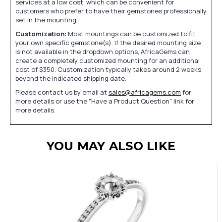
services at a low cost, which can be convenient for
customers who prefer to have their gemstones professionally
set in the mounting.
Customization:
Most mountings can be customized to fit
your own specific gemstone(s). If the desired mounting size
is not available in the dropdown options, AfricaGems can
create a completely customized mounting for an additional
cost of $350. Customization typically takes around 2 weeks
beyond the indicated shipping date.
Please contact us by email at
sales@africagems.com
for
more details or use the "Have a Product Question" link for
more details.
YOU MAY ALSO LIKE