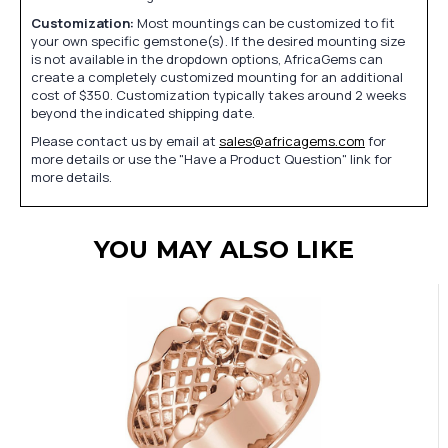
Customization:
Most mountings can be customized to fit
your own specific gemstone(s). If the desired mounting size
is not available in the dropdown options, AfricaGems can
create a completely customized mounting for an additional
cost of $350. Customization typically takes around 2 weeks
beyond the indicated shipping date.
Please contact us by email at
sales@africagems.com
for
more details or use the "Have a Product Question" link for
more details.
YOU MAY ALSO LIKE