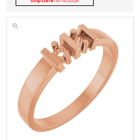
Ship Date:
8/14/2026