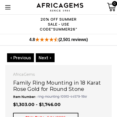
0
20% OFF SUMMER
SALE - USE
CODE"SUMMER26"
4.8
(2,501 reviews)
< Previous
Next >
AfricaGems
Family Ring Mounting in 18 Karat
Rose Gold for Round Stone
Item Number:
ring-mounting-10910-44579-18kr
$1,303.00 - $1,746.00