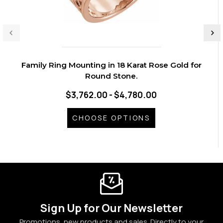
Family Ring Mounting in 18 Karat Rose Gold for
Round Stone.
$3,762.00 - $4,780.00
CHOOSE OPTIONS
Sign Up for Our Newsletter
Promotions, new products and sales. Directly to your