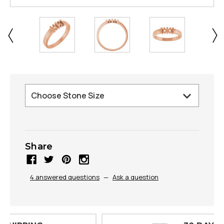
Share
4 answered questions
—
Ask a question