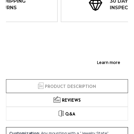
30 DAY
INSPECTIONS
Learn more
PRODUCT DESCRIPTION
REVIEWS
Q&A
Customization:
Any mounting with a "Jewelry State"