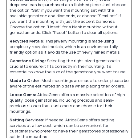
dropdown can be purchased as a finished piece. Just choose
the option "Set" if you want the mounting set with the
available gemstone and diamonds, or choose "Semi-set" if
you want the mounting with just the accent Diamonds.
Choose the option "Unset" for a blank mounting without
gems/diamonds. Click "Reset" button to clear all options.
Recycled Metals:
This jewelry mounting is made using
completely recycled metals, which is an environmentally
friendly option as it avoids the use of newly mined metals.
Gemstone Sizing:
Selecting the right-sized gemstone is
crucial to ensure it fits correctly in the mounting. It's
essential to know the size of the gemstone you want to use.
Made to Order:
Most mountings are made to order, please be
aware of the estimated ship date when placing their orders.
Loose Gems:
AfricaGems offers a massive selection of high
quality loose gemstones, including precious and semi-
precious stones that customers can choose for their
mountings.
Setting Services:
If needed, AfricaGems offers setting
services at a low cost, which can be convenient for
customers who prefer to have their gemstones professionally
set in the mounting.