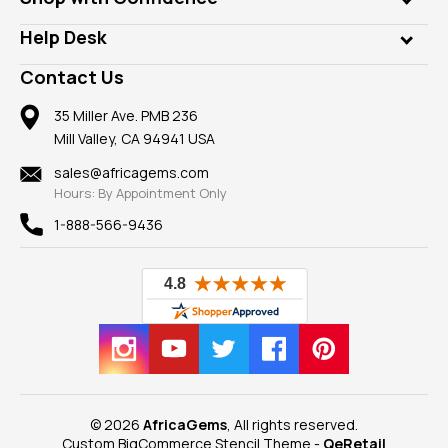
Diamonds
Our Philanthropy
Customer Testimonials
Rings
Help Desk
Take a Gem Safari
A+ Better Business Bureau
Pendants
Frequently Asked Questions
Gemstone Blog
Contact Us
Member AGTA
Earrings
Our Return Policy
Reviews
100% Satisfaction Guarantee
Mountings
35 Miller Ave. PMB 236
Our Guarantee
Mill Valley, CA 94941 USA
Privacy Policy
Findings
Shipping Information
New
sales@africagems.com
Hours: By Appointment Only
View All
1-888-566-9436
© 2026
AfricaGems
, All rights reserved.
Custom BigCommerce Stencil Theme
-
QeRetail