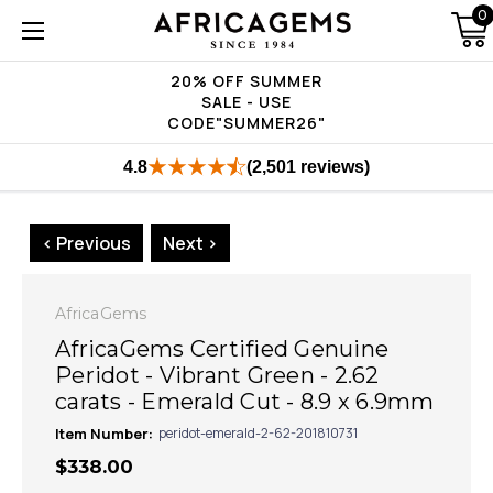
0
20% OFF SUMMER
SALE - USE
CODE"SUMMER26"
4.8
(2,501 reviews)
< Previous
Next >
AfricaGems
AfricaGems Certified Genuine
Peridot - Vibrant Green - 2.62
carats - Emerald Cut - 8.9 x 6.9mm
Item Number:
peridot-emerald-2-62-201810731
$338.00