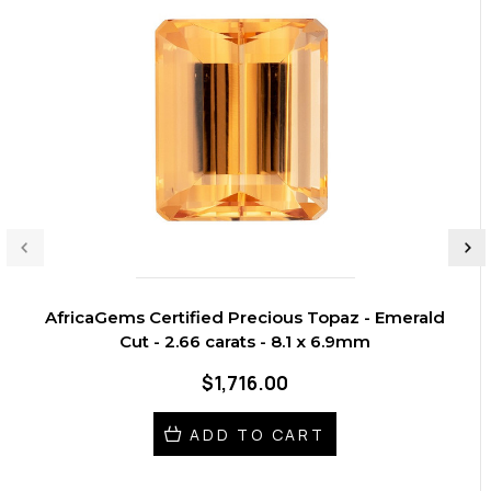
AfricaGems Certified Precious Topaz - Emerald
Cut - 2.66 carats - 8.1 x 6.9mm
$1,716.00
ADD TO CART