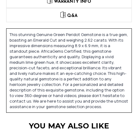
WARRANTY INFO
Q&A
This stunning Genuine Green Peridot Gemstone is a true gem,
boasting an Emerald Cut and weighing 2.62 carats. With its
impressive dimensions measuring 8.9 x 6.9 mm, it is a
standout piece. AfricaGems Certified, this gemstone
guarantees authenticity and quality. Displaying a vivid
medium lime green hue, it showcases excellent clarity,
precision-cut facets, and exceptional brilliance. Its vibrant
and lively nature makes it an eye-catching choice. This high-
quality natural gemstone is a perfect addition to any
heirloom jewelry collection. For a personalized and detailed
description of this exquisite gemstone, including the option
to view 360-degree or hand videos, please don't hesitate to
contact us. We are here to assist you and provide the utmost
assistance in your gemstone selection process.
YOU MAY ALSO LIKE