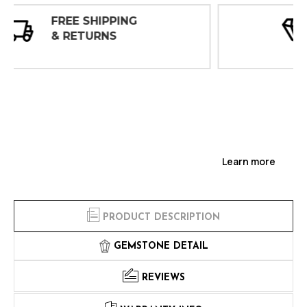
30 DAY
INSPECTIONS
Learn more
PRODUCT DESCRIPTION
GEMSTONE DETAIL
REVIEWS