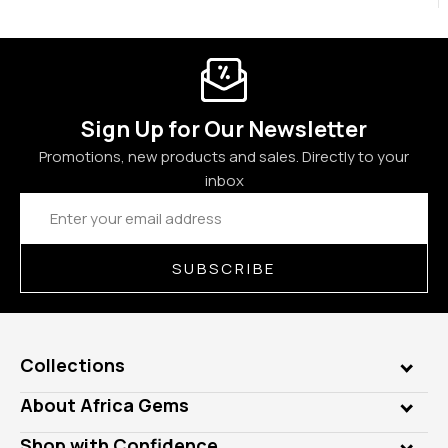
Sign Up for Our Newsletter
Promotions, new products and sales. Directly to your
inbox
Email
Address
SUBSCRIBE
Collections
Genuine Gems
About Africa Gems
Lab Gems
Who is AfricaGems?
Shop with Confidence