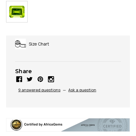
Size Chart
Share
9 answered questions
—
Ask a question