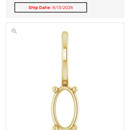
Ship Date:
8/13/2026