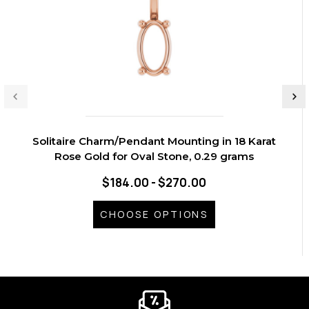
Solitaire Charm/Pendant Mounting in 18 Karat
Rose Gold for Oval Stone, 0.29 grams
$184.00 - $270.00
CHOOSE OPTIONS