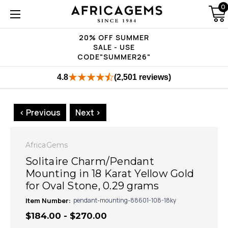
0
20% OFF SUMMER
SALE - USE
CODE"SUMMER26"
4.8
(2,501 reviews)
< Previous
Next >
AfricaGems
Solitaire Charm/Pendant
Mounting in 18 Karat Yellow Gold
for Oval Stone, 0.29 grams
Item Number:
pendant-mounting-88601-108-18ky
$184.00 - $270.00