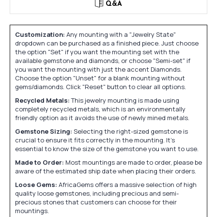
Q&A
Customization:
Any mounting with a "Jewelry State"
dropdown can be purchased as a finished piece. Just choose
the option "Set" if you want the mounting set with the
available gemstone and diamonds, or choose "Semi-set" if
you want the mounting with just the accent Diamonds.
Choose the option "Unset" for a blank mounting without
gems/diamonds. Click "Reset" button to clear all options.
Recycled Metals:
This jewelry mounting is made using
completely recycled metals, which is an environmentally
friendly option as it avoids the use of newly mined metals.
Gemstone Sizing:
Selecting the right-sized gemstone is
crucial to ensure it fits correctly in the mounting. It's
essential to know the size of the gemstone you want to use.
Made to Order:
Most mountings are made to order, please be
aware of the estimated ship date when placing their orders.
Loose Gems:
AfricaGems offers a massive selection of high
quality loose gemstones, including precious and semi-
precious stones that customers can choose for their
mountings.