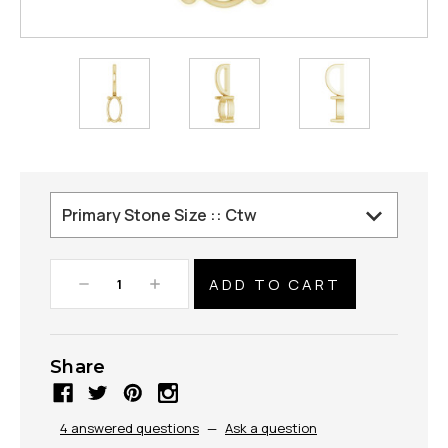
Decrease
Increase
Quantity:
Quantity:
Share
4 answered questions
—
Ask a question