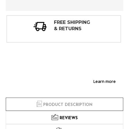
30 DAY
INSPECTIONS
Learn more
PRODUCT DESCRIPTION
REVIEWS