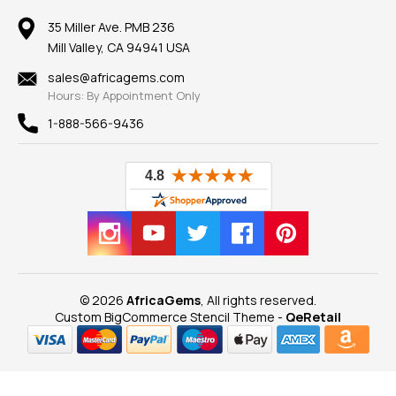
Member AGTA
Earrings
Our Return Policy
Reviews
100% Satisfaction Guarantee
Mountings
35 Miller Ave. PMB 236
Our Guarantee
Mill Valley, CA 94941 USA
Privacy Policy
Findings
Shipping Information
New
sales@africagems.com
Hours: By Appointment Only
View All
1-888-566-9436
© 2026
AfricaGems
, All rights reserved.
Custom BigCommerce Stencil Theme
-
QeRetail