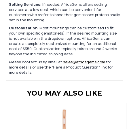
Setting Services:
If needed, AfricaGems offers setting
services at a low cost, which can be convenient for
customers who prefer to have their gemstones professionally
set in the mounting.
Customization:
Most mountings can be customized to fit
your own specific gemstone(s). If the desired mounting size
is not available in the dropdown options, AfricaGems can
create a completely customized mounting for an additional
cost of $350. Customization typically takes around 2 weeks
beyond the indicated shipping date.
Please contact us by email at
sales@africagems.com
for
more details or use the "Have a Product Question" link for
more details.
YOU MAY ALSO LIKE