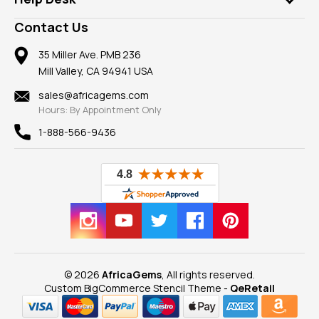
Take a Gem Safari
A+ Better Business Bureau
Pendants
Frequently Asked Questions
Gemstone Blog
Contact Us
Member AGTA
Earrings
Our Return Policy
Reviews
100% Satisfaction Guarantee
Mountings
35 Miller Ave. PMB 236
Our Guarantee
Mill Valley, CA 94941 USA
Privacy Policy
Findings
Shipping Information
New
sales@africagems.com
Hours: By Appointment Only
View All
1-888-566-9436
© 2026
AfricaGems
, All rights reserved.
Custom BigCommerce Stencil Theme
-
QeRetail