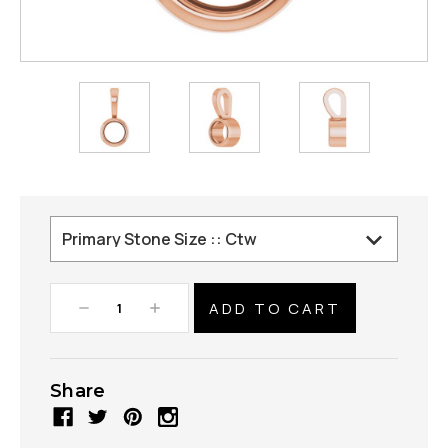
Decrease
Increase
Quantity:
Quantity:
Share