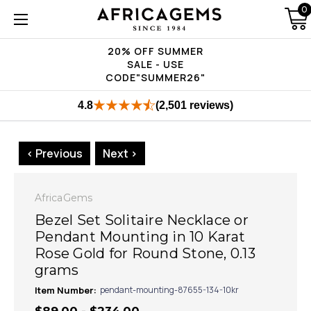
0
20% OFF SUMMER
SALE - USE
CODE"SUMMER26"
4.8
(2,501 reviews)
< Previous
Next >
AfricaGems
Bezel Set Solitaire Necklace or
Pendant Mounting in 10 Karat
Rose Gold for Round Stone, 0.13
grams
Item Number:
pendant-mounting-87655-134-10kr