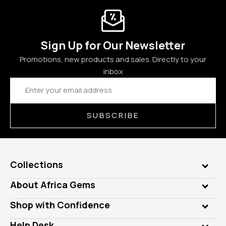
Sign Up for Our Newsletter
Promotions, new products and sales. Directly to your
inbox
Email
Address
SUBSCRIBE
Collections
Genuine Gems
About Africa Gems
Lab Gems
Who is AfricaGems?
Shop with Confidence
Diamonds
Our Philanthropy
Customer Testimonials
Rings
Help Desk