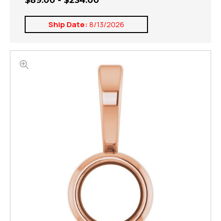
$89.00 - $234.00
Ship Date:
8/13/2026