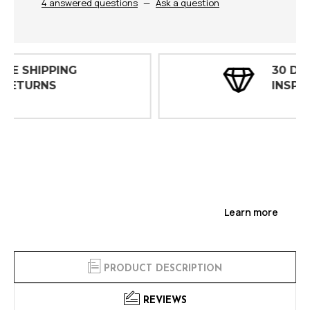
4 answered questions
—
Ask a question
30 DAY
INSPECTIONS
Learn more
PRODUCT DESCRIPTION
REVIEWS