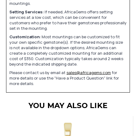
mountings.
Setting Services:
If needed, AfricaGems offers setting
services at a low cost, which can be convenient for
customers who prefer to have their gemstones professionally
set in the mounting.
Customization:
Most mountings can be customized to fit
your own specific gemstone(s). If the desired mounting size
is not available in the dropdown options, AfricaGems can
create a completely customized mounting for an additional
cost of $350. Customization typically takes around 2 weeks
beyond the indicated shipping date.
Please contact us by email at
sales@africagems.com
for
more details or use the "Have a Product Question" link for
more details.
YOU MAY ALSO LIKE