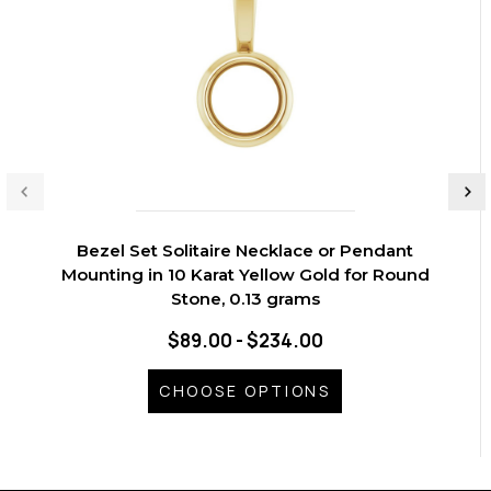
Bezel Set Solitaire Necklace or Pendant
Mounting in 10 Karat Yellow Gold for Round
Stone, 0.13 grams
$89.00 - $234.00
CHOOSE OPTIONS