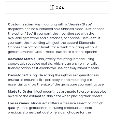
Q&A
Customization:
Any mounting with a "Jewelry State"
dropdown can be purchased as a finished piece. Just choose
the option "Set" if you want the mounting set with the
available gemstone and diamonds, or choose "Semi-set" if
you want the mounting with just the accent Diamonds.
Choose the option "Unset" for a blank mounting without
gems/diamonds. Click "Reset" button to clear all options.
Recycled Metals:
This jewelry mounting is made using
completely recycled metals, which is an environmentally
friendly option as it avoids the use of newly mined metals.
Gemstone Sizing:
Selecting the right-sized gemstone is
crucial to ensure it fits correctly in the mounting. It's
essential to know the size of the gemstone you want to use.
Made to Order:
Most mountings are made to order, please be
aware of the estimated ship date when placing their orders.
Loose Gems:
AfricaGems offers a massive selection of high
quality loose gemstones, including precious and semi-
precious stones that customers can choose for their