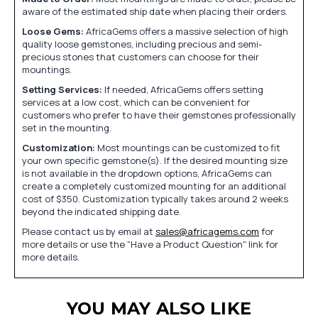
aware of the estimated ship date when placing their orders.
Loose Gems:
AfricaGems offers a massive selection of high
quality loose gemstones, including precious and semi-
precious stones that customers can choose for their
mountings.
Setting Services:
If needed, AfricaGems offers setting
services at a low cost, which can be convenient for
customers who prefer to have their gemstones professionally
set in the mounting.
Customization:
Most mountings can be customized to fit
your own specific gemstone(s). If the desired mounting size
is not available in the dropdown options, AfricaGems can
create a completely customized mounting for an additional
cost of $350. Customization typically takes around 2 weeks
beyond the indicated shipping date.
Please contact us by email at
sales@africagems.com
for
more details or use the "Have a Product Question" link for
more details.
YOU MAY ALSO LIKE