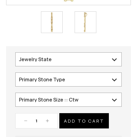
Decrease
Increase
Quantity:
Quantity: