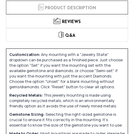
PRODUCT DESCRIPTION
REVIEWS
Q&A
Customization:
Any mounting with a "Jewelry State"
dropdown can be purchased as a finished piece. Just choose
the option "Set" if you want the mounting set with the
available gemstone and diamonds, or choose "Semi-set" if
you want the mounting with just the accent Diamonds.
Choose the option "Unset" for a blank mounting without
gems/diamonds. Click "Reset" button to clear all options.
Recycled Metals:
This jewelry mounting is made using
completely recycled metals, which is an environmentally
friendly option as it avoids the use of newly mined metals.
Gemstone Sizing:
Selecting the right-sized gemstone is
crucial to ensure it fits correctly in the mounting. It's
essential to know the size of the gemstone you want to use.
Made to Order:
Most mountings are made to order, please be