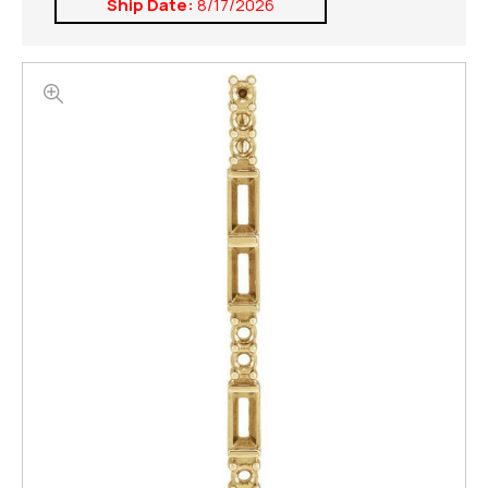
Ship Date:
8/17/2026