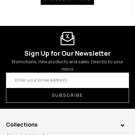
Sign Up for Our Newsletter
Promotions, new products and sales. Directly to your
inbox
Email
Address
SUBSCRIBE
Collections