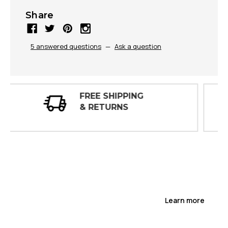
Share
5 answered questions
—
Ask a question
30 DAY
INSPECTIONS
Learn more