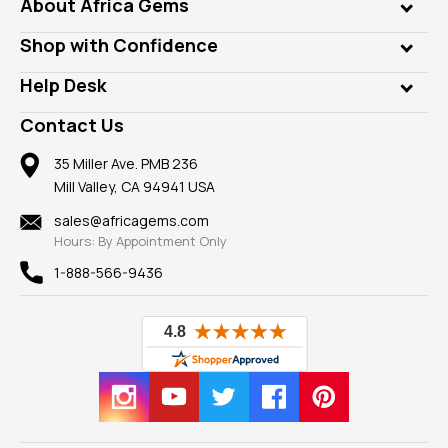
Genuine Gems
About Africa Gems
Lab Gems
Who is AfricaGems?
Shop with Confidence
Diamonds
Our Philanthropy
Customer Testimonials
Rings
Help Desk
Take a Gem Safari
A+ Better Business Bureau
Pendants
Frequently Asked Questions
Gemstone Blog
Contact Us
Member AGTA
Earrings
Our Return Policy
Reviews
100% Satisfaction Guarantee
Mountings
35 Miller Ave. PMB 236
Our Guarantee
Mill Valley, CA 94941 USA
Privacy Policy
Findings
Shipping Information
New
sales@africagems.com
Hours: By Appointment Only
View All
1-888-566-9436