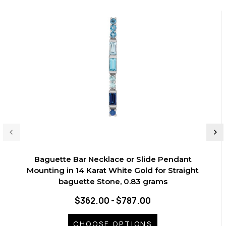
Baguette Bar Necklace or Slide Pendant
Mounting in 14 Karat White Gold for Straight
baguette Stone, 0.83 grams
$362.00 - $787.00
CHOOSE OPTIONS