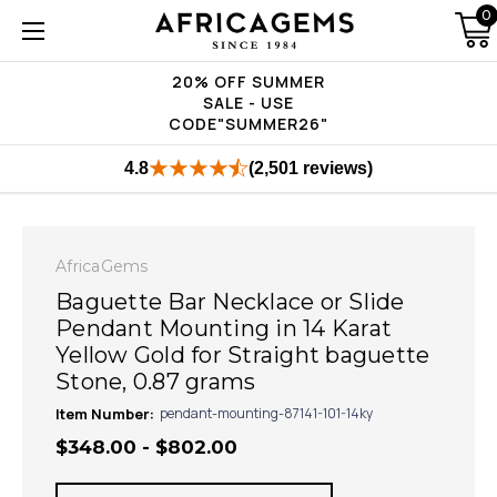
0
20% OFF SUMMER
SALE - USE
CODE"SUMMER26"
4.8
(2,501 reviews)
AfricaGems
Baguette Bar Necklace or Slide
Pendant Mounting in 14 Karat
Yellow Gold for Straight baguette
Stone, 0.87 grams
Item Number:
pendant-mounting-87141-101-14ky
$348.00 - $802.00