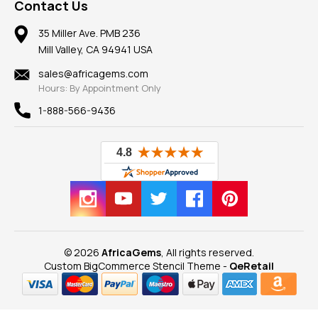
Frequently Asked Questions
Gemstone Blog
Contact Us
Member AGTA
Earrings
Our Return Policy
Reviews
100% Satisfaction Guarantee
Mountings
35 Miller Ave. PMB 236
Our Guarantee
Mill Valley, CA 94941 USA
Privacy Policy
Findings
Shipping Information
New
sales@africagems.com
Hours: By Appointment Only
View All
1-888-566-9436
© 2026
AfricaGems
, All rights reserved.
Custom BigCommerce Stencil Theme
-
QeRetail