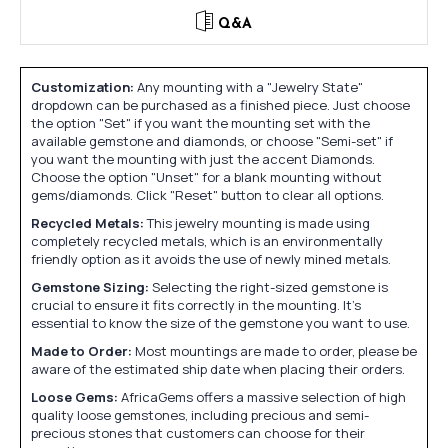
Q&A
Customization:
Any mounting with a "Jewelry State"
dropdown can be purchased as a finished piece. Just choose
the option "Set" if you want the mounting set with the
available gemstone and diamonds, or choose "Semi-set" if
you want the mounting with just the accent Diamonds.
Choose the option "Unset" for a blank mounting without
gems/diamonds. Click "Reset" button to clear all options.
Recycled Metals:
This jewelry mounting is made using
completely recycled metals, which is an environmentally
friendly option as it avoids the use of newly mined metals.
Gemstone Sizing:
Selecting the right-sized gemstone is
crucial to ensure it fits correctly in the mounting. It's
essential to know the size of the gemstone you want to use.
Made to Order:
Most mountings are made to order, please be
aware of the estimated ship date when placing their orders.
Loose Gems:
AfricaGems offers a massive selection of high
quality loose gemstones, including precious and semi-
precious stones that customers can choose for their