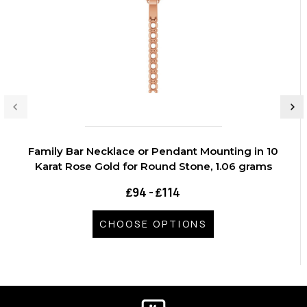
Family Bar Necklace or Pendant Mounting in 10
Karat Rose Gold for Round Stone, 1.06 grams
₤94 - ₤114
CHOOSE OPTIONS