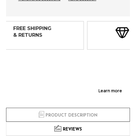
30 DAY
INSPECTIONS
Learn more
PRODUCT DESCRIPTION
REVIEWS