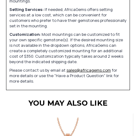
mountings.
Setting Services:
If needed, AfricaGems offers setting
services at a low cost, which can be convenient for
customers who prefer to have their gemstones professionally
set in the mounting.
Customization:
Most mountings can be customized to fit
your own specific gemstone(s). If the desired mounting size
is not available in the dropdown options, AfricaGems can
create a completely customized mounting for an additional
cost of $350. Customization typically takes around 2 weeks
beyond the indicated shipping date.
Please contact us by email at
sales@africagems.com
for
more details or use the "Have a Product Question" link for
more details.
YOU MAY ALSO LIKE