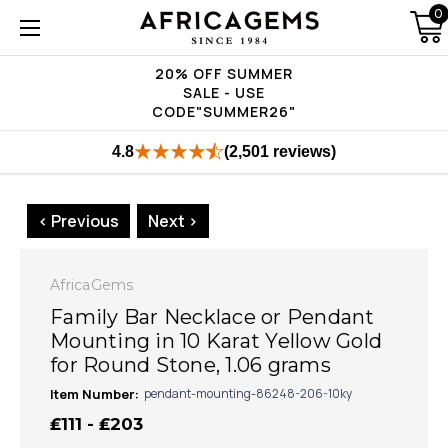
0
20% OFF SUMMER
SALE - USE
CODE"SUMMER26"
4.8
(2,501 reviews)
< Previous
Next >
AfricaGems
Family Bar Necklace or Pendant
Mounting in 10 Karat Yellow Gold
for Round Stone, 1.06 grams
Item Number:
pendant-mounting-86248-206-10ky
₤111 - ₤203