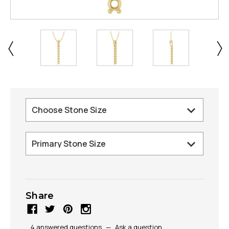
Share
4 answered questions
—
Ask a question