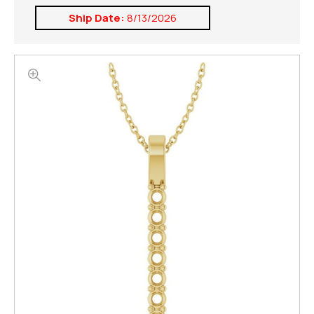
Ship Date:
8/13/2026