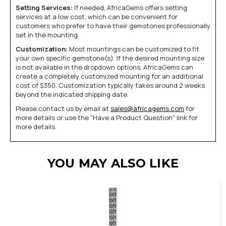
Setting Services:
If needed, AfricaGems offers setting
services at a low cost, which can be convenient for
customers who prefer to have their gemstones professionally
set in the mounting.
Customization:
Most mountings can be customized to fit
your own specific gemstone(s). If the desired mounting size
is not available in the dropdown options, AfricaGems can
create a completely customized mounting for an additional
cost of $350. Customization typically takes around 2 weeks
beyond the indicated shipping date.
Please contact us by email at
sales@africagems.com
for
more details or use the "Have a Product Question" link for
more details.
YOU MAY ALSO LIKE