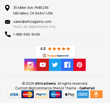
Member AGTA
Earrings
Our Return Policy
Reviews
100% Satisfaction Guarantee
Mountings
35 Miller Ave. PMB 236
Our Guarantee
Mill Valley, CA 94941 USA
Privacy Policy
Findings
Shipping Information
New
sales@africagems.com
Hours: By Appointment Only
View All
1-888-566-9436
© 2026
AfricaGems
, All rights reserved.
Custom BigCommerce Stencil Theme
-
QeRetail