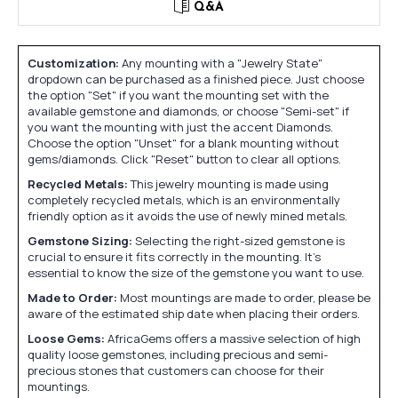
Q&A
Customization:
Any mounting with a "Jewelry State"
dropdown can be purchased as a finished piece. Just choose
the option "Set" if you want the mounting set with the
available gemstone and diamonds, or choose "Semi-set" if
you want the mounting with just the accent Diamonds.
Choose the option "Unset" for a blank mounting without
gems/diamonds. Click "Reset" button to clear all options.
Recycled Metals:
This jewelry mounting is made using
completely recycled metals, which is an environmentally
friendly option as it avoids the use of newly mined metals.
Gemstone Sizing:
Selecting the right-sized gemstone is
crucial to ensure it fits correctly in the mounting. It's
essential to know the size of the gemstone you want to use.
Made to Order:
Most mountings are made to order, please be
aware of the estimated ship date when placing their orders.
Loose Gems:
AfricaGems offers a massive selection of high
quality loose gemstones, including precious and semi-
precious stones that customers can choose for their
mountings.