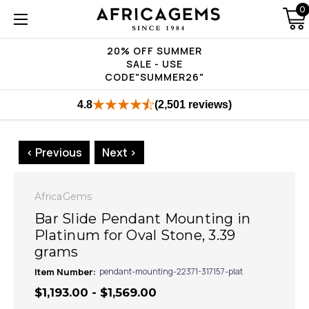
0
20% OFF SUMMER
SALE - USE
CODE"SUMMER26"
4.8
(2,501 reviews)
< Previous
Next >
AfricaGems
Bar Slide Pendant Mounting in
Platinum for Oval Stone, 3.39
grams
Item Number:
pendant-mounting-22371-317157-plat
$1,193.00 - $1,569.00