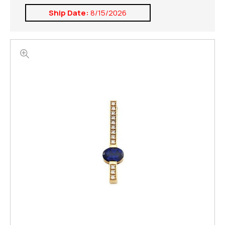
Ship Date:
8/15/2026