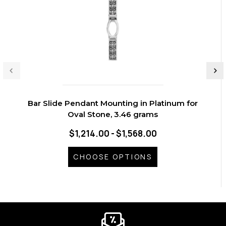
Bar Slide Pendant Mounting in Platinum for
Oval Stone, 3.46 grams
$1,214.00 - $1,568.00
CHOOSE OPTIONS