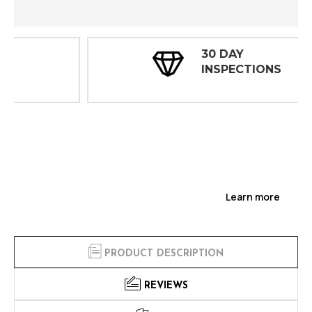
30 DAY
INSPECTIONS
Learn more
PRODUCT DESCRIPTION
REVIEWS