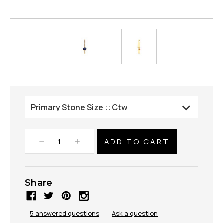
Decrease
Increase
Quantity:
Quantity:
Share
5 answered questions
—
Ask a question