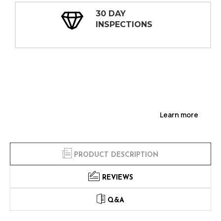
30 DAY
INSPECTIONS
Learn more
PRODUCT DESCRIPTION
REVIEWS
Q&A