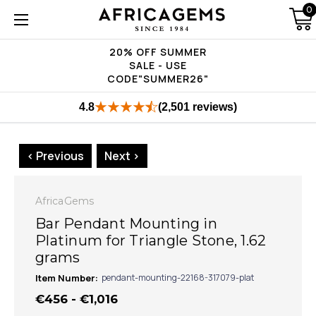
0
20% OFF SUMMER
SALE - USE
CODE"SUMMER26"
4.8
(2,501 reviews)
< Previous
Next >
AfricaGems
Bar Pendant Mounting in
Platinum for Triangle Stone, 1.62
grams
Item Number:
pendant-mounting-22168-317079-plat
€456 - €1,016