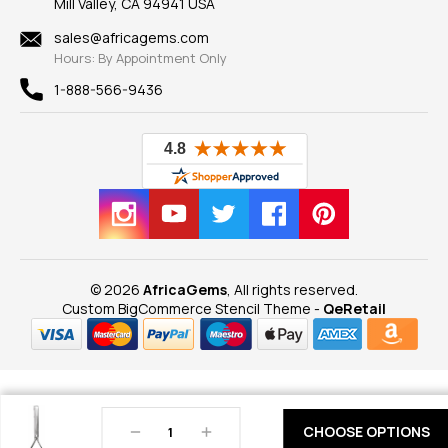
Mill Valley, CA 94941 USA
Privacy Policy
Findings
Shipping Information
New
sales@africagems.com
Hours: By Appointment Only
View All
1-888-566-9436
© 2026
AfricaGems
, All rights reserved.
Custom BigCommerce Stencil Theme
-
QeRetail
Decrease
Increase