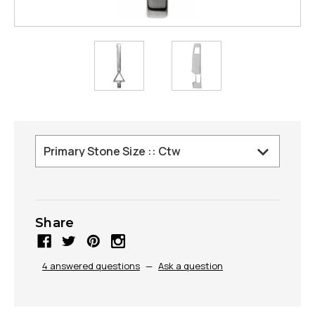
Share
4 answered questions
—
Ask a question