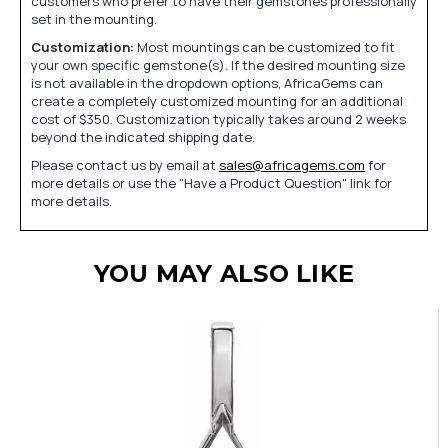
customers who prefer to have their gemstones professionally
set in the mounting.
Customization:
Most mountings can be customized to fit
your own specific gemstone(s). If the desired mounting size
is not available in the dropdown options, AfricaGems can
create a completely customized mounting for an additional
cost of $350. Customization typically takes around 2 weeks
beyond the indicated shipping date.
Please contact us by email at
sales@africagems.com
for
more details or use the "Have a Product Question" link for
more details.
YOU MAY ALSO LIKE