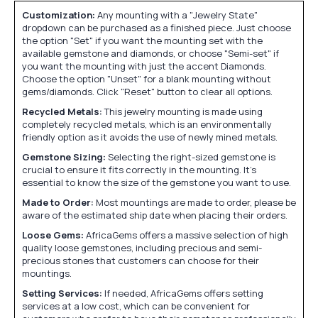
Customization:
Any mounting with a "Jewelry State"
dropdown can be purchased as a finished piece. Just choose
the option "Set" if you want the mounting set with the
available gemstone and diamonds, or choose "Semi-set" if
you want the mounting with just the accent Diamonds.
Choose the option "Unset" for a blank mounting without
gems/diamonds. Click "Reset" button to clear all options.
Recycled Metals:
This jewelry mounting is made using
completely recycled metals, which is an environmentally
friendly option as it avoids the use of newly mined metals.
Gemstone Sizing:
Selecting the right-sized gemstone is
crucial to ensure it fits correctly in the mounting. It's
essential to know the size of the gemstone you want to use.
Made to Order:
Most mountings are made to order, please be
aware of the estimated ship date when placing their orders.
Loose Gems:
AfricaGems offers a massive selection of high
quality loose gemstones, including precious and semi-
precious stones that customers can choose for their
mountings.
Setting Services:
If needed, AfricaGems offers setting
services at a low cost, which can be convenient for