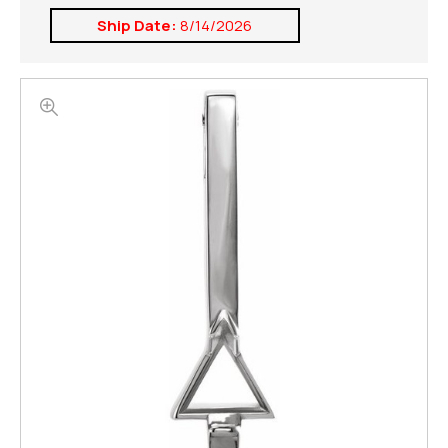
Ship Date:
8/14/2026