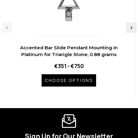
Accented Bar Slide Pendant Mounting in
Platinum for Triangle Stone, 0.88 grams
€351 - €750
CHOOSE OPTIONS
Sign Up for Our Newsletter