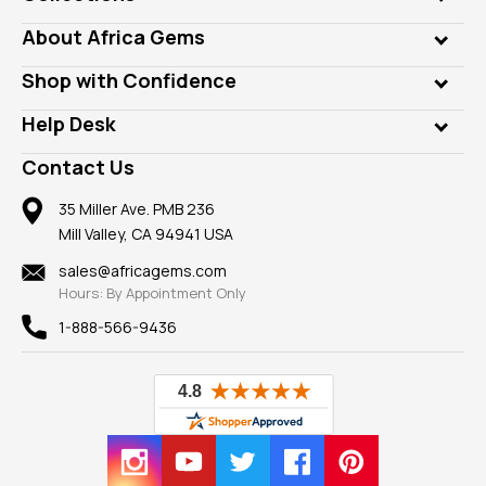
Genuine Gems
About Africa Gems
Lab Gems
Who is AfricaGems?
Shop with Confidence
Diamonds
Our Philanthropy
Customer Testimonials
Rings
Help Desk
Take a Gem Safari
A+ Better Business Bureau
Pendants
Frequently Asked Questions
Gemstone Blog
Contact Us
Member AGTA
Earrings
Our Return Policy
Reviews
100% Satisfaction Guarantee
Mountings
35 Miller Ave. PMB 236
Our Guarantee
Mill Valley, CA 94941 USA
Privacy Policy
Findings
Shipping Information
New
sales@africagems.com
Hours: By Appointment Only
View All
1-888-566-9436