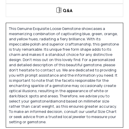
Q&A
This Genuine Exquisite Loose Gemstone showcases a
mesmerizing combination of captivating blue, green, orange,
and yellow hues, radiating a fiery brilliance. With its
impeccable polish and superior craftsmanship, this gemstone
is truly remarkable. Its unique free form shape adds to its
charm and makes it a standout choice for any distinctive
design. Don't miss out on this lovely find. For a personalized
and detailed description of this beautiful gemstone, please
don't hesitate to contact us. We are dedicated to providing
you with prompt assistance and the information you need. It
is important to note that the facets responsible for the
enchanting sparkle of a gemstone may occasionally create
optical illusions, resulting in the appearance of white or
dark/black spots and areas. Therefore, we advise you to
select your gemstone/diamond based on millimeter size
rather than carat weight, as this ensures greater accuracy.
To make an informed decision, consult our useful Size Chart
or seek advice from a trusted local jeweler to measure your
setting or gemstone.