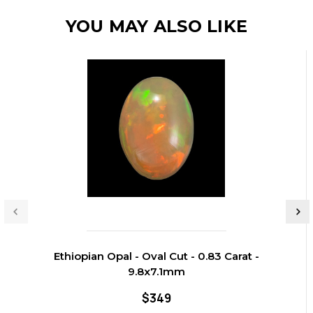
YOU MAY ALSO LIKE
Ethiopian Opal - Oval Cut - 0.83 Carat -
9.8x7.1mm
$349