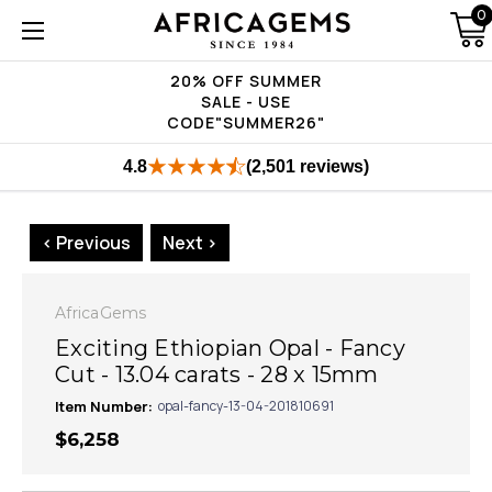
0
20% OFF SUMMER
SALE - USE
CODE"SUMMER26"
4.8
(2,501 reviews)
< Previous
Next >
AfricaGems
Exciting Ethiopian Opal - Fancy
Cut - 13.04 carats - 28 x 15mm
Item Number:
opal-fancy-13-04-201810691
$6,258