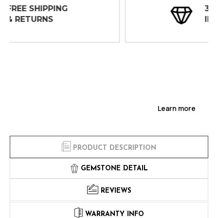
30 DAY
INSPECTIONS
Learn more
PRODUCT DESCRIPTION
GEMSTONE DETAIL
REVIEWS
WARRANTY INFO