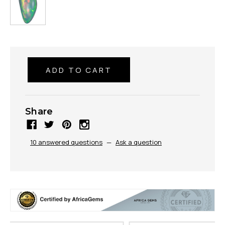
Share
10 answered questions
—
Ask a question