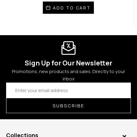
ADD TO CART
Sign Up for Our Newsletter
Promotions, new products and sales. Directly to your
inbox
Email
Address
SUBSCRIBE
Collections