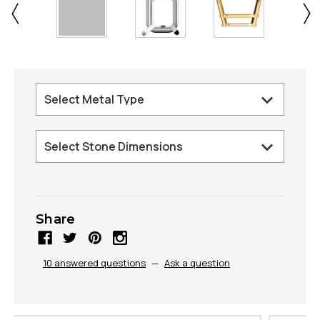
Share
10 answered questions
—
Ask a question