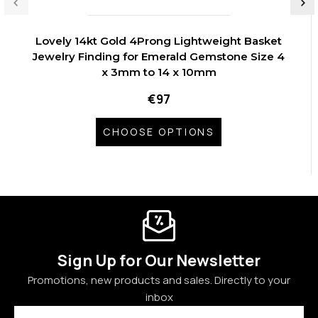
Lovely 14kt Gold 4Prong Lightweight Basket
Jewelry Finding for Emerald Gemstone Size 4
x 3mm to 14 x 10mm
€97
CHOOSE OPTIONS
Sign Up for Our Newsletter
Promotions, new products and sales. Directly to your
inbox
Email