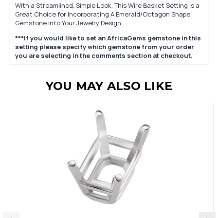
With a Streamlined, Simple Look, This Wire Basket Setting is a
Great Choice for Incorporating A Emerald/Octagon Shape
Gemstone into Your Jewelry Design.
***If you would like to set an AfricaGems gemstone in this
setting please specify which gemstone from your order
you are selecting in the comments section at checkout.
YOU MAY ALSO LIKE