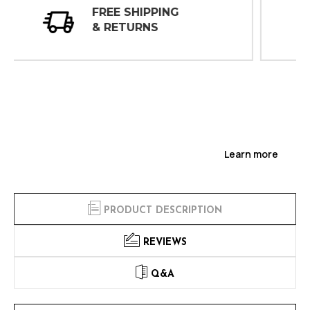
30 DAY
INSPECTIONS
Learn more
PRODUCT DESCRIPTION
REVIEWS
Q&A