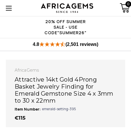
0
20% OFF SUMMER
SALE - USE
CODE"SUMMER26"
4.8
(2,501 reviews)
AfricaGems
Attractive 14kt Gold 4Prong
Basket Jewelry Finding for
Emerald Gemstone Size 4 x 3mm
to 30 x 22mm
Item Number:
emerald-setting-395
€115