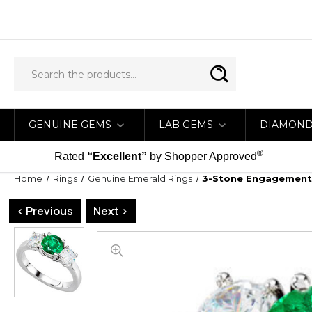
GENUINE GEMS
LAB GEMS
DIAMON
®
Rated
“Excellent”
by Shopper Approved
Home
Rings
Genuine Emerald Rings
3-Stone Engagement 
< Previous
Next >