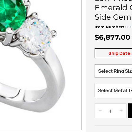
Emerald 
Side Gem
eme
Item Number:
$6,877.00
Ship Date
Decrease
Increa
Quantity:
Quanti