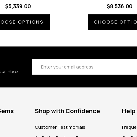
amond Side Gems
Diamond Side G
$5,339.00
$8,536.00
OOSE OPTIONS
CHOOSE OPTI
Email
Address
our inbox
 Gems
Shop with Confidence
Help
?
Customer Testimonials
Freque