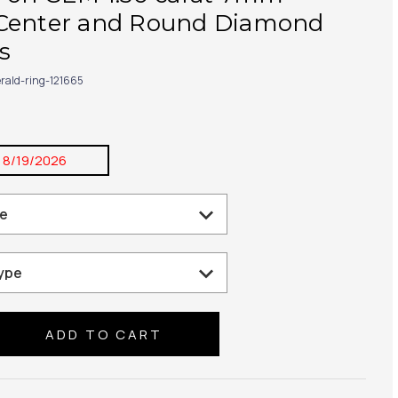
Center and Round Diamond
s
rald-ring-121665
:
8/19/2026
se
ty: