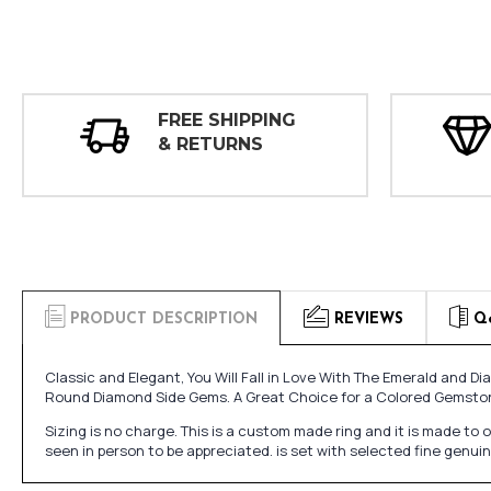
FREE SHIPPING
& RETURNS
PRODUCT DESCRIPTION
REVIEWS
Q
Classic and Elegant, You Will Fall in Love With The Emerald an
Round Diamond Side Gems. A Great Choice for a Colored Gemst
Sizing is no charge. This is a custom made ring and it is made to
seen in person to be appreciated. is set with selected fine genu