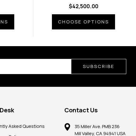
ems
Diamond Ring
$42,500.00
ONS
CHOOSE OPTIONS
SUBSCRIBE
 Desk
Contact Us
ntly Asked Questions
35 Miller Ave. PMB 236
Mill Valley, CA 94941 USA