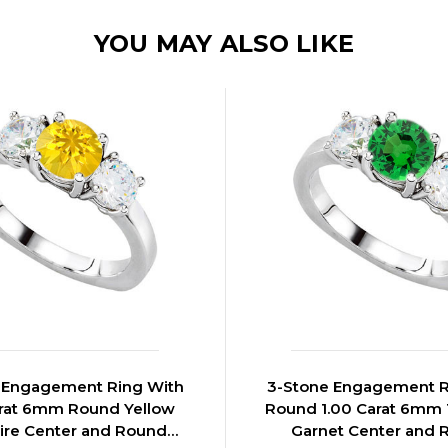
YOU MAY ALSO LIKE
 Engagement Ring With
3-Stone Engagement R
arat 6mm Round Yellow
Round 1.00 Carat 6mm 
ire Center and Round
Garnet Center and 