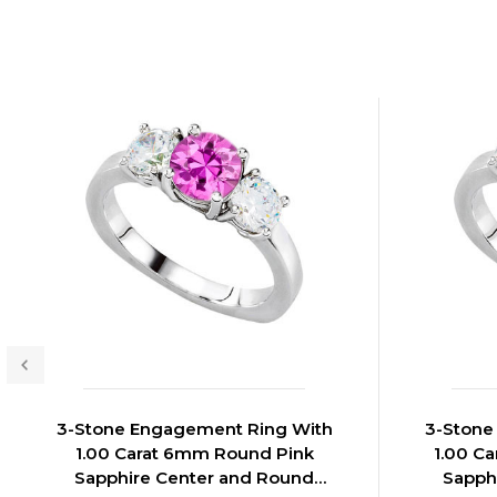
3-Stone Engagement Ring With
3-Stone
1.00 Carat 6mm Round Pink
1.00 C
Sapphire Center and Round
Sapph