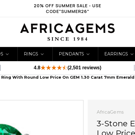
20% OFF SUMMER SALE - USE
CODE"SUMMER26"
DS
RINGS
PENDANTS
EARRINGS
4.8
(2,501 reviews)
Ring With Round Low Price On GEM 1.30 Carat 7mm Emeral
AfricaGems
3-Stone 
Low Pric