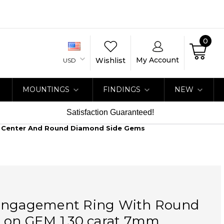
0
My Account
Wishlist
USD
MOUNTINGS
FINDINGS
NEW
Satisfaction Guaranteed!
d Center And Round Diamond Side Gems
Engagement Ring With Round
e on GEM 1.30 carat 7mm