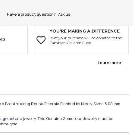
Have a product question?
Ask us
YOU'RE MAKING A DIFFERENCE
Y
1% of your purchase will be donated to the
ED
Zambian Children Fund.
Learn more
s a Breathtaking Round Emerald Flanked by Nicely Sized 5.00 mm
ne or gemstone jewelry. This Genuine Gemstone Jewelry must be
white gold