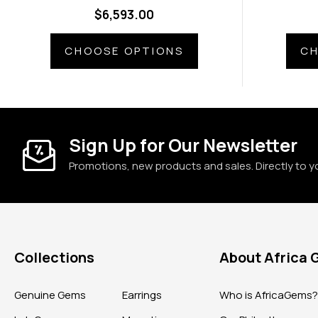
Diamond Side Gems
Di
$6,593.00
CHOOSE OPTIONS
CH
Sign Up for Our Newsletter
Promotions, new products and sales. Directly to y
Collections
About Africa
Genuine Gems
Earrings
Who is AfricaGems