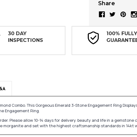
Share
30 DAY
100% FULL
INSPECTIONS
GUARANTE
&A
d Diamond Combo. This Gorgeous Emerald 3-Stone Engagement Ring Display
one Engagement Ring.
 order. Please allow 10-14 days for delivery. beauty and life in a gemsto
ine morganite and set with the highest craftsmanship standards in 14kt 