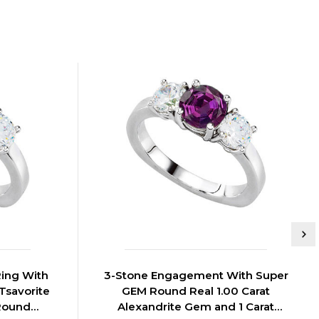
ing With
3-Stone Engagement With Super
Tsavorite
GEM Round Real 1.00 Carat
Round
Alexandrite Gem and 1 Carat