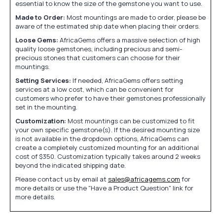
essential to know the size of the gemstone you want to use.
Made to Order:
Most mountings are made to order, please be
aware of the estimated ship date when placing their orders.
Loose Gems:
AfricaGems offers a massive selection of high
quality loose gemstones, including precious and semi-
precious stones that customers can choose for their
mountings.
Setting Services:
If needed, AfricaGems offers setting
services at a low cost, which can be convenient for
customers who prefer to have their gemstones professionally
set in the mounting.
Customization:
Most mountings can be customized to fit
your own specific gemstone(s). If the desired mounting size
is not available in the dropdown options, AfricaGems can
create a completely customized mounting for an additional
cost of $350. Customization typically takes around 2 weeks
beyond the indicated shipping date.
Please contact us by email at
sales@africagems.com
for
more details or use the "Have a Product Question" link for
more details.