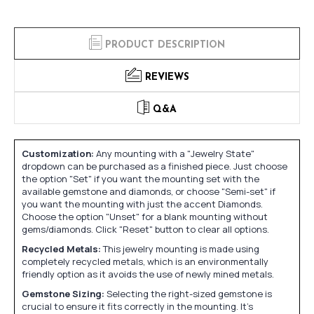
PRODUCT DESCRIPTION
REVIEWS
Q&A
Customization:
Any mounting with a "Jewelry State"
dropdown can be purchased as a finished piece. Just choose
the option "Set" if you want the mounting set with the
available gemstone and diamonds, or choose "Semi-set" if
you want the mounting with just the accent Diamonds.
Choose the option "Unset" for a blank mounting without
gems/diamonds. Click "Reset" button to clear all options.
Recycled Metals:
This jewelry mounting is made using
completely recycled metals, which is an environmentally
friendly option as it avoids the use of newly mined metals.
Gemstone Sizing:
Selecting the right-sized gemstone is
crucial to ensure it fits correctly in the mounting. It's