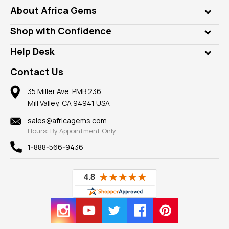
Genuine Gems
About Africa Gems
Lab Gems
Who is AfricaGems?
Shop with Confidence
Diamonds
Our Philanthropy
Customer Testimonials
Rings
Help Desk
Take a Gem Safari
A+ Better Business Bureau
Pendants
Frequently Asked Questions
Gemstone Blog
Contact Us
Member AGTA
Earrings
Our Return Policy
Reviews
100% Satisfaction Guarantee
Mountings
35 Miller Ave. PMB 236
Our Guarantee
Mill Valley, CA 94941 USA
Privacy Policy
Findings
Shipping Information
New
sales@africagems.com
Hours: By Appointment Only
View All
1-888-566-9436