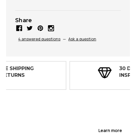
Share
4 answered questions
—
Ask a question
30 DAY
INSPECTIONS
Learn more