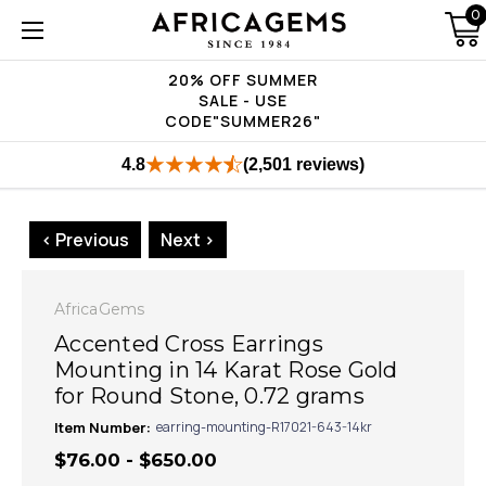
0
20% OFF SUMMER
SALE - USE
CODE"SUMMER26"
4.8
(2,501 reviews)
< Previous
Next >
AfricaGems
Accented Cross Earrings
Mounting in 14 Karat Rose Gold
for Round Stone, 0.72 grams
Item Number:
earring-mounting-R17021-643-14kr
$76.00 - $650.00