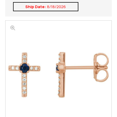
Ship Date:
8/18/2026