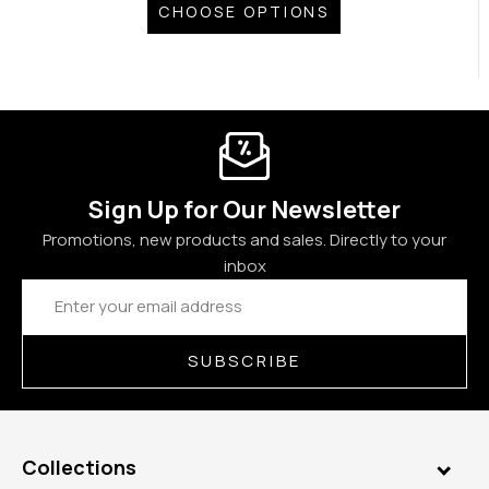
CHOOSE OPTIONS
Sign Up for Our Newsletter
Promotions, new products and sales. Directly to your
inbox
Email
Address
SUBSCRIBE
Collections