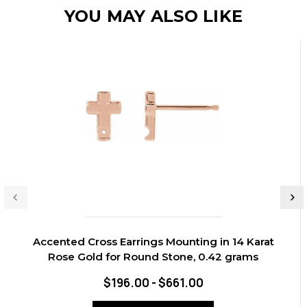
YOU MAY ALSO LIKE
Accented Cross Earrings Mounting in 14 Karat
Rose Gold for Round Stone, 0.42 grams
$196.00 - $661.00