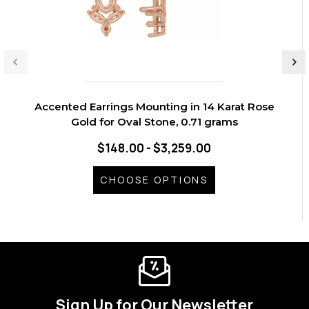
Accented Earrings Mounting in 14 Karat Rose
Gold for Oval Stone, 0.71 grams
$148.00 - $3,259.00
CHOOSE OPTIONS
Sign Up for Our Newsletter