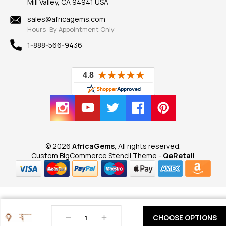
Mill Valley, CA 94941 USA
Privacy Policy
Findings
Shipping Information
New
sales@africagems.com
Hours: By Appointment Only
View All
1-888-566-9436
© 2026
AfricaGems
, All rights reserved.
Custom BigCommerce Stencil Theme
-
QeRetail
Decrease
Increase