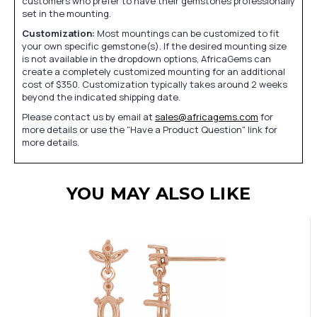
customers who prefer to have their gemstones professionally
set in the mounting.
Customization:
Most mountings can be customized to fit
your own specific gemstone(s). If the desired mounting size
is not available in the dropdown options, AfricaGems can
create a completely customized mounting for an additional
cost of $350. Customization typically takes around 2 weeks
beyond the indicated shipping date.
Please contact us by email at
sales@africagems.com
for
more details or use the "Have a Product Question" link for
more details.
YOU MAY ALSO LIKE