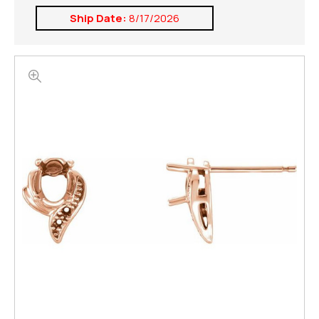
Ship Date:
8/17/2026