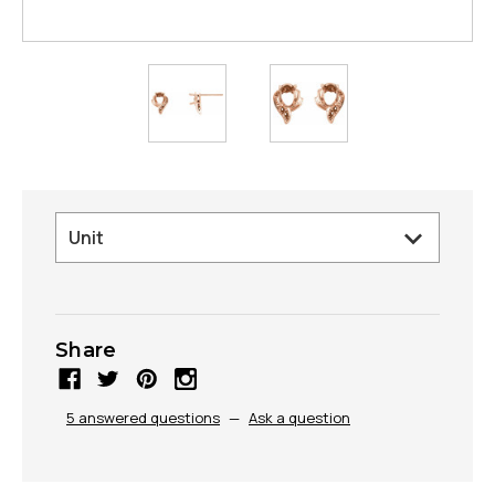
Share
5 answered questions
—
Ask a question