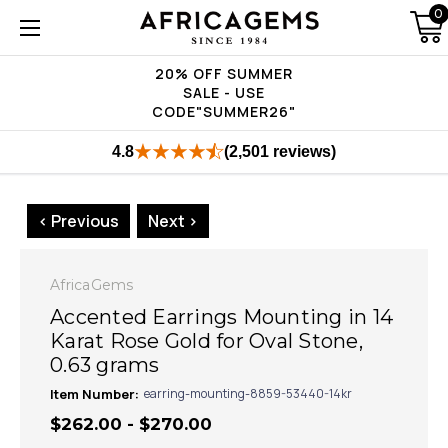
0
20% OFF SUMMER
SALE - USE
CODE"SUMMER26"
4.8
(2,501 reviews)
< Previous
Next >
AfricaGems
Accented Earrings Mounting in 14
Karat Rose Gold for Oval Stone,
0.63 grams
Item Number:
earring-mounting-8859-53440-14kr
$262.00 - $270.00