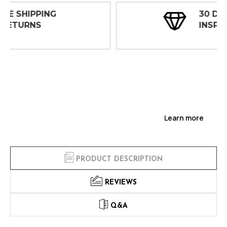
30 DAY
INSPECTIONS
Learn more
PRODUCT DESCRIPTION
REVIEWS
Q&A