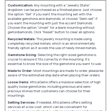
Customization:
Any mounting with a "Jewelry State"
dropdown can be purchased as a finished piece. Just choose
the option "Set" if you want the mounting set with the
available gemstone and diamonds, or choose "Semi-set" if
you want the mounting with just the accent Diamonds.
Choose the option "Unset" for a blank mounting without
gems/diamonds. Click "Reset" button to clear all options.
Recycled Metals:
This jewelry mounting is made using
completely recycled metals, which is an environmentally
friendly option as it avoids the use of newly mined metals.
Gemstone Sizing:
Selecting the right-sized gemstone is
crucial to ensure it fits correctly in the mounting. It's
essential to know the size of the gemstone you want to use.
Made to Order:
Most mountings are made to order, please be
aware of the estimated ship date when placing their orders.
Loose Gems:
AfricaGems offers a massive selection of high
quality loose gemstones, including precious and semi-
precious stones that customers can choose for their
mountings.
Setting Services:
If needed, AfricaGems offers setting
services at a low cost, which can be convenient for