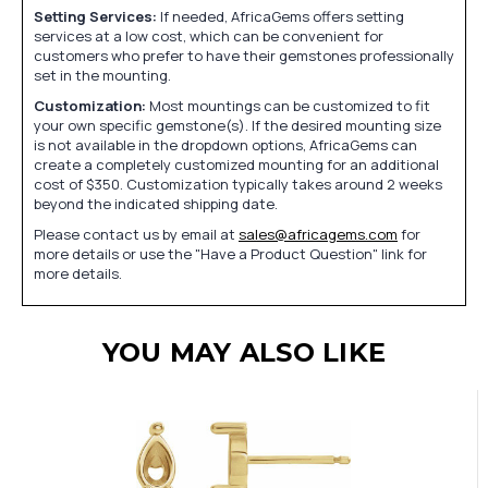
Setting Services:
If needed, AfricaGems offers setting
services at a low cost, which can be convenient for
customers who prefer to have their gemstones professionally
set in the mounting.
Customization:
Most mountings can be customized to fit
your own specific gemstone(s). If the desired mounting size
is not available in the dropdown options, AfricaGems can
create a completely customized mounting for an additional
cost of $350. Customization typically takes around 2 weeks
beyond the indicated shipping date.
Please contact us by email at
sales@africagems.com
for
more details or use the "Have a Product Question" link for
more details.
YOU MAY ALSO LIKE