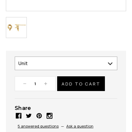
Decrease
Increase
Quantity:
Quantity:
Share
5 answered questions
—
Ask a question