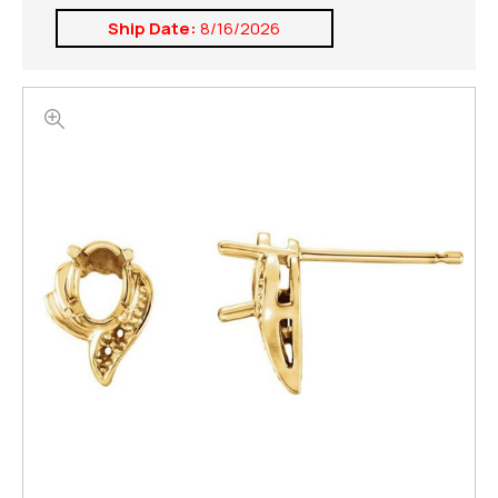
Ship Date:
8/16/2026