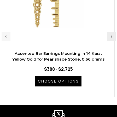
Accented Bar Earrings Mounting in 14 Karat
Yellow Gold for Pear shape Stone, 0.66 grams
$388 - $2,725
CHOOSE OPTIONS