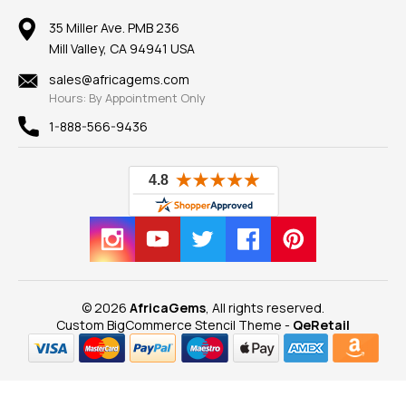
Member AGTA
Earrings
Our Return Policy
Reviews
100% Satisfaction Guarantee
Mountings
35 Miller Ave. PMB 236
Our Guarantee
Mill Valley, CA 94941 USA
Privacy Policy
Findings
Shipping Information
New
sales@africagems.com
Hours: By Appointment Only
View All
1-888-566-9436
© 2026
AfricaGems
, All rights reserved.
Custom BigCommerce Stencil Theme
-
QeRetail