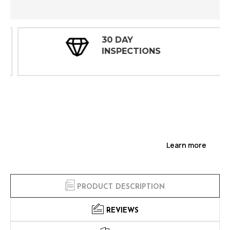
30 DAY
INSPECTIONS
Learn more
PRODUCT DESCRIPTION
REVIEWS