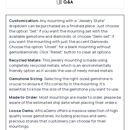
Q&A
Customization:
Any mounting with a "Jewelry State"
dropdown can be purchased as a finished piece. Just choose
the option "Set" if you want the mounting set with the
available gemstone and diamonds, or choose "Semi-set" if
you want the mounting with just the accent Diamonds.
Choose the option "Unset" for a blank mounting without
gems/diamonds. Click "Reset" button to clear all options.
Recycled Metals:
This jewelry mounting is made using
completely recycled metals, which is an environmentally
friendly option as it avoids the use of newly mined metals.
Gemstone Sizing:
Selecting the right-sized gemstone is
crucial to ensure it fits correctly in the mounting. It's
essential to know the size of the gemstone you want to use.
Made to Order:
Most mountings are made to order, please be
aware of the estimated ship date when placing their orders.
Loose Gems:
AfricaGems offers a massive selection of high
quality loose gemstones, including precious and semi-
precious stones that customers can choose for their
mountings.