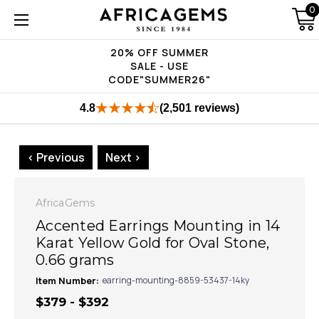
0
20% OFF SUMMER
SALE - USE
CODE"SUMMER26"
4.8
(2,501 reviews)
< Previous
Next >
AfricaGems
Accented Earrings Mounting in 14
Karat Yellow Gold for Oval Stone,
0.66 grams
Item Number:
earring-mounting-8859-53437-14ky
$379 - $392