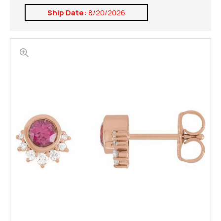
Ship Date:
8/20/2026