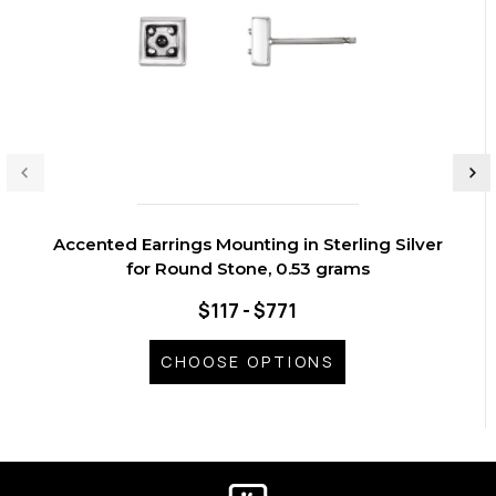
Accented Earrings Mounting in Sterling Silver
for Round Stone, 0.53 grams
$117 - $771
CHOOSE OPTIONS