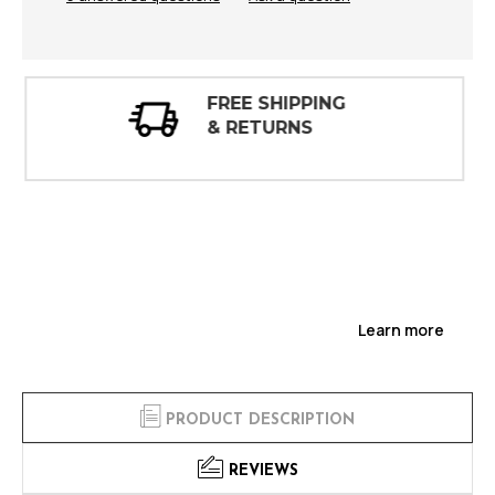
30 DAY
INSPECTIONS
Learn more
PRODUCT DESCRIPTION
REVIEWS