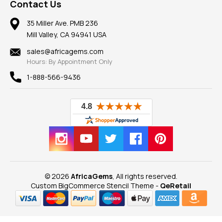
Frequently Asked Questions
Gemstone Blog
Contact Us
Member AGTA
Earrings
Our Return Policy
Reviews
100% Satisfaction Guarantee
Mountings
35 Miller Ave. PMB 236
Our Guarantee
Mill Valley, CA 94941 USA
Privacy Policy
Findings
Shipping Information
New
sales@africagems.com
Hours: By Appointment Only
View All
1-888-566-9436
© 2026
AfricaGems
, All rights reserved.
Custom BigCommerce Stencil Theme
-
QeRetail