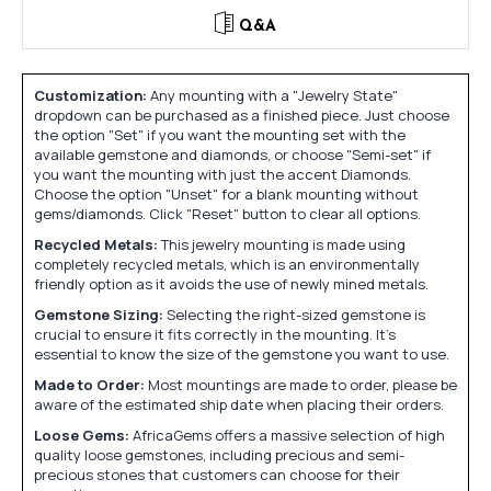
Q&A
Customization:
Any mounting with a "Jewelry State"
dropdown can be purchased as a finished piece. Just choose
the option "Set" if you want the mounting set with the
available gemstone and diamonds, or choose "Semi-set" if
you want the mounting with just the accent Diamonds.
Choose the option "Unset" for a blank mounting without
gems/diamonds. Click "Reset" button to clear all options.
Recycled Metals:
This jewelry mounting is made using
completely recycled metals, which is an environmentally
friendly option as it avoids the use of newly mined metals.
Gemstone Sizing:
Selecting the right-sized gemstone is
crucial to ensure it fits correctly in the mounting. It's
essential to know the size of the gemstone you want to use.
Made to Order:
Most mountings are made to order, please be
aware of the estimated ship date when placing their orders.
Loose Gems:
AfricaGems offers a massive selection of high
quality loose gemstones, including precious and semi-
precious stones that customers can choose for their