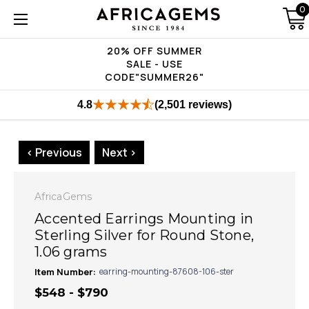
0
20% OFF SUMMER
SALE - USE
CODE"SUMMER26"
4.8
(2,501 reviews)
< Previous
Next >
AfricaGems
Accented Earrings Mounting in
Sterling Silver for Round Stone,
1.06 grams
Item Number:
earring-mounting-87608-106-ster
$548 - $790