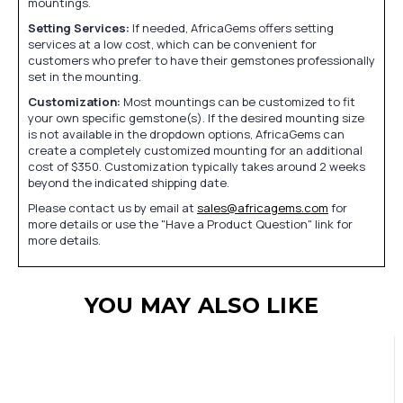
mountings.
Setting Services:
If needed, AfricaGems offers setting
services at a low cost, which can be convenient for
customers who prefer to have their gemstones professionally
set in the mounting.
Customization:
Most mountings can be customized to fit
your own specific gemstone(s). If the desired mounting size
is not available in the dropdown options, AfricaGems can
create a completely customized mounting for an additional
cost of $350. Customization typically takes around 2 weeks
beyond the indicated shipping date.
Please contact us by email at
sales@africagems.com
for
more details or use the "Have a Product Question" link for
more details.
YOU MAY ALSO LIKE