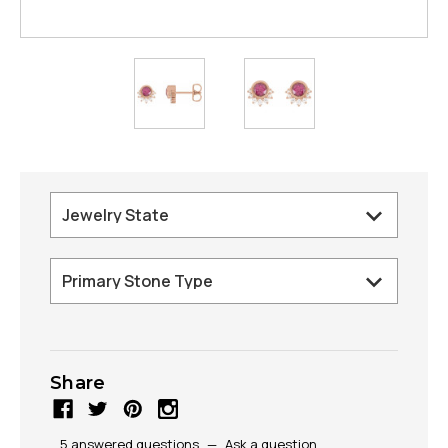
Share
5 answered questions
—
Ask a question