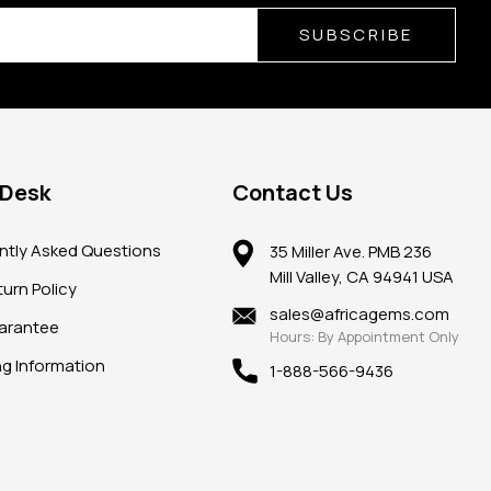
SUBSCRIBE
 Desk
Contact Us
ntly Asked Questions
35 Miller Ave. PMB 236
Mill Valley, CA 94941 USA
urn Policy
sales@africagems.com
arantee
Hours: By Appointment Only
ng Information
1-888-566-9436