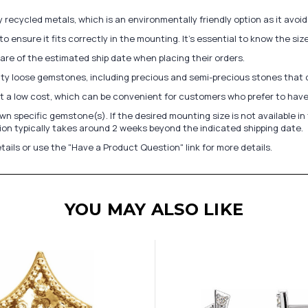
recycled metals, which is an environmentally friendly option as it avoi
to ensure it fits correctly in the mounting. It's essential to know the s
re of the estimated ship date when placing their orders.
lity loose gemstones, including precious and semi-precious stones that
at a low cost, which can be convenient for customers who prefer to have
n specific gemstone(s). If the desired mounting size is not available 
on typically takes around 2 weeks beyond the indicated shipping date.
tails or use the "Have a Product Question" link for more details.
YOU MAY ALSO LIKE