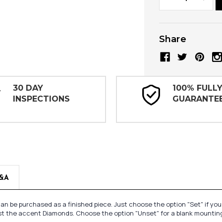
Quantity:
Quanti
Share
30 DAY
100% FULL
INSPECTIONS
GUARANTE
&A
n be purchased as a finished piece. Just choose the option "Set" if yo
st the accent Diamonds. Choose the option "Unset" for a blank mounting