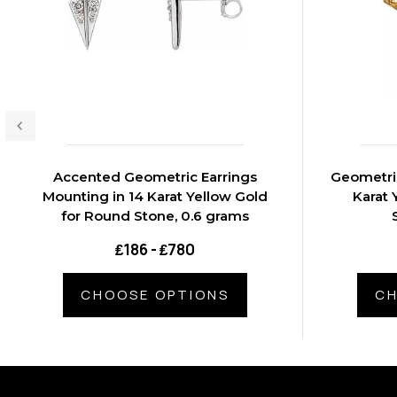
Accented Geometric Earrings
Geometric
Mounting in 14 Karat Yellow Gold
Karat 
for Round Stone, 0.6 grams
₤186 - ₤780
CHOOSE OPTIONS
CH