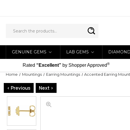
GENUINE GEMS
LAB GEMS
DIAMON
®
Rated
“Excellent”
by Shopper Approved
Home
Mountings
Earring Mountings
Accented Earring Mount
< Previous
Next >