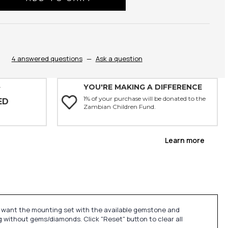
ty:
4 answered questions
—
Ask a question
YOU'RE MAKING A DIFFERENCE
Y
1% of your purchase will be donated to the
ED
Zambian Children Fund.
Learn more
u want the mounting set with the available gemstone and
 without gems/diamonds. Click "Reset" button to clear all