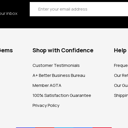
Email
Address
our inbox
 Gems
Shop with Confidence
Help
?
Customer Testimonials
Freque
A+ Better Business Bureau
Our Ret
Member AGTA
Our Gu
100% Satisfaction Guarantee
Shippi
Privacy Policy