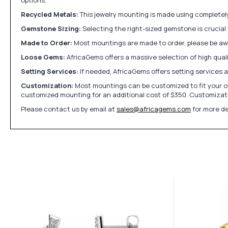
Recycled Metals:
This jewelry mounting is made using completely 
Gemstone Sizing:
Selecting the right-sized gemstone is crucial 
Made to Order:
Most mountings are made to order, please be awa
Loose Gems:
AfricaGems offers a massive selection of high qua
Setting Services:
If needed, AfricaGems offers setting services 
Customization:
Most mountings can be customized to fit your ow
customized mounting for an additional cost of $350. Customizati
Please contact us by email at
sales@africagems.com
for more de