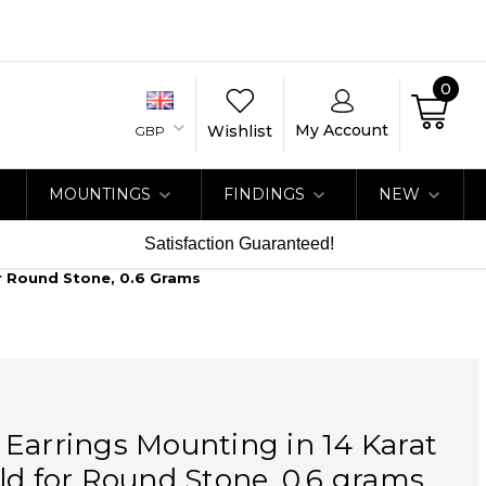
0
My Account
Wishlist
GBP
MOUNTINGS
FINDINGS
NEW
Satisfaction Guaranteed!
or Round Stone, 0.6 Grams
Earrings Mounting in 14 Karat
ld for Round Stone, 0.6 grams