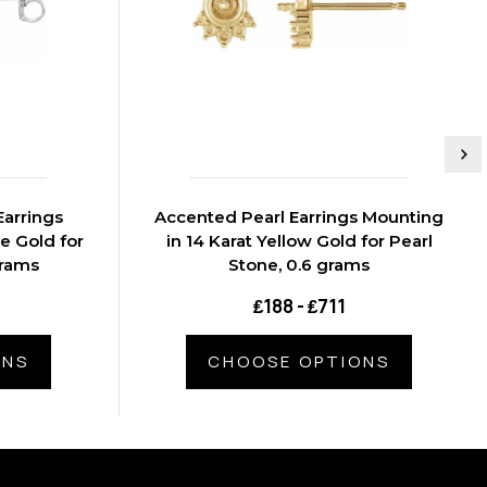
arrings
Accented Pearl Earrings Mounting
e Gold for
in 14 Karat Yellow Gold for Pearl
grams
Stone, 0.6 grams
₤188 - ₤711
ONS
CHOOSE OPTIONS