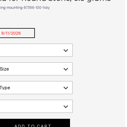
ring-mounting-87386-100-14ky
:
8/11/2026
se