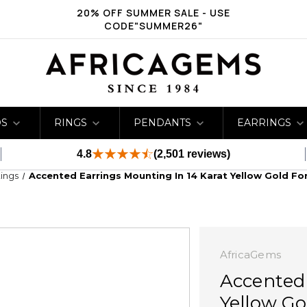
20% OFF SUMMER SALE - USE
CODE"SUMMER26"
DS
RINGS
PENDANTS
EARRINGS
4.8
(2,501 reviews)
ings
Accented Earrings Mounting In 14 Karat Yellow Gold F
AfricaGems
Accented 
Yellow Go