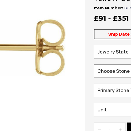
ear
Item Number:
₤91 - ₤351
Ship Date
Decrease
Increa