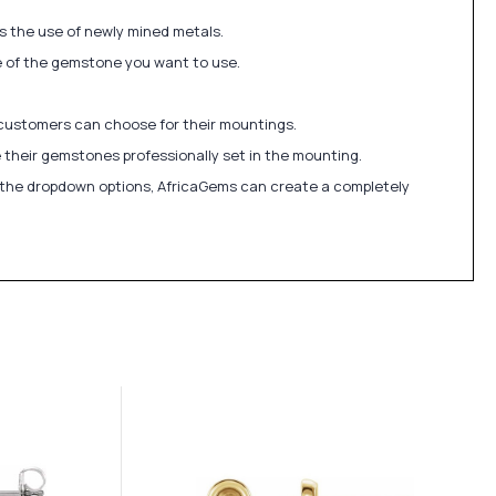
ds the use of newly mined metals.
ize of the gemstone you want to use.
 customers can choose for their mountings.
 their gemstones professionally set in the mounting.
in the dropdown options, AfricaGems can create a completely