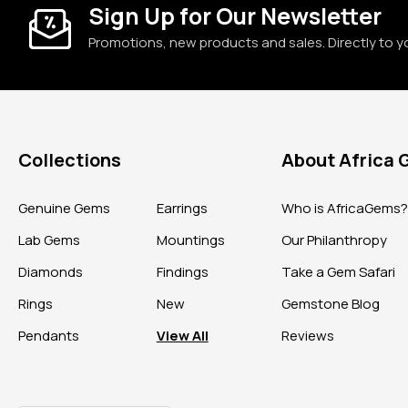
Sign Up for Our Newsletter
Promotions, new products and sales. Directly to y
Collections
About Africa
Genuine Gems
Earrings
Who is AfricaGems
Lab Gems
Mountings
Our Philanthropy
Diamonds
Findings
Take a Gem Safari
Rings
New
Gemstone Blog
Pendants
View All
Reviews