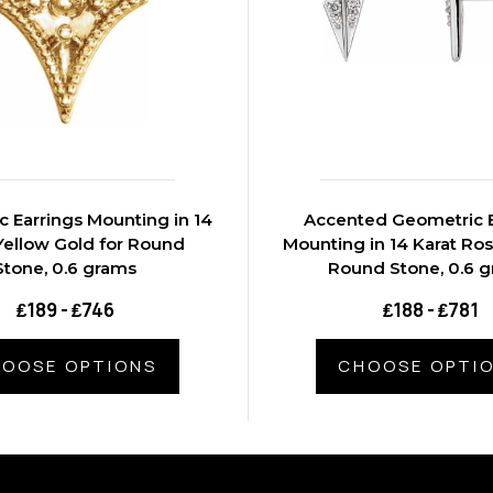
 Earrings Mounting in 14
Accented Geometric E
Yellow Gold for Round
Mounting in 14 Karat Ros
Stone, 0.6 grams
Round Stone, 0.6 
₤189 - ₤746
₤188 - ₤781
OOSE OPTIONS
CHOOSE OPTI