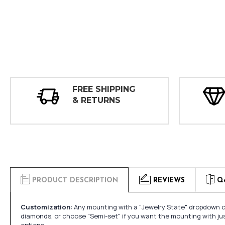
FREE SHIPPING
& RETURNS
PRODUCT DESCRIPTION
REVIEWS
Q
Customization:
Any mounting with a "Jewelry State" dropdown ca
diamonds, or choose "Semi-set" if you want the mounting with ju
options.