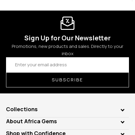
Sign Up for Our Newsletter
Promotions, new products and sales. Directly to your
inbox
Email
Address
SUBSCRIBE
Collections
Genuine Gems
About Africa Gems
Lab Gems
Who is AfricaGems?
Shop with Confidence