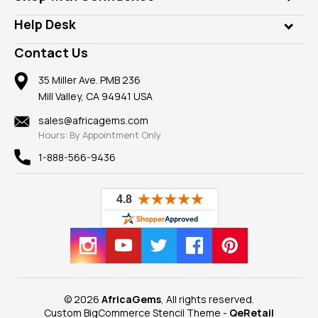
Diamonds
Our Philanthropy
Customer Testimonials
Rings
Help Desk
Take a Gem Safari
A+ Better Business Bureau
Pendants
Frequently Asked Questions
Gemstone Blog
Contact Us
Member AGTA
Earrings
Our Return Policy
Reviews
100% Satisfaction Guarantee
Mountings
35 Miller Ave. PMB 236
Our Guarantee
Mill Valley, CA 94941 USA
Privacy Policy
Findings
Shipping Information
New
sales@africagems.com
Hours: By Appointment Only
View All
1-888-566-9436
© 2026
AfricaGems
, All rights reserved.
Custom BigCommerce Stencil Theme
-
QeRetail