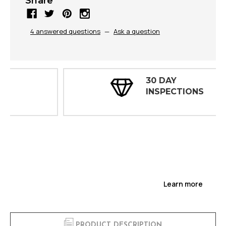
Share
4 answered questions
—
Ask a question
30 DAY
INSPECTIONS
Learn more
PRODUCT DESCRIPTION