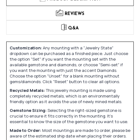
REVIEWS
Q&A
Customization:
Any mounting with a "Jewelry State"
dropdown can be purchased as a finished piece. Just choose
the option "Set" if you want the mounting set with the
available gemstone and diamonds, or choose "Semi-set" if
you want the mounting with just the accent Diamonds.
Choose the option "Unset" for a blank mounting without
gems/diamonds. Click "Reset" button to clear all options.
Recycled Metals:
This jewelry mounting is made using
completely recycled metals, which is an environmentally
friendly option as it avoids the use of newly mined metals.
Gemstone Sizing:
Selecting the right-sized gemstone is
crucial to ensure it fits correctly in the mounting. It's
essential to know the size of the gemstone you want to use.
Made to Order:
Most mountings are made to order, please be
aware of the estimated ship date when placing their orders.