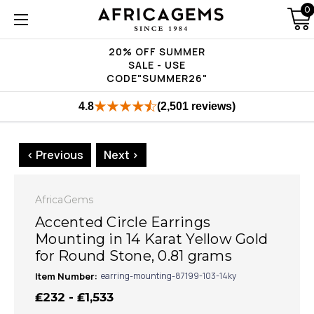
0
20% OFF SUMMER
SALE - USE
CODE"SUMMER26"
4.8
(2,501 reviews)
< Previous
Next >
AfricaGems
Accented Circle Earrings
Mounting in 14 Karat Yellow Gold
for Round Stone, 0.81 grams
Item Number:
earring-mounting-87199-103-14ky
₤232 - ₤1,533