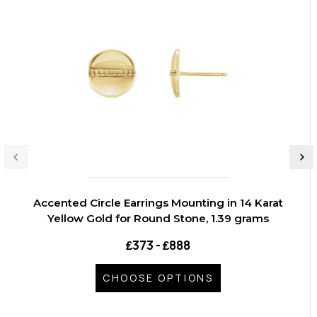
Accented Circle Earrings Mounting in 14 Karat
Yellow Gold for Round Stone, 1.39 grams
₤373 - ₤888
CHOOSE OPTIONS