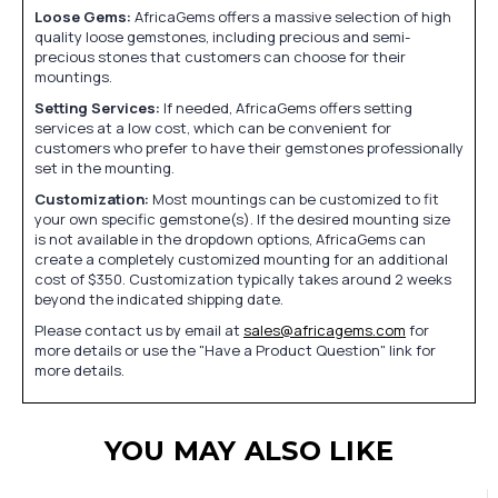
Loose Gems:
AfricaGems offers a massive selection of high
quality loose gemstones, including precious and semi-
precious stones that customers can choose for their
mountings.
Setting Services:
If needed, AfricaGems offers setting
services at a low cost, which can be convenient for
customers who prefer to have their gemstones professionally
set in the mounting.
Customization:
Most mountings can be customized to fit
your own specific gemstone(s). If the desired mounting size
is not available in the dropdown options, AfricaGems can
create a completely customized mounting for an additional
cost of $350. Customization typically takes around 2 weeks
beyond the indicated shipping date.
Please contact us by email at
sales@africagems.com
for
more details or use the "Have a Product Question" link for
more details.
YOU MAY ALSO LIKE