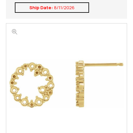
Ship Date:
8/11/2026