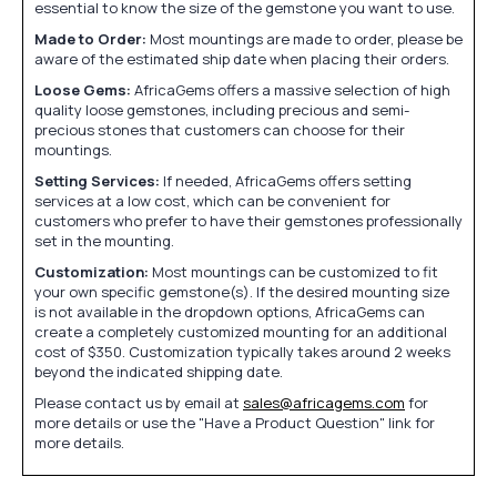
essential to know the size of the gemstone you want to use.
Made to Order:
Most mountings are made to order, please be
aware of the estimated ship date when placing their orders.
Loose Gems:
AfricaGems offers a massive selection of high
quality loose gemstones, including precious and semi-
precious stones that customers can choose for their
mountings.
Setting Services:
If needed, AfricaGems offers setting
services at a low cost, which can be convenient for
customers who prefer to have their gemstones professionally
set in the mounting.
Customization:
Most mountings can be customized to fit
your own specific gemstone(s). If the desired mounting size
is not available in the dropdown options, AfricaGems can
create a completely customized mounting for an additional
cost of $350. Customization typically takes around 2 weeks
beyond the indicated shipping date.
Please contact us by email at
sales@africagems.com
for
more details or use the "Have a Product Question" link for
more details.