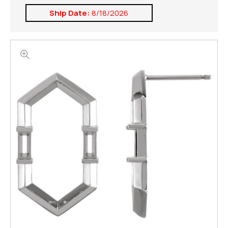
Ship Date:
8/18/2026