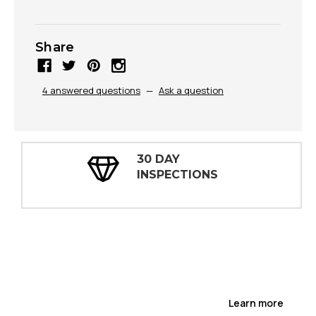
Share
4 answered questions
—
Ask a question
30 DAY
INSPECTIONS
Learn more