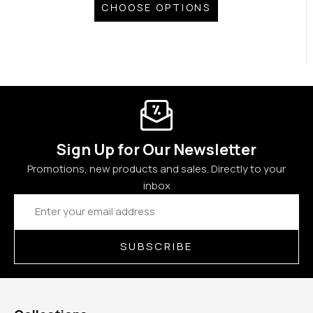
CHOOSE OPTIONS
Sign Up for Our Newsletter
Promotions, new products and sales. Directly to your
inbox
Email
Address
SUBSCRIBE