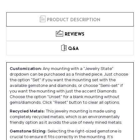
PRODUCT DESCRIPTION
REVIEWS
Q&A
Customization:
Any mounting with a "Jewelry State"
dropdown can be purchased as a finished piece. Just choose
the option "Set" if you want the mounting set with the
available gemstone and diamonds, or choose "Semi-set" if
you want the mounting with just the accent Diamonds.
Choose the option "Unset" for a blank mounting without
gems/diamonds. Click "Reset" button to clear all options.
Recycled Metals:
This jewelry mounting is made using
completely recycled metals, which is an environmentally
friendly option as it avoids the use of newly mined metals.
Gemstone Sizing:
Selecting the right-sized gemstone is
crucial to ensure it fits correctly in the mounting. It's