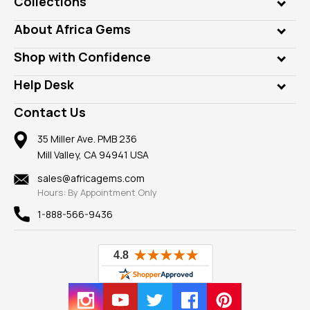
Collections
Genuine Gems
About Africa Gems
Lab Gems
Who is AfricaGems?
Shop with Confidence
Diamonds
Our Philanthropy
Customer Testimonials
Rings
Help Desk
Take a Gem Safari
A+ Better Business Bureau
Pendants
Frequently Asked Questions
Gemstone Blog
Contact Us
Member AGTA
Earrings
Our Return Policy
Reviews
100% Satisfaction Guarantee
Mountings
35 Miller Ave. PMB 236
Our Guarantee
Mill Valley, CA 94941 USA
Privacy Policy
Findings
Shipping Information
New
sales@africagems.com
Hours: By Appointment Only
View All
1-888-566-9436