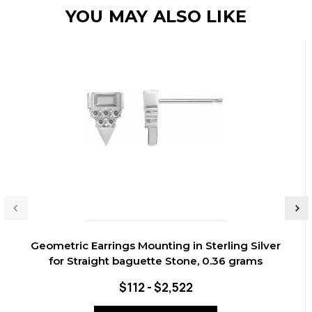
YOU MAY ALSO LIKE
Geometric Earrings Mounting in Sterling Silver
for Straight baguette Stone, 0.36 grams
$112 - $2,522