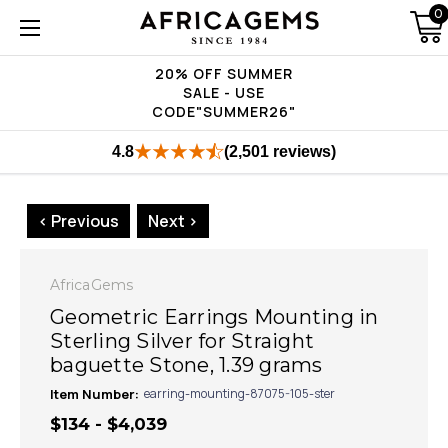
0
20% OFF SUMMER
SALE - USE
CODE"SUMMER26"
4.8
(2,501 reviews)
< Previous
Next >
AfricaGems
Geometric Earrings Mounting in
Sterling Silver for Straight
baguette Stone, 1.39 grams
Item Number:
earring-mounting-87075-105-ster
$134 - $4,039