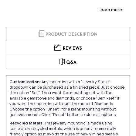
Learn more
PRODUCT DESCRIPTION
REVIEWS
Q&A
Customization:
Any mounting with a "Jewelry State"
dropdown can be purchased as a finished piece. Just choose
the option "Set" if you want the mounting set with the
available gemstone and diamonds, or choose "Semi-set" if
you want the mounting with just the accent Diamonds.
Choose the option "Unset" for a blank mounting without
gems/diamonds. Click "Reset" button to clear all options.
Recycled Metals:
This jewelry mounting is made using
completely recycled metals, which is an environmentally
friendly option as it avoids the use of newly mined metals.