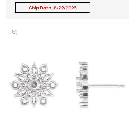
Ship Date:
8/22/2026