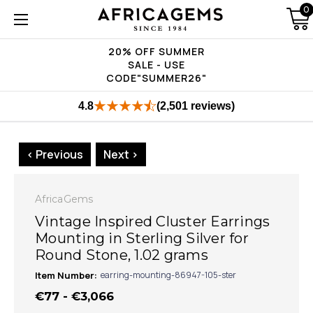
0
20% OFF SUMMER
SALE - USE
CODE"SUMMER26"
4.8
(2,501 reviews)
< Previous
Next >
AfricaGems
Vintage Inspired Cluster Earrings
Mounting in Sterling Silver for
Round Stone, 1.02 grams
Item Number:
earring-mounting-86947-105-ster
€77 - €3,066