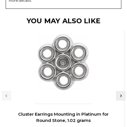
more details.
YOU MAY ALSO LIKE
Cluster Earrings Mounting in Platinum for
Round Stone, 1.02 grams