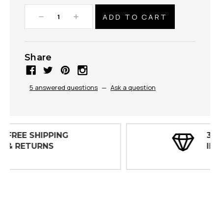
Decrease
Increase
Quantity:
Quantity:
Share
5 answered questions
—
Ask a question
30 DAY
INSPECTIONS