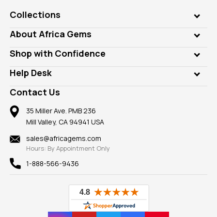
Collections
Genuine Gems
About Africa Gems
Lab Gems
Who is AfricaGems?
Shop with Confidence
Diamonds
Our Philanthropy
Customer Testimonials
Rings
Help Desk
Take a Gem Safari
A+ Better Business Bureau
Pendants
Frequently Asked Questions
Gemstone Blog
Contact Us
Member AGTA
Earrings
Our Return Policy
Reviews
100% Satisfaction Guarantee
Mountings
35 Miller Ave. PMB 236
Our Guarantee
Mill Valley, CA 94941 USA
Privacy Policy
Findings
Shipping Information
New
sales@africagems.com
Hours: By Appointment Only
View All
1-888-566-9436