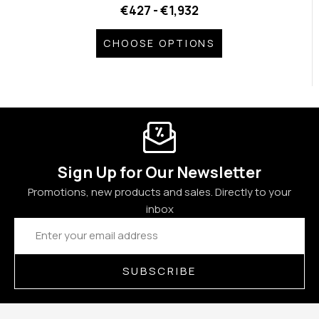
€427 - €1,932
CHOOSE OPTIONS
Sign Up for Our Newsletter
Promotions, new products and sales. Directly to your
inbox
Email
Address
SUBSCRIBE