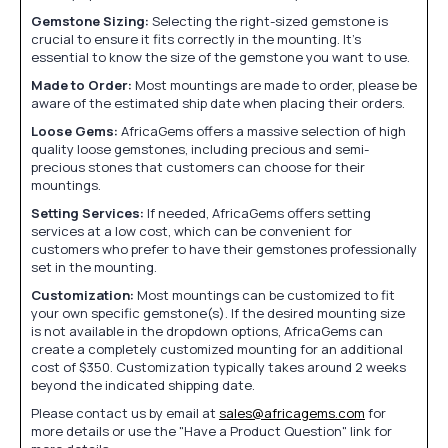
Gemstone Sizing:
Selecting the right-sized gemstone is
crucial to ensure it fits correctly in the mounting. It's
essential to know the size of the gemstone you want to use.
Made to Order:
Most mountings are made to order, please be
aware of the estimated ship date when placing their orders.
Loose Gems:
AfricaGems offers a massive selection of high
quality loose gemstones, including precious and semi-
precious stones that customers can choose for their
mountings.
Setting Services:
If needed, AfricaGems offers setting
services at a low cost, which can be convenient for
customers who prefer to have their gemstones professionally
set in the mounting.
Customization:
Most mountings can be customized to fit
your own specific gemstone(s). If the desired mounting size
is not available in the dropdown options, AfricaGems can
create a completely customized mounting for an additional
cost of $350. Customization typically takes around 2 weeks
beyond the indicated shipping date.
Please contact us by email at
sales@africagems.com
for
more details or use the "Have a Product Question" link for