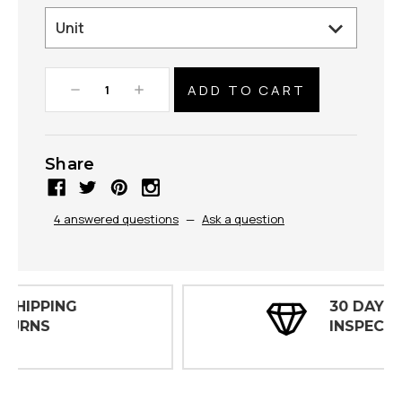
Decrease
Increase
Quantity:
Quantity:
Share
4 answered questions
—
Ask a question
30 DAY
INSPECTIONS