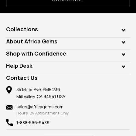
Collections
Genuine Gems
About Africa Gems
Lab Gems
Who is AfricaGems?
Shop with Confidence
Diamonds
Our Philanthropy
Customer Testimonials
Rings
Help Desk
Take a Gem Safari
A+ Better Business Bureau
Pendants
Frequently Asked Questions
Gemstone Blog
Contact Us
Member AGTA
Earrings
Our Return Policy
Reviews
100% Satisfaction Guarantee
Mountings
35 Miller Ave. PMB 236
Our Guarantee
Mill Valley, CA 94941 USA
Privacy Policy
Findings
Shipping Information
New
sales@africagems.com
Hours: By Appointment Only
View All
1-888-566-9436