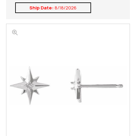
Ship Date:
8/18/2026