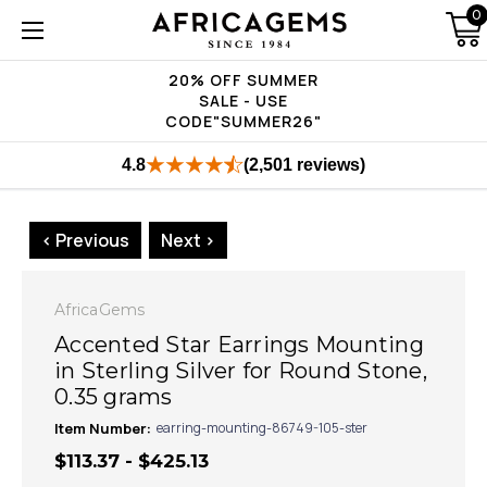
0
20% OFF SUMMER
SALE - USE
CODE"SUMMER26"
4.8
(2,501 reviews)
< Previous
Next >
AfricaGems
Accented Star Earrings Mounting
in Sterling Silver for Round Stone,
0.35 grams
Item Number:
earring-mounting-86749-105-ster
$113.37 - $425.13