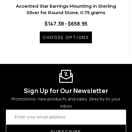
Accented Star Earrings Mounting in Sterling
Silver for Round Stone, 0.75 grams
$147.38 - $658.95
CHOOSE OPTIONS
Sign Up for Our Newsletter
Promotions, new products and sales. Directly to your
inbox
Email
Address
SUBSCRIBE