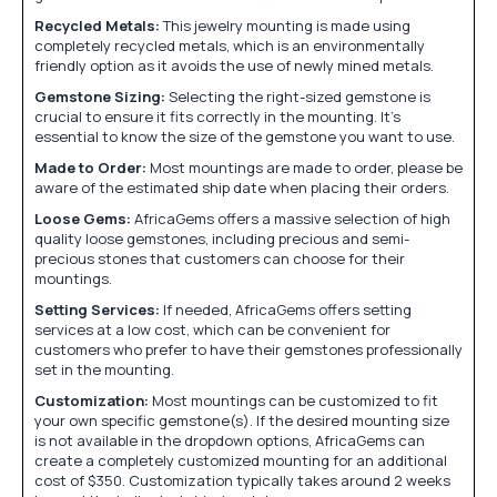
Recycled Metals:
This jewelry mounting is made using
completely recycled metals, which is an environmentally
friendly option as it avoids the use of newly mined metals.
Gemstone Sizing:
Selecting the right-sized gemstone is
crucial to ensure it fits correctly in the mounting. It's
essential to know the size of the gemstone you want to use.
Made to Order:
Most mountings are made to order, please be
aware of the estimated ship date when placing their orders.
Loose Gems:
AfricaGems offers a massive selection of high
quality loose gemstones, including precious and semi-
precious stones that customers can choose for their
mountings.
Setting Services:
If needed, AfricaGems offers setting
services at a low cost, which can be convenient for
customers who prefer to have their gemstones professionally
set in the mounting.
Customization:
Most mountings can be customized to fit
your own specific gemstone(s). If the desired mounting size
is not available in the dropdown options, AfricaGems can
create a completely customized mounting for an additional
cost of $350. Customization typically takes around 2 weeks