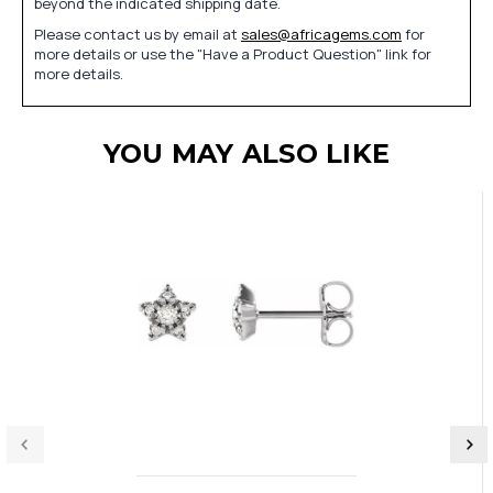
beyond the indicated shipping date.
Please contact us by email at
sales@africagems.com
for
more details or use the "Have a Product Question" link for
more details.
YOU MAY ALSO LIKE