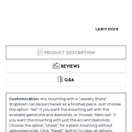
Learn more
PRODUCT DESCRIPTION
REVIEWS
Q&A
Customization:
Any mounting with a "Jewelry State"
dropdown can be purchased as a finished piece. Just choose
the option "Set" if you want the mounting set with the
available gemstone and diamonds, or choose "Semi-set" if
you want the mounting with just the accent Diamonds.
Choose the option "Unset" for a blank mounting without
gems/diamonds. Click "Reset" button to clear all options.