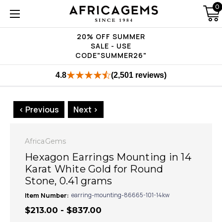
0
20% OFF SUMMER
SALE - USE
CODE"SUMMER26"
4.8
(2,501 reviews)
< Previous
Next >
AfricaGems
Hexagon Earrings Mounting in 14
Karat White Gold for Round
Stone, 0.41 grams
Item Number:
earring-mounting-86665-101-14kw
$213.00 - $837.00