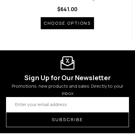
$641.00
CHOOSE OPTIONS
Sign Up for Our Newsletter
Promotions, new products and sales. Directly to your
inbox
Email
Address
SUBSCRIBE