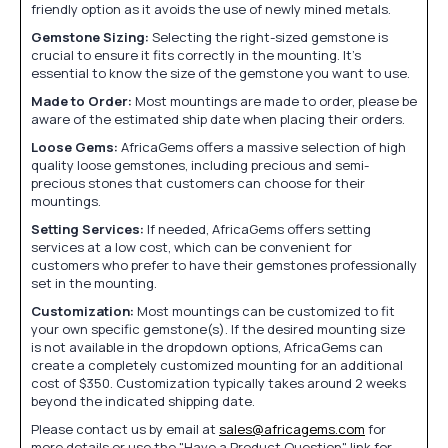
friendly option as it avoids the use of newly mined metals.
Gemstone Sizing:
Selecting the right-sized gemstone is
crucial to ensure it fits correctly in the mounting. It's
essential to know the size of the gemstone you want to use.
Made to Order:
Most mountings are made to order, please be
aware of the estimated ship date when placing their orders.
Loose Gems:
AfricaGems offers a massive selection of high
quality loose gemstones, including precious and semi-
precious stones that customers can choose for their
mountings.
Setting Services:
If needed, AfricaGems offers setting
services at a low cost, which can be convenient for
customers who prefer to have their gemstones professionally
set in the mounting.
Customization:
Most mountings can be customized to fit
your own specific gemstone(s). If the desired mounting size
is not available in the dropdown options, AfricaGems can
create a completely customized mounting for an additional
cost of $350. Customization typically takes around 2 weeks
beyond the indicated shipping date.
Please contact us by email at
sales@africagems.com
for
more details or use the "Have a Product Question" link for