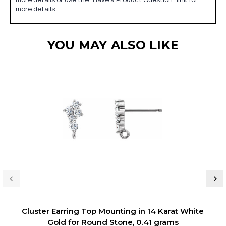
more details.
YOU MAY ALSO LIKE
Cluster Earring Top Mounting in 14 Karat White
Gold for Round Stone, 0.41 grams