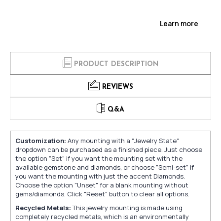
Learn more
PRODUCT DESCRIPTION
REVIEWS
Q&A
Customization:
Any mounting with a "Jewelry State"
dropdown can be purchased as a finished piece. Just choose
the option "Set" if you want the mounting set with the
available gemstone and diamonds, or choose "Semi-set" if
you want the mounting with just the accent Diamonds.
Choose the option "Unset" for a blank mounting without
gems/diamonds. Click "Reset" button to clear all options.
Recycled Metals:
This jewelry mounting is made using
completely recycled metals, which is an environmentally