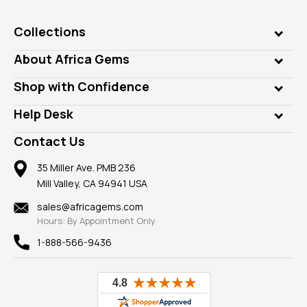
Collections
Genuine Gems
About Africa Gems
Lab Gems
Who is AfricaGems?
Shop with Confidence
Diamonds
Our Philanthropy
Customer Testimonials
Rings
Help Desk
Take a Gem Safari
A+ Better Business Bureau
Pendants
Frequently Asked Questions
Gemstone Blog
Contact Us
Member AGTA
Earrings
Our Return Policy
Reviews
100% Satisfaction Guarantee
Mountings
35 Miller Ave. PMB 236
Our Guarantee
Mill Valley, CA 94941 USA
Privacy Policy
Findings
Shipping Information
New
sales@africagems.com
Hours: By Appointment Only
View All
1-888-566-9436