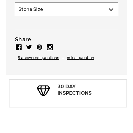
Share
5 answered questions
—
Ask a question
30 DAY
INSPECTIONS