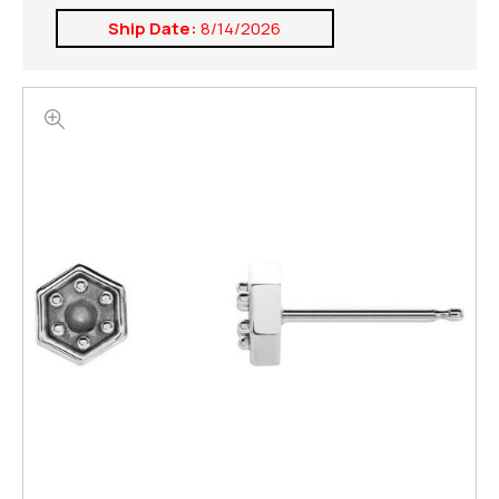
Ship Date:
8/14/2026