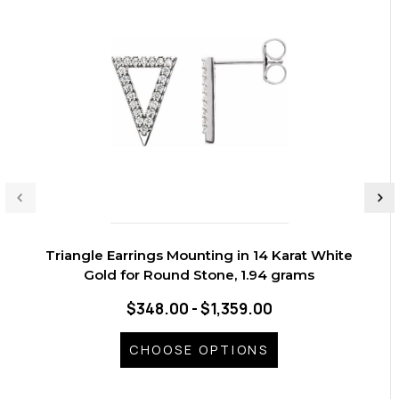
Triangle Earrings Mounting in 14 Karat White
Gold for Round Stone, 1.94 grams
$348.00 - $1,359.00
CHOOSE OPTIONS