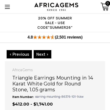
0
20% OFF SUMMER
SALE - USE
CODE"SUMMER26"
4.8
(2,501 reviews)
< Previous
Next >
AfricaGems
Triangle Earrings Mounting in 14
Karat White Gold for Round
Stone, 1.05 grams
Item Number:
earring-mounting-86376-101-14kw
$412.00 - $1,741.00