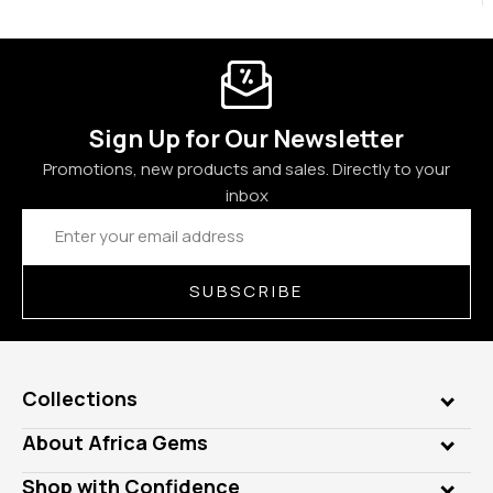
Sign Up for Our Newsletter
Promotions, new products and sales. Directly to your
inbox
Email
Address
SUBSCRIBE
Collections
Genuine Gems
About Africa Gems
Lab Gems
Who is AfricaGems?
Shop with Confidence