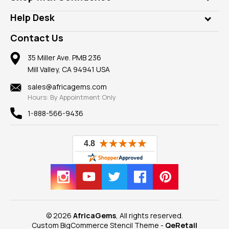
Diamonds
Our Philanthropy
Customer Testimonials
Rings
Help Desk
Take a Gem Safari
A+ Better Business Bureau
Pendants
Frequently Asked Questions
Gemstone Blog
Contact Us
Member AGTA
Earrings
Our Return Policy
Reviews
100% Satisfaction Guarantee
Mountings
35 Miller Ave. PMB 236
Our Guarantee
Mill Valley, CA 94941 USA
Privacy Policy
Findings
Shipping Information
New
sales@africagems.com
Hours: By Appointment Only
View All
1-888-566-9436
© 2026
AfricaGems
, All rights reserved.
Custom BigCommerce Stencil Theme
-
QeRetail