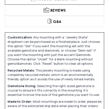
REVIEWS
Q&A
Customization:
Any mounting with a "Jewelry State"
dropdown can be purchased as a finished piece. Just choose
the option "Set" if you want the mounting set with the
available gemstone and diamonds, or choose "Semi-set" if
you want the mounting with just the accent Diamonds.
Choose the option "Unset" for a blank mounting without
gems/diamonds. Click "Reset" button to clear all options.
Recycled Metals:
This jewelry mounting is made using
completely recycled metals, which is an environmentally
friendly option as it avoids the use of newly mined metals.
Gemstone Sizing:
Selecting the right-sized gemstone is
crucial to ensure it fits correctly in the mounting. It's
essential to know the size of the gemstone you want to use.
Made to Order:
Most mountings are made to order, please be
aware of the estimated ship date when placing their orders.