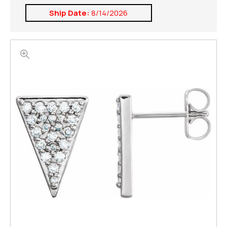
Ship Date:
8/14/2026