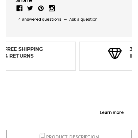
Share
4 answered questions
—
Ask a question
30 DAY
INSPECTIONS
Learn more
PRODUCT DESCRIPTION