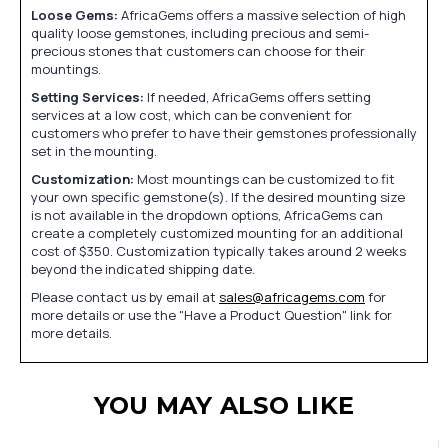
Loose Gems:
AfricaGems offers a massive selection of high
quality loose gemstones, including precious and semi-
precious stones that customers can choose for their
mountings.
Setting Services:
If needed, AfricaGems offers setting
services at a low cost, which can be convenient for
customers who prefer to have their gemstones professionally
set in the mounting.
Customization:
Most mountings can be customized to fit
your own specific gemstone(s). If the desired mounting size
is not available in the dropdown options, AfricaGems can
create a completely customized mounting for an additional
cost of $350. Customization typically takes around 2 weeks
beyond the indicated shipping date.
Please contact us by email at
sales@africagems.com
for
more details or use the "Have a Product Question" link for
more details.
YOU MAY ALSO LIKE