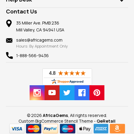
Take a Gem Safari
A+ Better Business Bureau
Pendants
Frequently Asked Questions
Gemstone Blog
Contact Us
Member AGTA
Earrings
Our Return Policy
Reviews
100% Satisfaction Guarantee
Mountings
35 Miller Ave. PMB 236
Our Guarantee
Mill Valley, CA 94941 USA
Privacy Policy
Findings
Shipping Information
New
sales@africagems.com
Hours: By Appointment Only
View All
1-888-566-9436
© 2026
AfricaGems
, All rights reserved.
Custom BigCommerce Stencil Theme
-
QeRetail