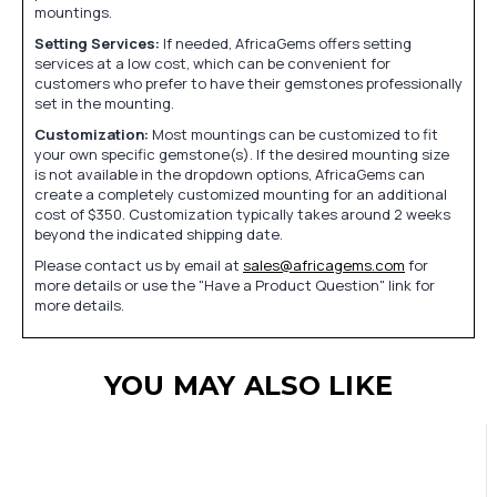
mountings.
Setting Services:
If needed, AfricaGems offers setting
services at a low cost, which can be convenient for
customers who prefer to have their gemstones professionally
set in the mounting.
Customization:
Most mountings can be customized to fit
your own specific gemstone(s). If the desired mounting size
is not available in the dropdown options, AfricaGems can
create a completely customized mounting for an additional
cost of $350. Customization typically takes around 2 weeks
beyond the indicated shipping date.
Please contact us by email at
sales@africagems.com
for
more details or use the "Have a Product Question" link for
more details.
YOU MAY ALSO LIKE