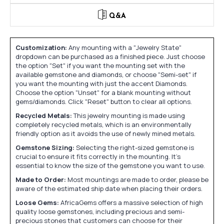
Q&A
Customization:
Any mounting with a "Jewelry State"
dropdown can be purchased as a finished piece. Just choose
the option "Set" if you want the mounting set with the
available gemstone and diamonds, or choose "Semi-set" if
you want the mounting with just the accent Diamonds.
Choose the option "Unset" for a blank mounting without
gems/diamonds. Click "Reset" button to clear all options.
Recycled Metals:
This jewelry mounting is made using
completely recycled metals, which is an environmentally
friendly option as it avoids the use of newly mined metals.
Gemstone Sizing:
Selecting the right-sized gemstone is
crucial to ensure it fits correctly in the mounting. It's
essential to know the size of the gemstone you want to use.
Made to Order:
Most mountings are made to order, please be
aware of the estimated ship date when placing their orders.
Loose Gems:
AfricaGems offers a massive selection of high
quality loose gemstones, including precious and semi-
precious stones that customers can choose for their