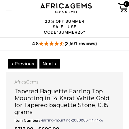
0
20% OFF SUMMER
SALE - USE
CODE"SUMMER26"
4.8
(2,501 reviews)
< Previous
Next >
AfricaGems
Tapered Baguette Earring Top
Mounting in 14 Karat White Gold
for Tapered baguette Stone, 0.15
grams
Item Number:
earring-mounting-2000806-114-14kw