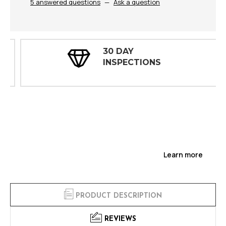
5 answered questions
—
Ask a question
30 DAY
INSPECTIONS
Learn more
PRODUCT DESCRIPTION
REVIEWS