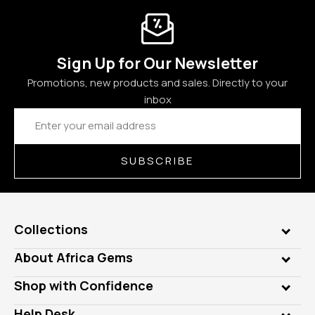
Sign Up for Our Newsletter
Promotions, new products and sales. Directly to your
inbox
Email
Address
SUBSCRIBE
Collections
Genuine Gems
About Africa Gems
Lab Gems
Who is AfricaGems?
Shop with Confidence
Diamonds
Our Philanthropy
Customer Testimonials
Rings
Help Desk