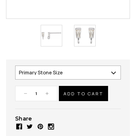
Decrease
Increase
Quantity:
Quantity:
Share