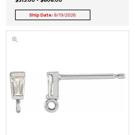
$313.00 - $606.00
Ship Date:
8/19/2026