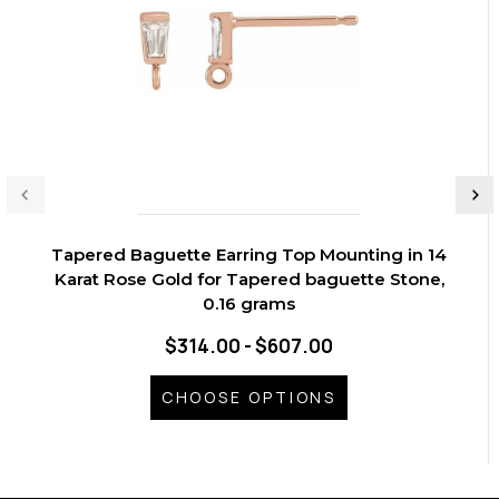
Tapered Baguette Earring Top Mounting in 14
Karat Rose Gold for Tapered baguette Stone,
0.16 grams
$314.00 - $607.00
CHOOSE OPTIONS