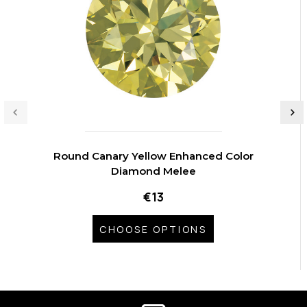
Round Canary Yellow Enhanced Color
Diamond Melee
€13
CHOOSE OPTIONS