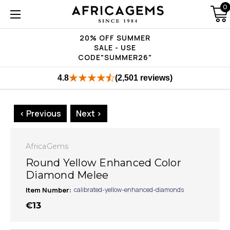
0
20% OFF SUMMER
SALE - USE
CODE"SUMMER26"
4.8
(2,501 reviews)
< Previous
Next >
AfricaGems
Round Yellow Enhanced Color
Diamond Melee
Item Number:
calibrated-yellow-enhanced-diamonds
€13