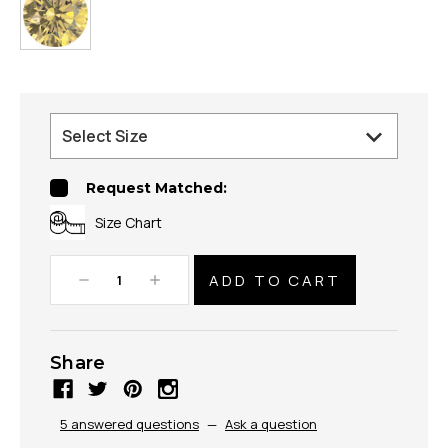
Request Matched:
Size Chart
Decrease
Increase
Quantity:
Quantity:
Share
5 answered questions
—
Ask a question