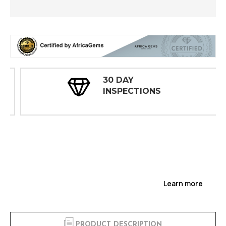
30 DAY
INSPECTIONS
Learn more
PRODUCT DESCRIPTION