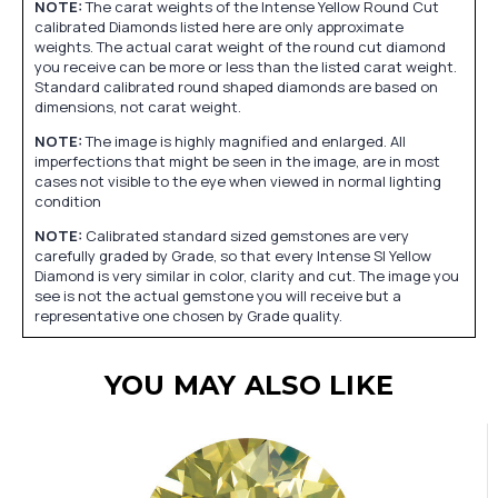
NOTE:
The carat weights of the Intense Yellow Round Cut
calibrated Diamonds listed here are only approximate
weights. The actual carat weight of the round cut diamond
you receive can be more or less than the listed carat weight.
Standard calibrated round shaped diamonds are based on
dimensions, not carat weight.
NOTE:
The image is highly magnified and enlarged. All
imperfections that might be seen in the image, are in most
cases not visible to the eye when viewed in normal lighting
condition
NOTE:
Calibrated standard sized gemstones are very
carefully graded by Grade, so that every Intense SI Yellow
Diamond is very similar in color, clarity and cut. The image you
see is not the actual gemstone you will receive but a
representative one chosen by Grade quality.
YOU MAY ALSO LIKE