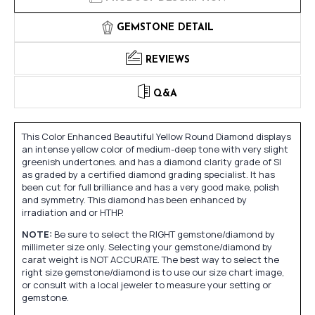
GEMSTONE DETAIL
REVIEWS
Q&A
This Color Enhanced Beautiful Yellow Round Diamond displays
an intense yellow color of medium-deep tone with very slight
greenish undertones. and has a diamond clarity grade of SI
as graded by a certified diamond grading specialist. It has
been cut for full brilliance and has a very good make, polish
and symmetry. This diamond has been enhanced by
irradiation and or HTHP.
NOTE:
Be sure to select the RIGHT gemstone/diamond by
millimeter size only. Selecting your gemstone/diamond by
carat weight is NOT ACCURATE. The best way to select the
right size gemstone/diamond is to use our size chart image,
or consult with a local jeweler to measure your setting or
gemstone.