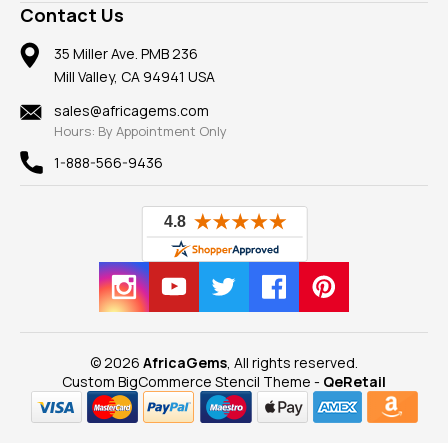
Frequently Asked Questions
Gemstone Blog
Contact Us
Member AGTA
Earrings
Our Return Policy
Reviews
100% Satisfaction Guarantee
Mountings
35 Miller Ave. PMB 236
Our Guarantee
Mill Valley, CA 94941 USA
Privacy Policy
Findings
Shipping Information
New
sales@africagems.com
Hours: By Appointment Only
View All
1-888-566-9436
© 2026
AfricaGems
, All rights reserved.
Custom BigCommerce Stencil Theme
-
QeRetail