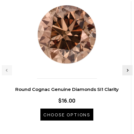
Round Cognac Genuine Diamonds SI1 Clarity
$16.00
CHOOSE OPTIONS