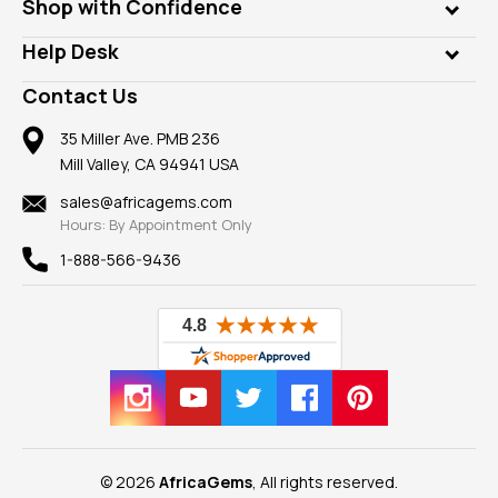
Who is AfricaGems?
Shop with Confidence
Diamonds
Our Philanthropy
Customer Testimonials
Rings
Help Desk
Take a Gem Safari
A+ Better Business Bureau
Pendants
Frequently Asked Questions
Gemstone Blog
Contact Us
Member AGTA
Earrings
Our Return Policy
Reviews
100% Satisfaction Guarantee
Mountings
35 Miller Ave. PMB 236
Our Guarantee
Mill Valley, CA 94941 USA
Privacy Policy
Findings
Shipping Information
New
sales@africagems.com
Hours: By Appointment Only
View All
1-888-566-9436
© 2026
AfricaGems
, All rights reserved.