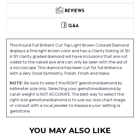
REVIEWS
Q&A
This Round Full Brilliant Cut Top Light Brown Colored Diamond
displays a fine light brown color and has a Clarity Rating of SI1.
A SI1 clarity graded diamond will have inclusions that are not
visible to the naked eye and can only be seen with the aid of
a microscope. This diamond has been cut for full brilliance
with a Very Good Symmetry, Polish, Finish and Make.
NOTE:
Be sure to select the RIGHT gemstone/diamond by
millimeter size only. Selecting your gemstone/diamond by
carat weight is NOT ACCURATE. The best way to select the
right size gemstone/diamond is to use our size chart image,
or consult with a local jeweler to measure your setting or
gemstone.
YOU MAY ALSO LIKE