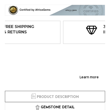
30 DAY
INSPECTIONS
Learn more
PRODUCT DESCRIPTION
GEMSTONE DETAIL