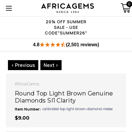
0
20% OFF SUMMER
SALE - USE
CODE"SUMMER26"
4.8
(2,501 reviews)
< Previous
Next >
AfricaGems
Round Top Light Brown Genuine
Diamonds SI1 Clarity
Item Number:
calibrated-top-light-brown-diamond-melee
$9.00