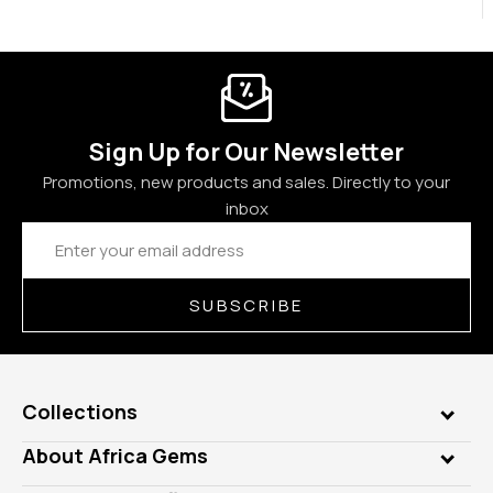
Sign Up for Our Newsletter
Promotions, new products and sales. Directly to your
inbox
Email
Address
SUBSCRIBE
Collections
Genuine Gems
About Africa Gems
Lab Gems