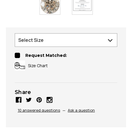
Request Matched:
Size Chart
Share
10 answered questions
—
Ask a question