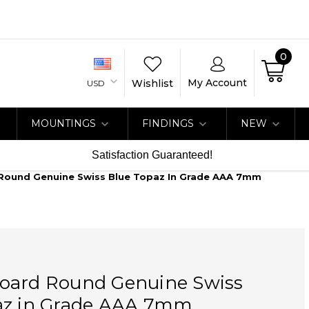
0
My Account
Wishlist
USD
MOUNTINGS
FINDINGS
NEW
Satisfaction Guaranteed!
Round Genuine Swiss Blue Topaz In Grade AAA 7mm
oard Round Genuine Swiss
az in Grade AAA 7mm