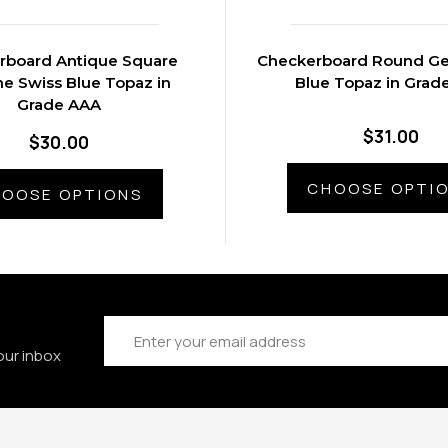
rboard Antique Square
Checkerboard Round Ge
e Swiss Blue Topaz in
Blue Topaz in Grad
Grade AAA
$31.00
$30.00
CHOOSE OPTI
OOSE OPTIONS
Email
Address
our inbox