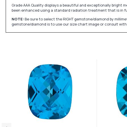
Grade AAA Quality displays a beautiful and exceptionally bright m
been enhanced using a standard radiation treatment that is in f
NOTE:
Be sure to select the RIGHT gemstone/diamond by millimet
gemstone/diamond is to use our size chart image or consult with 