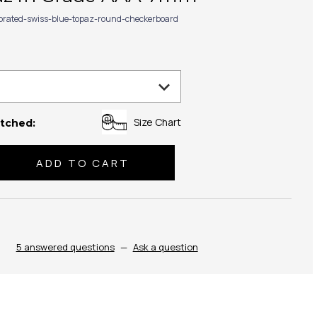
ibrated-swiss-blue-topaz-round-checkerboard
Size Chart
tched:
se
ty:
5 answered questions
—
Ask a question