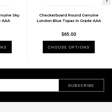
nuine Sky
Checkerboard Round Genuine
e AAA
London Blue Topaz in Grade AAA
$65.00
ONS
CHOOSE OPTIONS
SUBSCRIBE