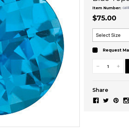
cal
Item Number:
$75.00
Request Ma
Decrease
Increa
Quantity:
Quanti
Share