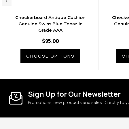
Checkerboard Antique Cushion
Checke
Genuine Swiss Blue Topaz in
Genuin
Grade AAA
$95.00
CHOOSE OPTIONS
CH
Sign Up for Our Newsletter
Promotions, new products and sales. Directly to y