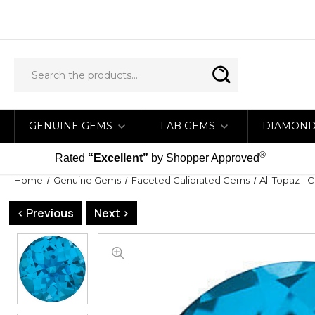
GENUINE GEMS
LAB GEMS
DIAMON
®
Rated
“Excellent”
by Shopper Approved
Home
Genuine Gems
Faceted Calibrated Gems
All Topaz - 
< Previous
Next >