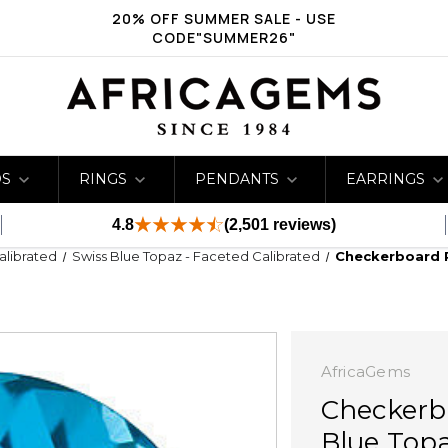
20% OFF SUMMER SALE - USE
CODE"SUMMER26"
DS
RINGS
PENDANTS
EARRINGS
4.8
(2,501 reviews)
Calibrated
Swiss Blue Topaz - Faceted Calibrated
Checkerboard 
AfricaGems
Checkerb
Blue Top