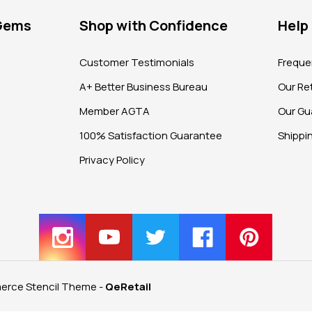
 Gems
Shop with Confidence
Help
?
Customer Testimonials
Freque
A+ Better Business Bureau
Our Ret
Member AGTA
Our Gu
100% Satisfaction Guarantee
Shippi
Privacy Policy
rce Stencil Theme
-
QeRetail