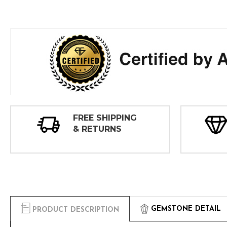
FREE SHIPPING
& RETURNS
GEMSTONE DETAIL
PRODUCT DESCRIPTION