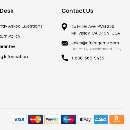
 Desk
Contact Us
ntly Asked Questions
35 Miller Ave. PMB 236
Mill Valley, CA 94941 USA
urn Policy
sales@africagems.com
arantee
Hours: By Appointment Only
ng Information
1-888-566-9436