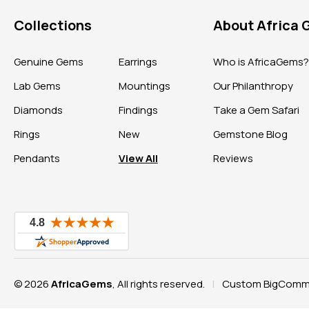
Collections
About Africa
Genuine Gems
Earrings
Who is AfricaGems
Lab Gems
Mountings
Our Philanthropy
Diamonds
Findings
Take a Gem Safari
Rings
New
Gemstone Blog
Pendants
View All
Reviews
© 2026
AfricaGems
, All rights reserved.
Custom BigComme
|