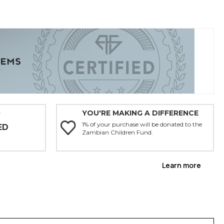
YOU'RE MAKING A DIFFERENCE
Y
1% of your purchase will be donated to the
ED
Zambian Children Fund.
Learn more