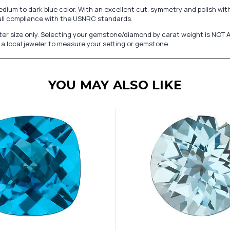
edium to dark blue color. With an excellent cut, symmetry and polish wit
ull compliance with the USNRC standards.
er size only. Selecting your gemstone/diamond by carat weight is NOT A
a local jeweler to measure your setting or gemstone.
YOU MAY ALSO LIKE