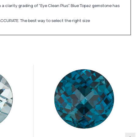
h a clarity grading of "Eye Clean Plus". Blue Topaz gemstone has
CCURATE. The best way to select the right size