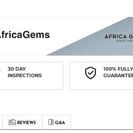
30 DAY
100% FULL
INSPECTIONS
GUARANTE
REVIEWS
Q&A