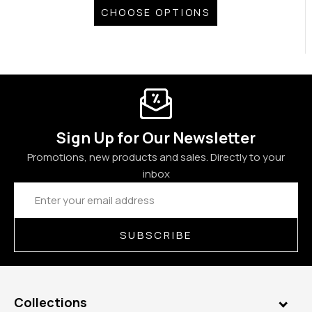
CHOOSE OPTIONS
Sign Up for Our Newsletter
Promotions, new products and sales. Directly to your
inbox
Email
Address
SUBSCRIBE
Collections