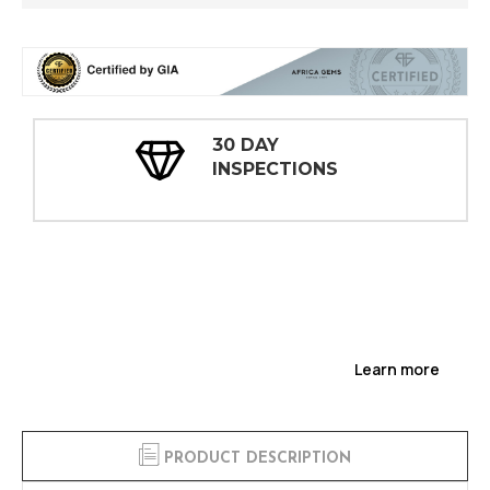
30 DAY
INSPECTIONS
Learn more
PRODUCT DESCRIPTION