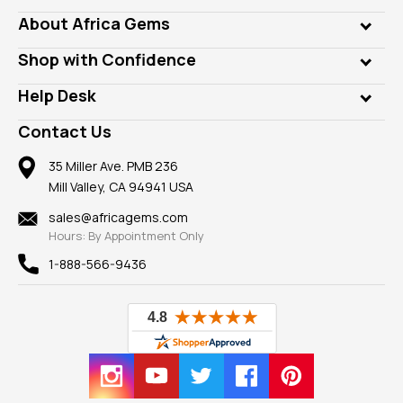
Genuine Gems
About Africa Gems
Lab Gems
Who is AfricaGems?
Shop with Confidence
Diamonds
Our Philanthropy
Customer Testimonials
Rings
Help Desk
Take a Gem Safari
A+ Better Business Bureau
Pendants
Frequently Asked Questions
Gemstone Blog
Contact Us
Member AGTA
Earrings
Our Return Policy
Reviews
100% Satisfaction Guarantee
Mountings
35 Miller Ave. PMB 236
Our Guarantee
Mill Valley, CA 94941 USA
Privacy Policy
Findings
Shipping Information
New
sales@africagems.com
Hours: By Appointment Only
View All
1-888-566-9436