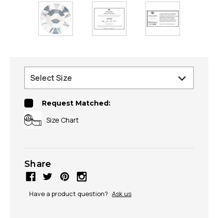
Request Matched:
Size Chart
Share
Have a product question?
Ask us