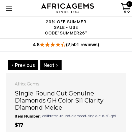
0
20% OFF SUMMER
SALE - USE
CODE"SUMMER26"
4.8
(2,501 reviews)
< Previous
Next >
AfricaGems
Single Round Cut Genuine
Diamonds GH Color SI1 Clarity
Diamond Melee
Item Number:
calibrated-round-diamond-single-cut-si1-ghi
$17