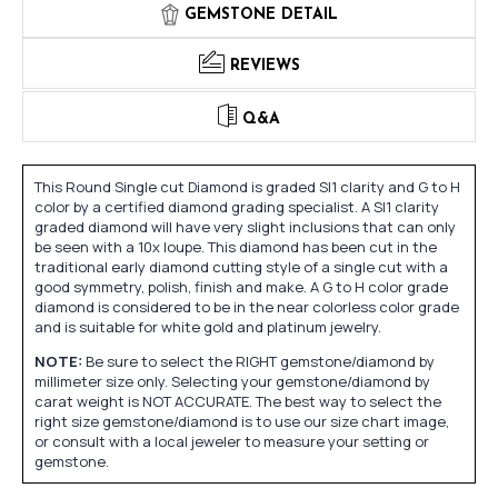
GEMSTONE DETAIL
REVIEWS
Q&A
This Round Single cut Diamond is graded SI1 clarity and G to H
color by a certified diamond grading specialist. A SI1 clarity
graded diamond will have very slight inclusions that can only
be seen with a 10x loupe. This diamond has been cut in the
traditional early diamond cutting style of a single cut with a
good symmetry, polish, finish and make. A G to H color grade
diamond is considered to be in the near colorless color grade
and is suitable for white gold and platinum jewelry.
NOTE:
Be sure to select the RIGHT gemstone/diamond by
millimeter size only. Selecting your gemstone/diamond by
carat weight is NOT ACCURATE. The best way to select the
right size gemstone/diamond is to use our size chart image,
or consult with a local jeweler to measure your setting or
gemstone.