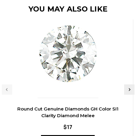
YOU MAY ALSO LIKE
Round Cut Genuine Diamonds GH Color SI1
Clarity Diamond Melee
$17