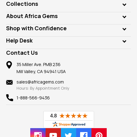
Collections
Genuine Gems
About Africa Gems
Lab Gems
Who is AfricaGems?
Shop with Confidence
Diamonds
Our Philanthropy
Customer Testimonials
Rings
Help Desk
Take a Gem Safari
A+ Better Business Bureau
Pendants
Frequently Asked Questions
Gemstone Blog
Contact Us
Member AGTA
Earrings
Our Return Policy
Reviews
100% Satisfaction Guarantee
Mountings
35 Miller Ave. PMB 236
Our Guarantee
Mill Valley, CA 94941 USA
Privacy Policy
Findings
Shipping Information
New
sales@africagems.com
Hours: By Appointment Only
View All
1-888-566-9436