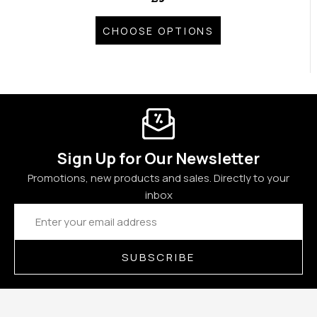
CHOOSE OPTIONS
Sign Up for Our Newsletter
Promotions, new products and sales. Directly to your
inbox
Email
Address
SUBSCRIBE