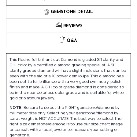
GEMSTONE DETAIL
REVIEWS
Q&A
This Round full brilliant cut Diamond is graded SI1 clarity and
G-H color by a certified diamond grading specialist. A SI1
clarity graded diamond will have slight inclusions that can be
seen with the aid of a 10 power gem loupe. This diamond has
been cut to full brilliance with a very good symmetry, polish,
finish and make. A G-H color grade diamond is considered to
be in the near colorless color grade and is suitable for white
gold or platinum jewelry.
NOTE:
Be sure to select the RIGHT gemstone/diamond by
millimeter size only. Selecting your gemstone/diamond by
carat weight is NOT ACCURATE. The best way to select the
right size gemstone/diamond is to use our size chart image,
or consult with a local jeweler to measure your setting or
gemstone.