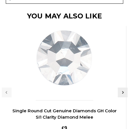
YOU MAY ALSO LIKE
Single Round Cut Genuine Diamonds GH Color
SI1 Clarity Diamond Melee
₤9