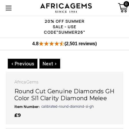
0
20% OFF SUMMER
SALE - USE
CODE"SUMMER26"
4.8
(2,501 reviews)
< Previous
Next >
AfricaGems
Round Cut Genuine Diamonds GH
Color SI1 Clarity Diamond Melee
Item Number:
calibrated-round-diamond-si-gh
₤9