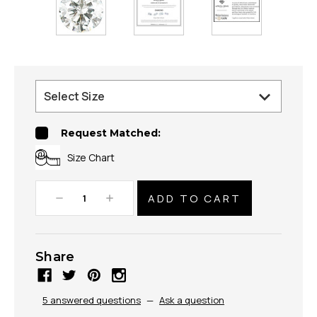
Request Matched:
Size Chart
Decrease
Increase
Quantity:
Quantity:
Share
5 answered questions
—
Ask a question