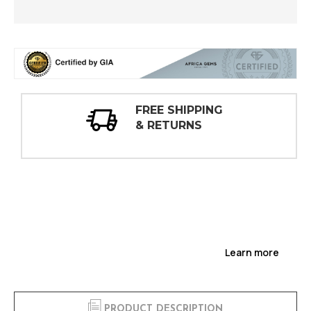
30 DAY
INSPECTIONS
Learn more
PRODUCT DESCRIPTION