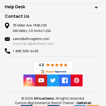
Our Philanthropy
Customer Testimonials
Rings
Help Desk
Take a Gem Safari
A+ Better Business Bureau
Pendants
Frequently Asked Questions
Gemstone Blog
Contact Us
Member AGTA
Earrings
Our Return Policy
Reviews
100% Satisfaction Guarantee
Mountings
35 Miller Ave. PMB 236
Our Guarantee
Mill Valley, CA 94941 USA
Privacy Policy
Findings
Shipping Information
New
sales@africagems.com
Hours: By Appointment Only
View All
1-888-566-9436
© 2026
AfricaGems
, All rights reserved.
Custom BigCommerce Stencil Theme
-
QeRetail