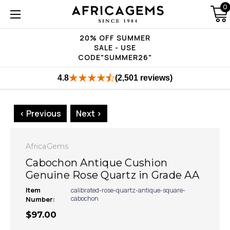
0
20% OFF SUMMER
SALE - USE
CODE"SUMMER26"
4.8
(2,501 reviews)
< Previous
Next >
AfricaGems
Cabochon Antique Cushion
Genuine Rose Quartz in Grade AA
Item
calibrated-rose-quartz-antique-square-
cabochon
Number:
$97.00