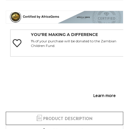
YOU'RE MAKING A DIFFERENCE
1% of your purchase will be donated to the Zambian
Children Fund.
Learn more
PRODUCT DESCRIPTION