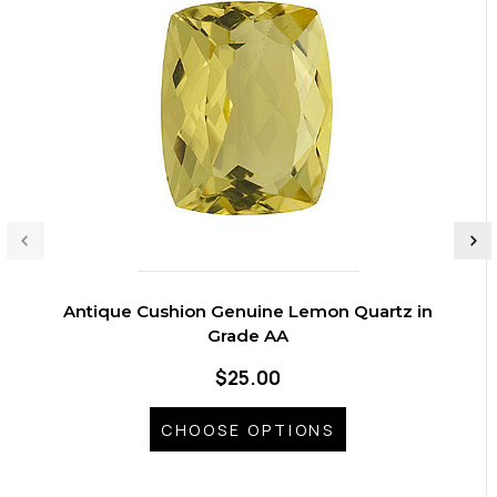
Antique Cushion Genuine Lemon Quartz in
Grade AA
$25.00
CHOOSE OPTIONS