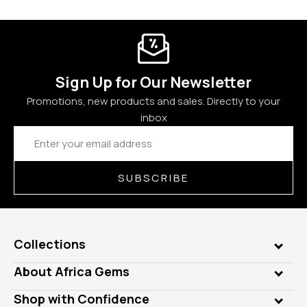
Sign Up for Our Newsletter
Promotions, new products and sales. Directly to your
inbox
Email
Address
SUBSCRIBE
Collections
Genuine Gems
About Africa Gems
Lab Gems
Who is AfricaGems?
Shop with Confidence
Diamonds