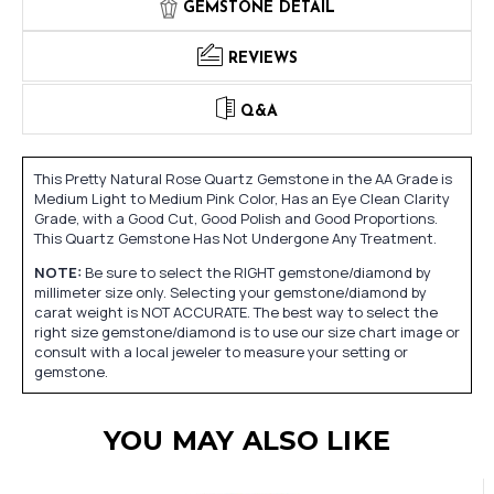
GEMSTONE DETAIL
REVIEWS
Q&A
This Pretty Natural Rose Quartz Gemstone in the AA Grade is
Medium Light to Medium Pink Color, Has an Eye Clean Clarity
Grade, with a Good Cut, Good Polish and Good Proportions.
This Quartz Gemstone Has Not Undergone Any Treatment.
NOTE:
Be sure to select the RIGHT gemstone/diamond by
millimeter size only. Selecting your gemstone/diamond by
carat weight is NOT ACCURATE. The best way to select the
right size gemstone/diamond is to use our size chart image or
consult with a local jeweler to measure your setting or
gemstone.
YOU MAY ALSO LIKE