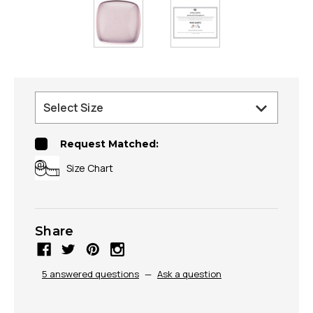
Request Matched:
Size Chart
Share
5 answered questions
—
Ask a question