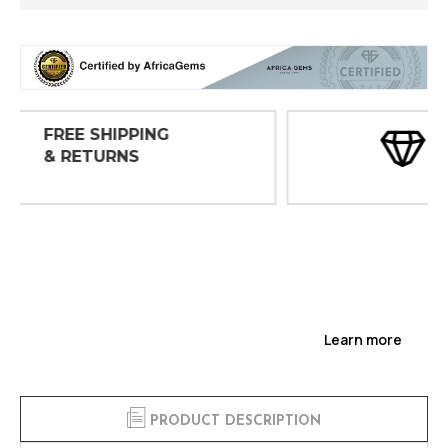
30 DAY
INSPECTIONS
Learn more
PRODUCT DESCRIPTION