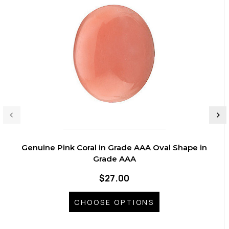
Genuine Pink Coral in Grade AAA Oval Shape in
Grade AAA
$27.00
CHOOSE OPTIONS