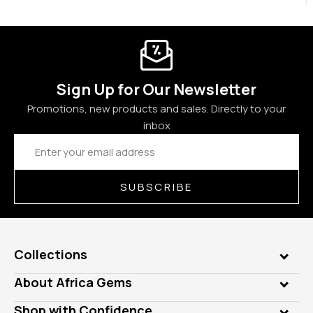
Sign Up for Our Newsletter
Promotions, new products and sales. Directly to your
inbox
Email
Address
SUBSCRIBE
Collections
Genuine Gems
About Africa Gems
Lab Gems
Who is AfricaGems?
Shop with Confidence