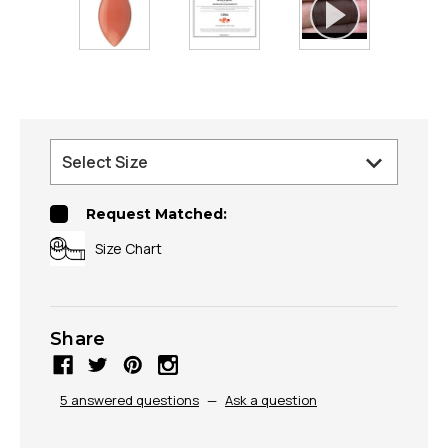
Request Matched:
Size Chart
Share
5 answered questions
—
Ask a question