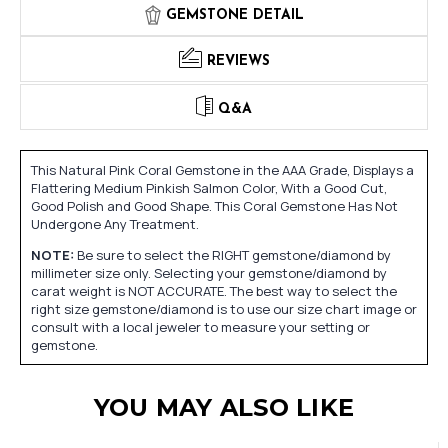
GEMSTONE DETAIL
REVIEWS
Q&A
This Natural Pink Coral Gemstone in the AAA Grade, Displays a
Flattering Medium Pinkish Salmon Color, With a Good Cut,
Good Polish and Good Shape. This Coral Gemstone Has Not
Undergone Any Treatment.
NOTE:
Be sure to select the RIGHT gemstone/diamond by
millimeter size only. Selecting your gemstone/diamond by
carat weight is NOT ACCURATE. The best way to select the
right size gemstone/diamond is to use our size chart image or
consult with a local jeweler to measure your setting or
gemstone.
YOU MAY ALSO LIKE