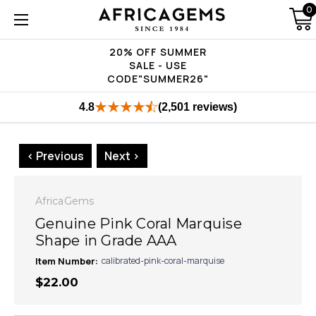
0
20% OFF SUMMER
SALE - USE
CODE"SUMMER26"
4.8
(2,501 reviews)
< Previous
Next >
AfricaGems
Genuine Pink Coral Marquise
Shape in Grade AAA
Item Number:
calibrated-pink-coral-marquise
$22.00