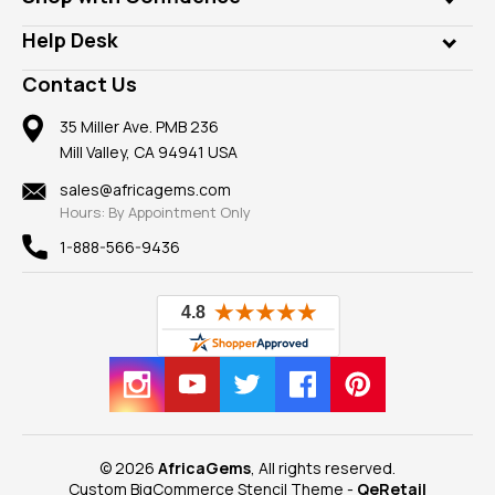
Diamonds
Our Philanthropy
Customer Testimonials
Rings
Help Desk
Take a Gem Safari
A+ Better Business Bureau
Pendants
Frequently Asked Questions
Gemstone Blog
Contact Us
Member AGTA
Earrings
Our Return Policy
Reviews
100% Satisfaction Guarantee
Mountings
35 Miller Ave. PMB 236
Our Guarantee
Mill Valley, CA 94941 USA
Privacy Policy
Findings
Shipping Information
New
sales@africagems.com
Hours: By Appointment Only
View All
1-888-566-9436
© 2026
AfricaGems
, All rights reserved.
Custom BigCommerce Stencil Theme
-
QeRetail