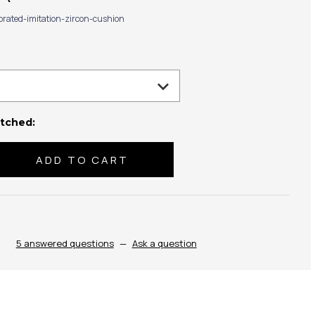
ibrated-imitation-zircon-cushion
tched:
se
ty:
5 answered questions
—
Ask a question