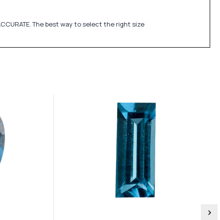
CCURATE. The best way to select the right size