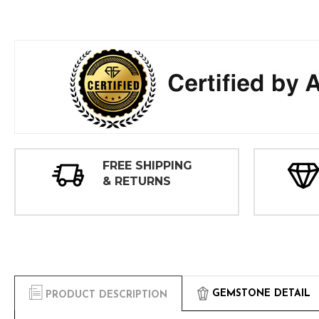
FREE SHIPPING
& RETURNS
GEMSTONE DETAIL
PRODUCT DESCRIPTION