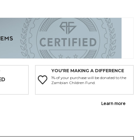
YOU'RE MAKING A DIFFERENCE
Y
1% of your purchase will be donated to the
ED
Zambian Children Fund.
Learn more