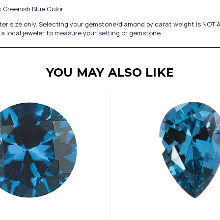
 Greenish Blue Color.
er size only. Selecting your gemstone/diamond by carat weight is NOT A
a local jeweler to measure your setting or gemstone.
YOU MAY ALSO LIKE