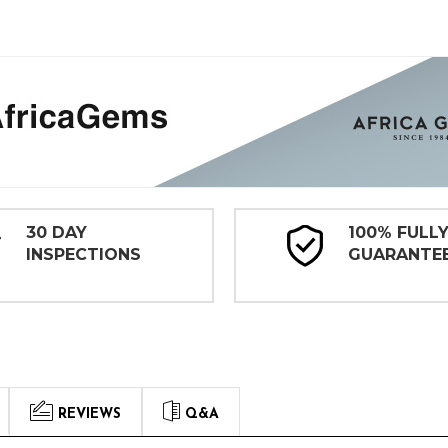
30 DAY
100% FULL
INSPECTIONS
GUARANTE
REVIEWS
Q&A