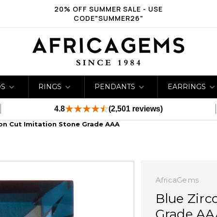
20% OFF SUMMER SALE - USE
CODE"SUMMER26"
DS
RINGS
PENDANTS
EARRINGS
4.8
(2,501 reviews)
ion Cut Imitation Stone Grade AAA
AfricaGems
Blue Zirc
Grade AA