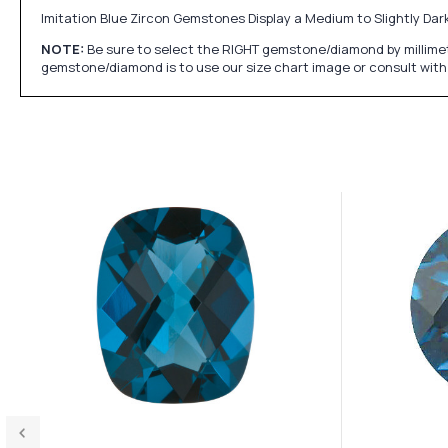
Imitation Blue Zircon Gemstones Display a Medium to Slightly Dark
NOTE:
Be sure to select the RIGHT gemstone/diamond by millimet
gemstone/diamond is to use our size chart image or consult with 