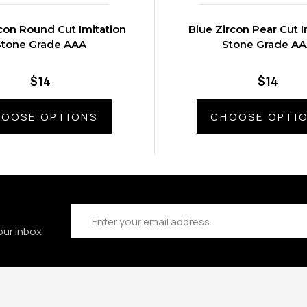
con Round Cut Imitation
Blue Zircon Pear Cut I
Stone Grade AAA
Stone Grade A
$14
$14
OOSE OPTIONS
CHOOSE OPTI
Email
Address
our inbox