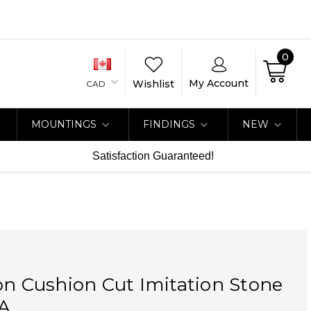
0
My Account
Wishlist
CAD
MOUNTINGS
FINDINGS
NEW
Satisfaction Guaranteed!
on Cushion Cut Imitation Stone
A