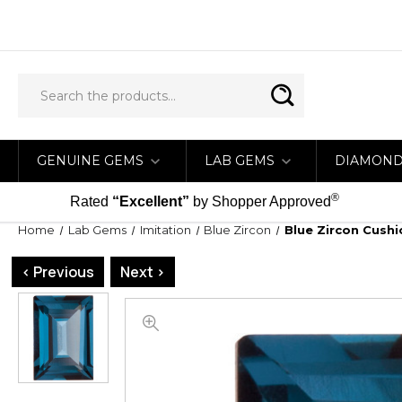
GENUINE GEMS
LAB GEMS
DIAMON
®
Rated
“Excellent”
by Shopper Approved
Home
Lab Gems
Imitation
Blue Zircon
Blue Zircon Cush
< Previous
Next >