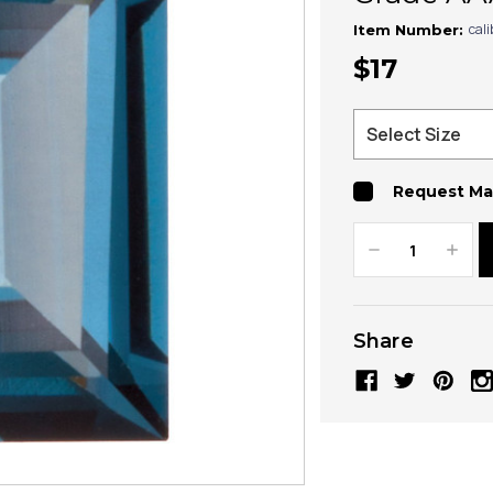
cal
Item Number:
$17
Request Ma
Decrease
Increa
Quantity:
Quanti
Share