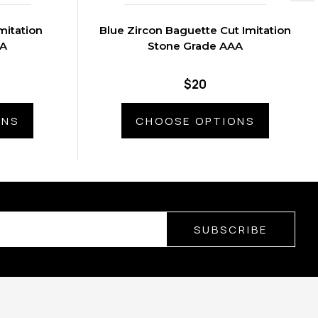
mitation
Blue Zircon Baguette Cut Imitation
AA
Stone Grade AAA
$20
ONS
CHOOSE OPTIONS
SUBSCRIBE