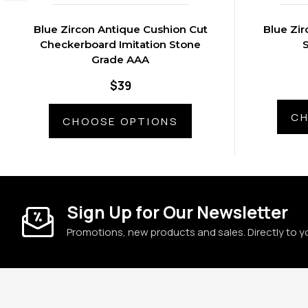
Blue Zircon Antique Cushion Cut
Blue Zir
Checkerboard Imitation Stone
Grade AAA
$39
CH
CHOOSE OPTIONS
Sign Up for Our Newsletter
Promotions, new products and sales. Directly to y