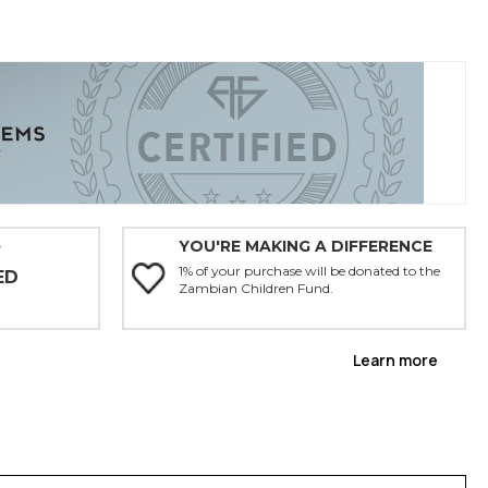
YOU'RE MAKING A DIFFERENCE
Y
1% of your purchase will be donated to the
ED
Zambian Children Fund.
Learn more