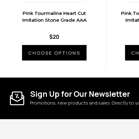
Pink Tourmaline Heart Cut
Pink T
Imitation Stone Grade AAA
Imita
$20
CHOOSE OPTIONS
CH
Sign Up for Our Newsletter
Promotions, new products and sales. Directly to y