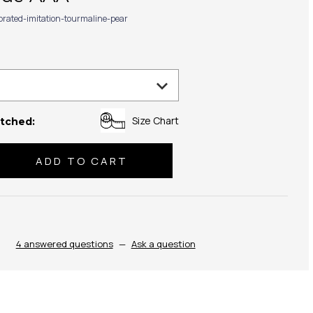
ibrated-imitation-tourmaline-pear
Size Chart
tched:
se
ty:
4 answered questions
—
Ask a question