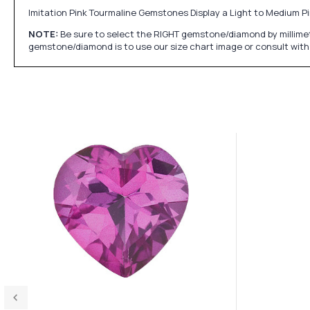
Imitation Pink Tourmaline Gemstones Display a Light to Medium Pi
NOTE:
Be sure to select the RIGHT gemstone/diamond by millimet
gemstone/diamond is to use our size chart image or consult with 