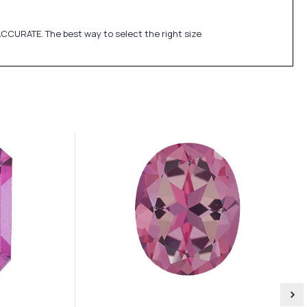
CCURATE. The best way to select the right size