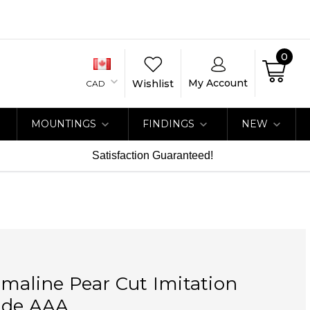
0
My Account
Wishlist
CAD
MOUNTINGS
FINDINGS
NEW
Satisfaction Guaranteed!
maline Pear Cut Imitation
ade AAA