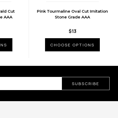
ald Cut
Pink Tourmaline Oval Cut Imitation
de AAA
Stone Grade AAA
$13
ONS
CHOOSE OPTIONS
SUBSCRIBE