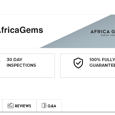
30 DAY
100% FULL
INSPECTIONS
GUARANTE
REVIEWS
Q&A