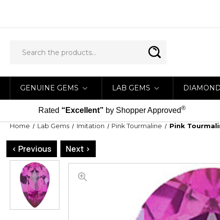
GENUINE GEMS
LAB GEMS
DIAMON
®
Rated
“Excellent”
by Shopper Approved
Home
Lab Gems
Imitation
Pink Tourmaline
Pink Tourmali
< Previous
Next >