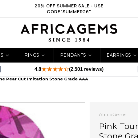
20% OFF SUMMER SALE - USE
CODE"SUMMER26"
DS
RINGS
PENDANTS
EARRINGS
4.8
(2,501 reviews)
ne Pear Cut Imitation Stone Grade AAA
AfricaGems
Pink Tour
Stone Gr