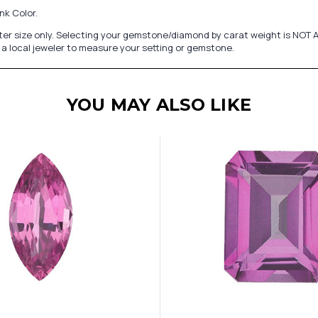
nk Color.
er size only. Selecting your gemstone/diamond by carat weight is NOT A
a local jeweler to measure your setting or gemstone.
YOU MAY ALSO LIKE