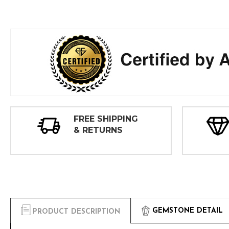
FREE SHIPPING
& RETURNS
GEMSTONE DETAIL
PRODUCT DESCRIPTION