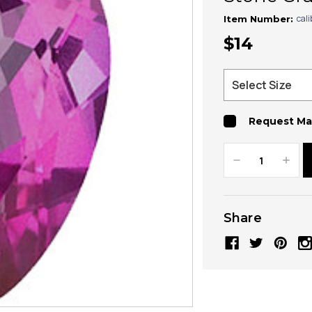
cal
Item Number:
$14
Request Ma
Decrease
Increa
Quantity:
Quanti
Share