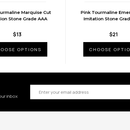
ourmaline Marquise Cut
Pink Tourmaline Emer
tion Stone Grade AAA
Imitation Stone Gra
$13
$21
OOSE OPTIONS
CHOOSE OPTI
Email
Address
our inbox