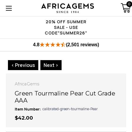
0
20% OFF SUMMER
SALE - USE
CODE"SUMMER26"
4.8
(2,501 reviews)
< Previous
Next >
AfricaGems
Green Tourmaline Pear Cut Grade
AAA
Item Number:
calibrated-green-tourmaline-Pear
$42.00