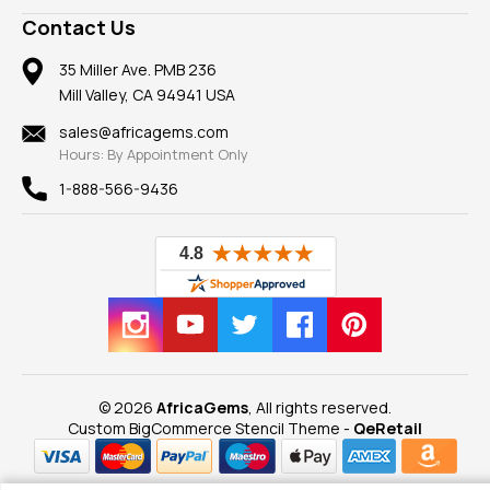
A+ Better Business Bureau
Pendants
Frequently Asked Questions
Gemstone Blog
Contact Us
Member AGTA
Earrings
Our Return Policy
Reviews
100% Satisfaction Guarantee
Mountings
35 Miller Ave. PMB 236
Our Guarantee
Mill Valley, CA 94941 USA
Privacy Policy
Findings
Shipping Information
New
sales@africagems.com
Hours: By Appointment Only
View All
1-888-566-9436
© 2026
AfricaGems
, All rights reserved.
Custom BigCommerce Stencil Theme
-
QeRetail