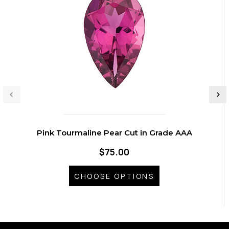
Pink Tourmaline Pear Cut in Grade AAA
$75.00
CHOOSE OPTIONS