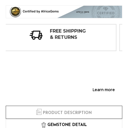
30 DAY
INSPECTIONS
Learn more
PRODUCT DESCRIPTION
GEMSTONE DETAIL