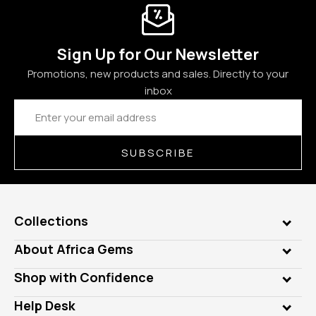
Sign Up for Our Newsletter
Promotions, new products and sales. Directly to your
inbox
Email
Address
SUBSCRIBE
Collections
Genuine Gems
About Africa Gems
Lab Gems
Who is AfricaGems?
Shop with Confidence
Diamonds
Our Philanthropy
Customer Testimonials
Rings
Help Desk
Take a Gem Safari