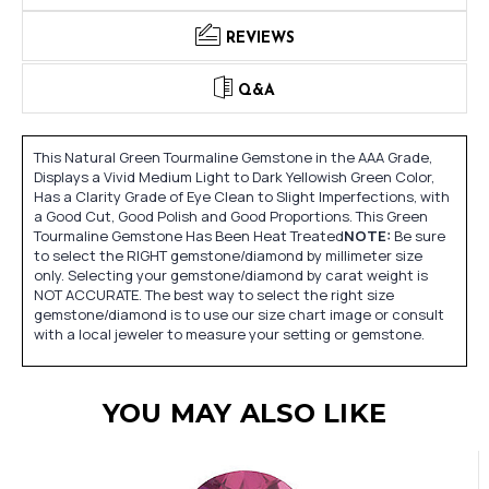
REVIEWS
Q&A
This Natural Green Tourmaline Gemstone in the AAA Grade,
Displays a Vivid Medium Light to Dark Yellowish Green Color,
Has a Clarity Grade of Eye Clean to Slight Imperfections, with
a Good Cut, Good Polish and Good Proportions. This Green
Tourmaline Gemstone Has Been Heat Treated
NOTE:
Be sure
to select the RIGHT gemstone/diamond by millimeter size
only. Selecting your gemstone/diamond by carat weight is
NOT ACCURATE. The best way to select the right size
gemstone/diamond is to use our size chart image or consult
with a local jeweler to measure your setting or gemstone.
YOU MAY ALSO LIKE