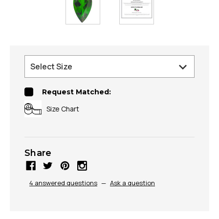
Request Matched:
Size Chart
Share
4 answered questions
—
Ask a question