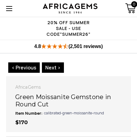
0
20% OFF SUMMER
SALE - USE
CODE"SUMMER26"
4.8
(2,501 reviews)
< Previous
Next >
AfricaGems
Green Moissanite Gemstone in
Round Cut
Item Number:
calibrated-green-moissanite-round
$170