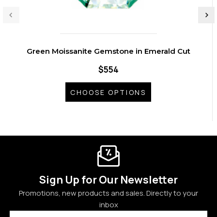
Green Moissanite Gemstone in Emerald Cut
$554
CHOOSE OPTIONS
Sign Up for Our Newsletter
Promotions, new products and sales. Directly to your
inbox
Email