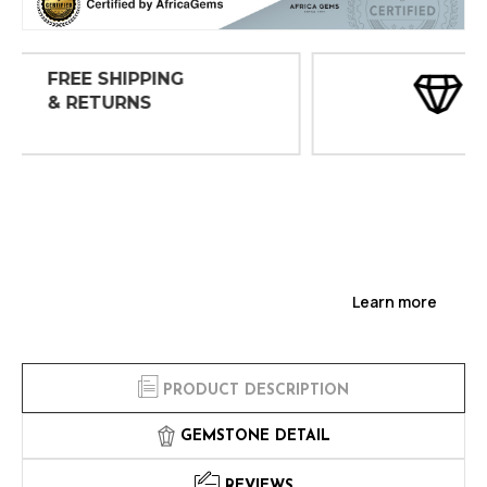
30 DAY
INSPECTIONS
Learn more
PRODUCT DESCRIPTION
GEMSTONE DETAIL
REVIEWS