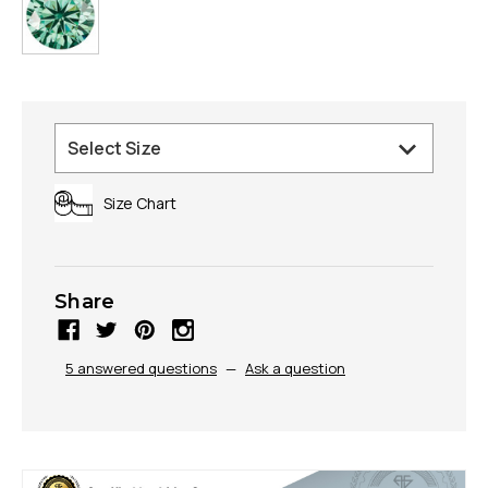
Size Chart
Share
5 answered questions
—
Ask a question