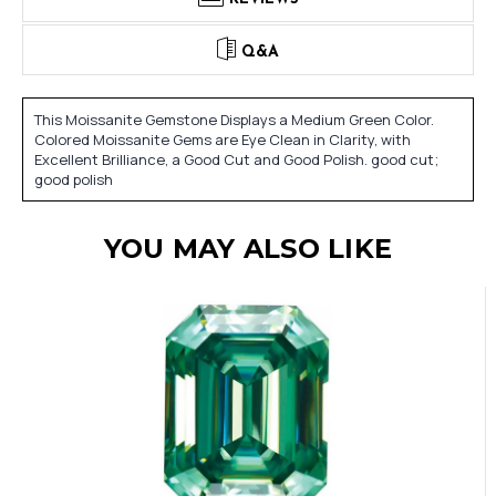
Q&A
This Moissanite Gemstone Displays a Medium Green Color.
Colored Moissanite Gems are Eye Clean in Clarity, with
Excellent Brilliance, a Good Cut and Good Polish. good cut;
good polish
YOU MAY ALSO LIKE