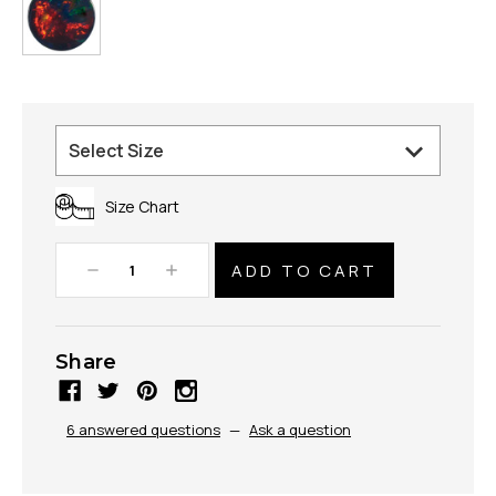
Size Chart
Decrease
Increase
Quantity:
Quantity:
Share
6 answered questions
—
Ask a question