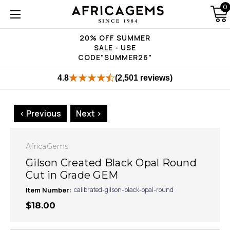
0
20% OFF SUMMER
SALE - USE
CODE"SUMMER26"
4.8
(2,501 reviews)
< Previous
Next >
AfricaGems
Gilson Created Black Opal Round
Cut in Grade GEM
Item Number:
calibrated-gilson-black-opal-round
$18.00