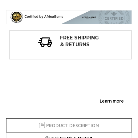
30 DAY
INSPECTIONS
Learn more
PRODUCT DESCRIPTION