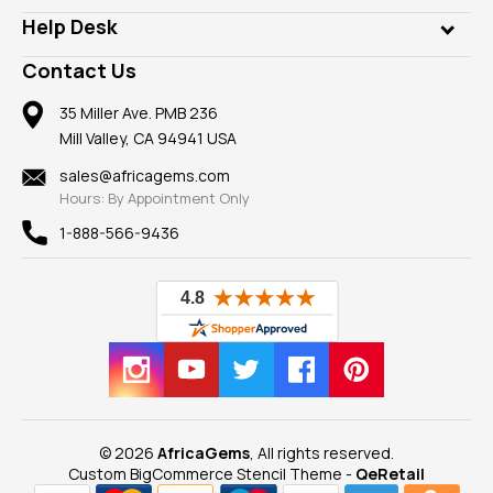
Our Philanthropy
Customer Testimonials
Rings
Help Desk
Take a Gem Safari
A+ Better Business Bureau
Pendants
Frequently Asked Questions
Gemstone Blog
Contact Us
Member AGTA
Earrings
Our Return Policy
Reviews
100% Satisfaction Guarantee
Mountings
35 Miller Ave. PMB 236
Our Guarantee
Mill Valley, CA 94941 USA
Privacy Policy
Findings
Shipping Information
New
sales@africagems.com
Hours: By Appointment Only
View All
1-888-566-9436
© 2026
AfricaGems
, All rights reserved.
Custom BigCommerce Stencil Theme
-
QeRetail