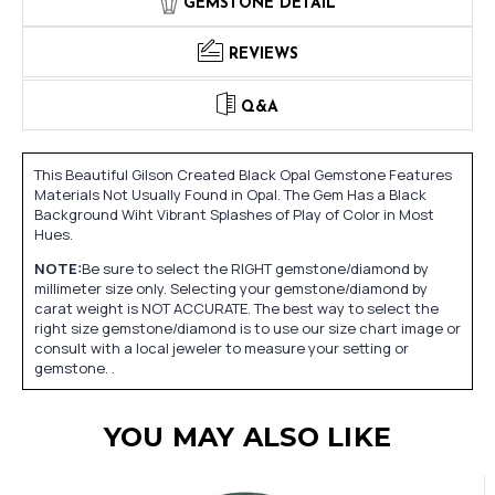
GEMSTONE DETAIL
REVIEWS
Q&A
This Beautiful Gilson Created Black Opal Gemstone Features
Materials Not Usually Found in Opal. The Gem Has a Black
Background Wiht Vibrant Splashes of Play of Color in Most
Hues.
NOTE:
Be sure to select the RIGHT gemstone/diamond by
millimeter size only. Selecting your gemstone/diamond by
carat weight is NOT ACCURATE. The best way to select the
right size gemstone/diamond is to use our size chart image or
consult with a local jeweler to measure your setting or
gemstone. .
YOU MAY ALSO LIKE