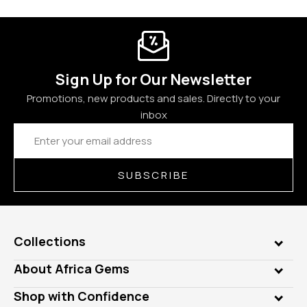
Sign Up for Our Newsletter
Promotions, new products and sales. Directly to your
inbox
Email
Address
SUBSCRIBE
Collections
Genuine Gems
About Africa Gems
Lab Gems
Who is AfricaGems?
Shop with Confidence
Diamonds