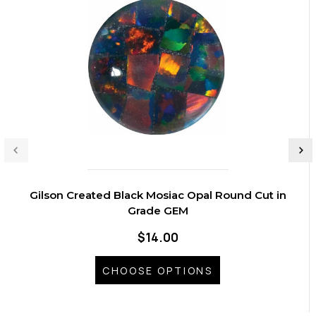
Gilson Created Black Mosiac Opal Round Cut in
Grade GEM
$14.00
CHOOSE OPTIONS