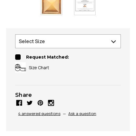
Request Matched:
Size Chart
Share
4 answered questions
—
Ask a question