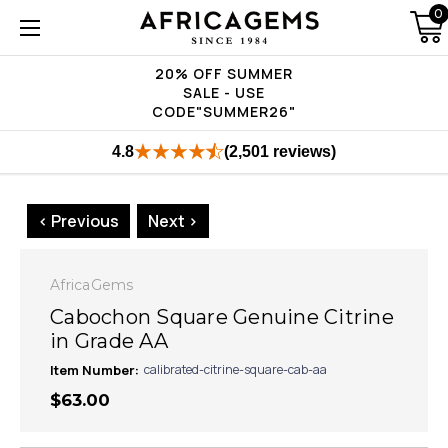
0
20% OFF SUMMER
SALE - USE
CODE"SUMMER26"
4.8
(2,501 reviews)
< Previous
Next >
AfricaGems
Cabochon Square Genuine Citrine
in Grade AA
Item Number:
calibrated-citrine-square-cab-aa
$63.00