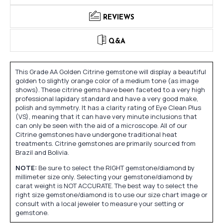
REVIEWS
Q&A
This Grade AA Golden Citrine gemstone will display a beautiful
golden to slightly orange color of a medium tone (as image
shows). These citrine gems have been faceted to a very high
professional lapidary standard and have a very good make,
polish and symmetry. It has a clarity rating of Eye Clean Plus
(VS), meaning that it can have very minute inclusions that
can only be seen with the aid of a microscope. All of our
Citrine gemstones have undergone traditional heat
treatments. Citrine gemstones are primarily sourced from
Brazil and Bolivia.
NOTE:
Be sure to select the RIGHT gemstone/diamond by
millimeter size only. Selecting your gemstone/diamond by
carat weight is NOT ACCURATE. The best way to select the
right size gemstone/diamond is to use our size chart image or
consult with a local jeweler to measure your setting or
gemstone.