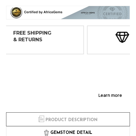
30 DAY
INSPECTIONS
Learn more
PRODUCT DESCRIPTION
GEMSTONE DETAIL