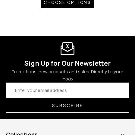
CHOOSE OPTIONS
Sign Up for Our Newsletter
Promotions, new products and sales. Directly to your
inbox
Email
Address
SUBSCRIBE
Collections