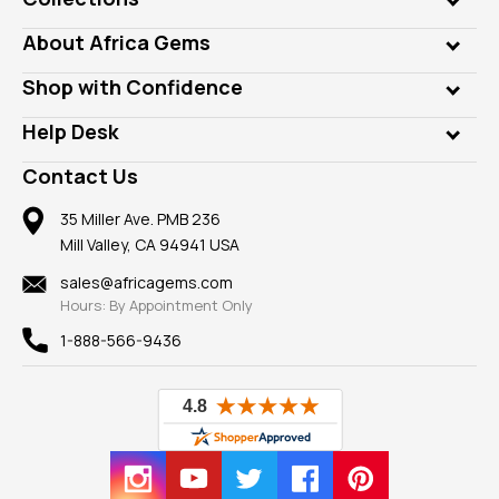
Genuine Gems
About Africa Gems
Lab Gems
Who is AfricaGems?
Shop with Confidence
Diamonds
Our Philanthropy
Customer Testimonials
Rings
Help Desk
Take a Gem Safari
A+ Better Business Bureau
Pendants
Frequently Asked Questions
Gemstone Blog
Contact Us
Member AGTA
Earrings
Our Return Policy
Reviews
100% Satisfaction Guarantee
Mountings
35 Miller Ave. PMB 236
Our Guarantee
Mill Valley, CA 94941 USA
Privacy Policy
Findings
Shipping Information
New
sales@africagems.com
Hours: By Appointment Only
View All
1-888-566-9436