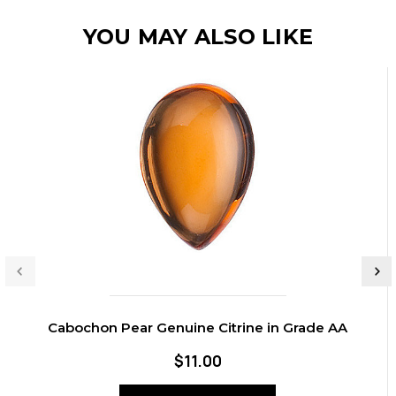
YOU MAY ALSO LIKE
Cabochon Pear Genuine Citrine in Grade AA
$11.00