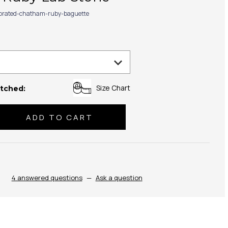
ibrated-chatham-ruby-baguette
Size Chart
tched:
se
ty:
4 answered questions
—
Ask a question