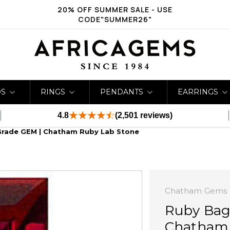
20% OFF SUMMER SALE - USE
CODE"SUMMER26"
DS
RINGS
PENDANTS
EARRINGS
4.8
(2,501 reviews)
Grade GEM | Chatham Ruby Lab Stone
Chatham Gems
Ruby Bag
Chatham 