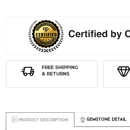
FREE SHIPPING
& RETURNS
GEMSTONE DETAIL
PRODUCT DESCRIPTION