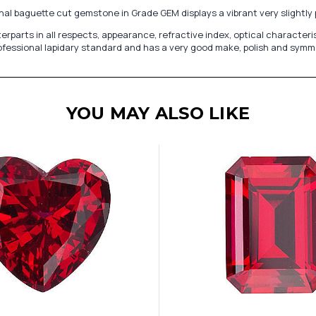
nal baguette cut gemstone in Grade GEM displays a vibrant very slightly 
s in all respects, appearance, refractive index, optical characteristics
fessional lapidary standard and has a very good make, polish and symmetr
YOU MAY ALSO LIKE