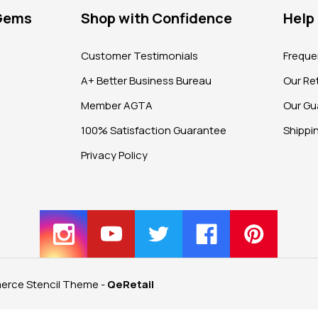
 Gems
Shop with Confidence
Help
?
Customer Testimonials
Freque
A+ Better Business Bureau
Our Ret
Member AGTA
Our Gu
100% Satisfaction Guarantee
Shippi
Privacy Policy
rce Stencil Theme
-
QeRetail