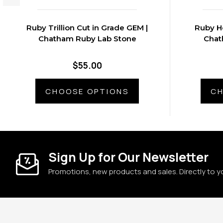
Ruby Trillion Cut in Grade GEM |
Ruby He
Chatham Ruby Lab Stone
Chat
$55.00
CHOOSE OPTIONS
CH
Sign Up for Our Newsletter
Promotions, new products and sales. Directly to y