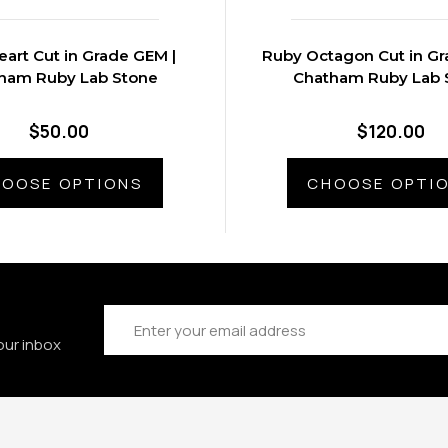
art Cut in Grade GEM |
Ruby Octagon Cut in Gr
ham Ruby Lab Stone
Chatham Ruby Lab 
$50.00
$120.00
OOSE OPTIONS
CHOOSE OPTI
Email
Address
our inbox