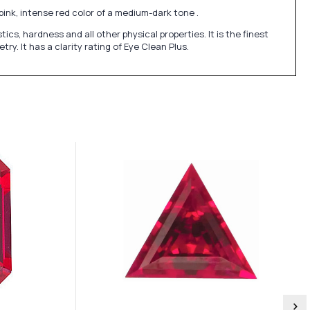
pink, intense red color of a medium-dark tone .
, hardness and all other physical properties. It is the finest
y. It has a clarity rating of Eye Clean Plus.