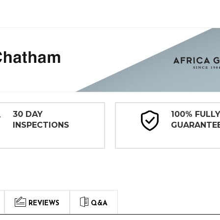
30 DAY
100% FULL
INSPECTIONS
GUARANTE
REVIEWS
Q&A