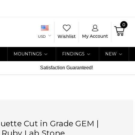
0
My Account
Wishlist
USD
MOUNTINGS
FINDINGS
NEW
Satisfaction Guaranteed!
uette Cut in Grade GEM |
Ruby Lab Stone