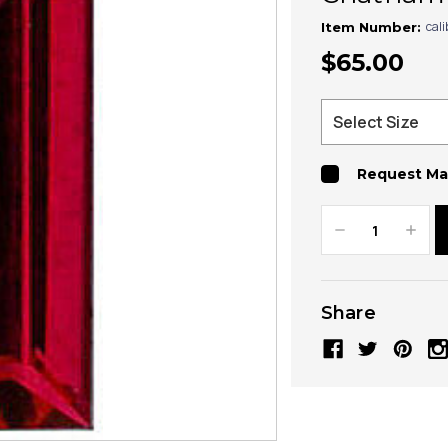
cal
Item Number:
$65.00
Request Ma
Decrease
Increa
Quantity:
Quanti
Share