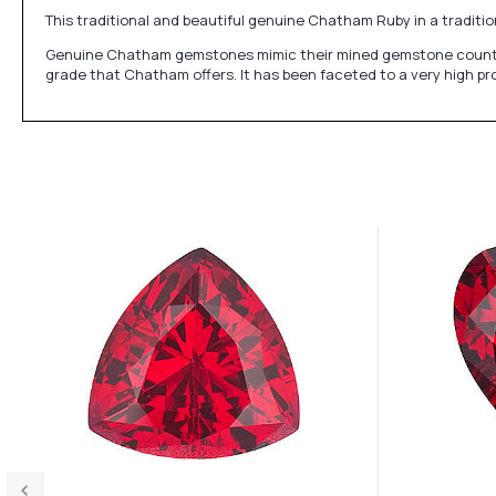
This traditional and beautiful genuine Chatham Ruby in a traditio
Genuine Chatham gemstones mimic their mined gemstone counterpart
grade that Chatham offers. It has been faceted to a very high pro