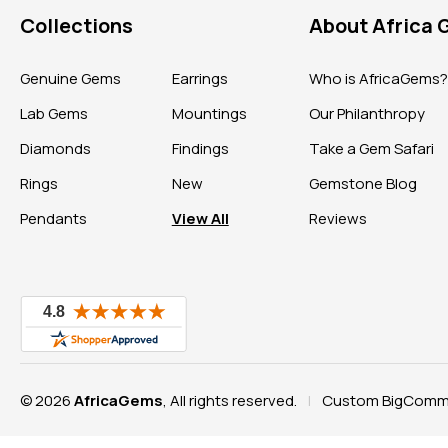
Collections
About Africa
Genuine Gems
Earrings
Who is AfricaGems
Lab Gems
Mountings
Our Philanthropy
Diamonds
Findings
Take a Gem Safari
Rings
New
Gemstone Blog
Pendants
View All
Reviews
© 2026
AfricaGems
, All rights reserved.
Custom BigComme
|