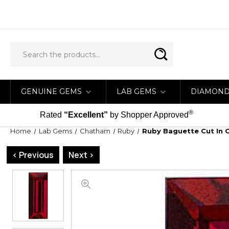
GENUINE GEMS
LAB GEMS
DIAMON
®
Rated
“Excellent”
by Shopper Approved
Home
Lab Gems
Chatham
Ruby
Ruby Baguette Cut In 
< Previous
Next >