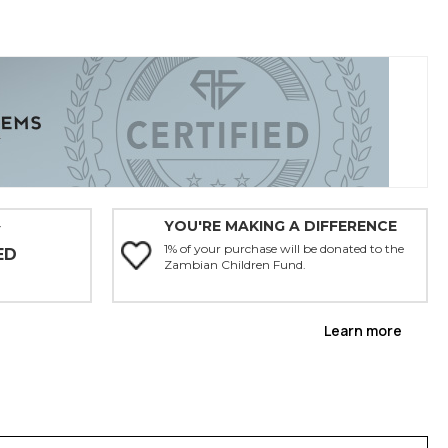
YOU'RE MAKING A DIFFERENCE
Y
1% of your purchase will be donated to the
ED
Zambian Children Fund.
Learn more