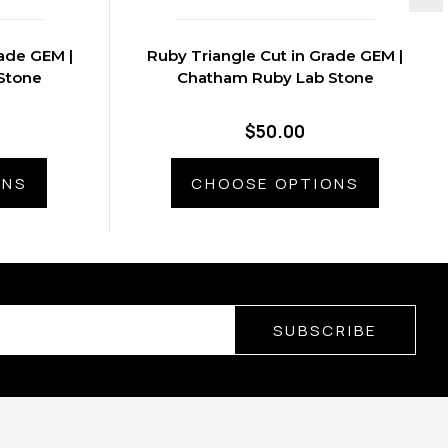
ade GEM |
Ruby Triangle Cut in Grade GEM |
Stone
Chatham Ruby Lab Stone
$50.00
ONS
CHOOSE OPTIONS
SUBSCRIBE