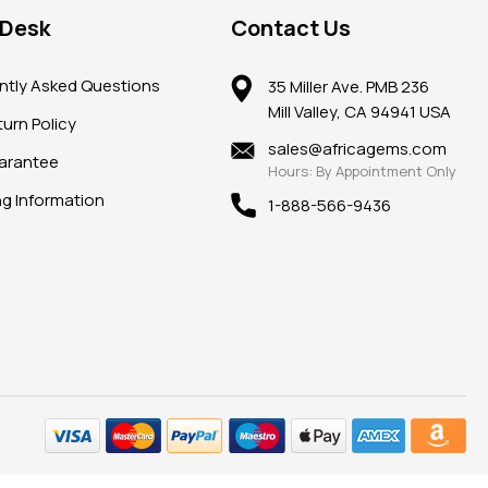
 Desk
Contact Us
ntly Asked Questions
35 Miller Ave. PMB 236
Mill Valley, CA 94941 USA
urn Policy
sales@africagems.com
arantee
Hours: By Appointment Only
ng Information
1-888-566-9436