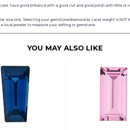
r, have good brilliance with a good cut and good polish with little or no
er size only. Selecting your gemstone/diamond by carat weight is NOT A
a local jeweler to measure your setting or gemstone.
YOU MAY ALSO LIKE