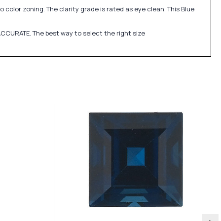
 color zoning. The clarity grade is rated as eye clean. This Blue
CCURATE. The best way to select the right size