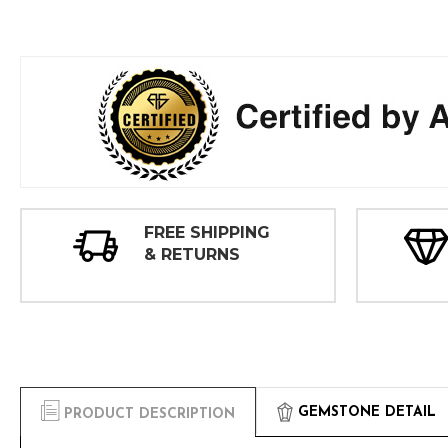
FREE SHIPPING
& RETURNS
GEMSTONE DETAIL
PRODUCT DESCRIPTION