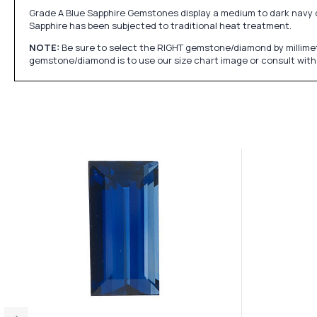
Grade A Blue Sapphire Gemstones display a medium to dark navy colo
Sapphire has been subjected to traditional heat treatment.
NOTE:
Be sure to select the RIGHT gemstone/diamond by millimet
gemstone/diamond is to use our size chart image or consult with 