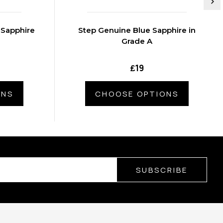
 Sapphire
Step Genuine Blue Sapphire in
Grade A
₤19
ONS
CHOOSE OPTIONS
SUBSCRIBE