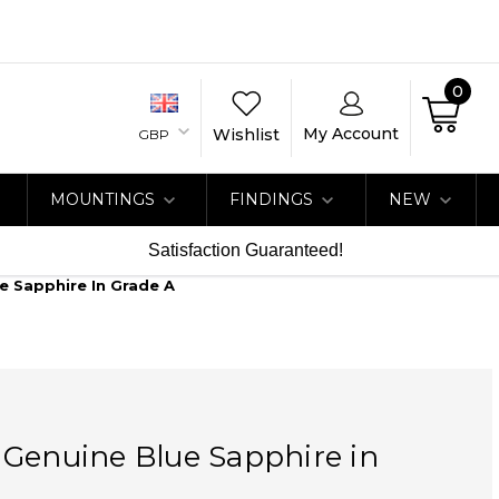
0
My Account
Wishlist
GBP
MOUNTINGS
FINDINGS
NEW
Satisfaction Guaranteed!
e Sapphire In Grade A
 Genuine Blue Sapphire in