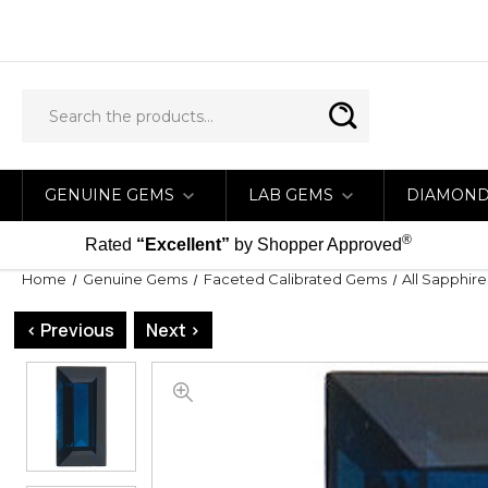
GENUINE GEMS
LAB GEMS
DIAMON
®
Rated
“Excellent”
by Shopper Approved
Home
Genuine Gems
Faceted Calibrated Gems
All Sapphire
< Previous
Next >