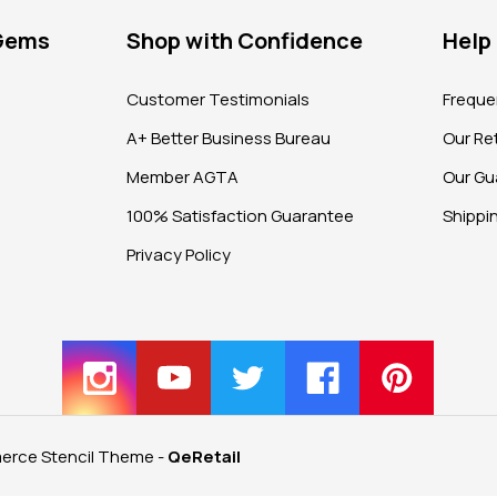
 Gems
Shop with Confidence
Help
?
Customer Testimonials
Freque
A+ Better Business Bureau
Our Ret
Member AGTA
Our Gu
100% Satisfaction Guarantee
Shippi
Privacy Policy
rce Stencil Theme
-
QeRetail