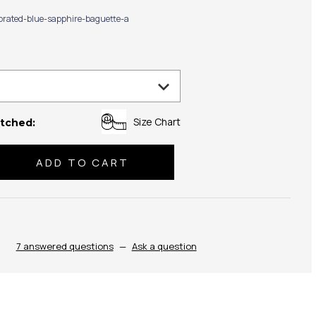
ibrated-blue-sapphire-baguette-a
Size Chart
tched:
se
ty:
7 answered questions
—
Ask a question