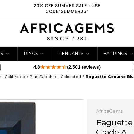
20% OFF SUMMER SALE - USE
CODE"SUMMER26"
DS
RINGS
PENDANTS
EARRINGS
4.8
(2,501 reviews)
s - Calibrated
Blue Sapphire - Calibrated
Baguette Genuine Blu
AfricaGems
Baguette
Grade A