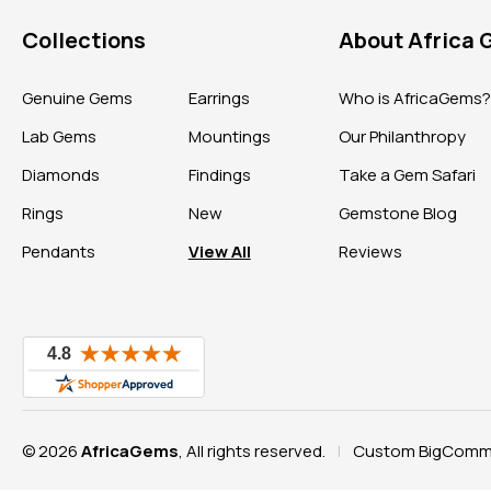
Collections
About Africa
Genuine Gems
Earrings
Who is AfricaGems
Lab Gems
Mountings
Our Philanthropy
Diamonds
Findings
Take a Gem Safari
Rings
New
Gemstone Blog
Pendants
View All
Reviews
© 2026
AfricaGems
, All rights reserved.
Custom BigComme
|