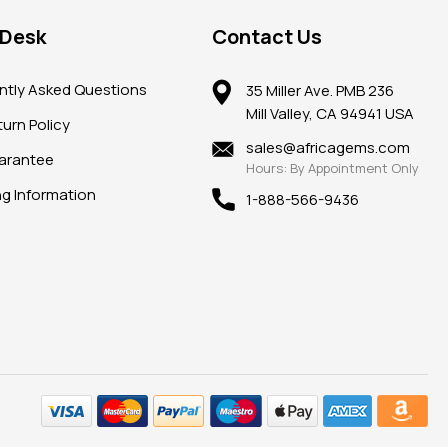
 Desk
Contact Us
ntly Asked Questions
35 Miller Ave. PMB 236
Mill Valley, CA 94941 USA
urn Policy
sales@africagems.com
arantee
Hours: By Appointment Only
ng Information
1-888-566-9436