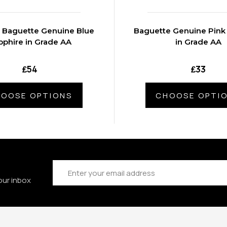
 Baguette Genuine Blue
Baguette Genuine Pink
pphire in Grade AA
in Grade AA
₤54
₤33
OOSE OPTIONS
CHOOSE OPTI
Email
Address
our inbox