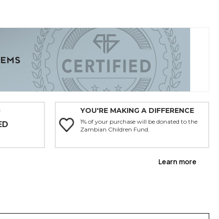
YOU'RE MAKING A DIFFERENCE
Y
1% of your purchase will be donated to the
ED
Zambian Children Fund.
Learn more