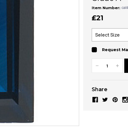
cal
Item Number:
₤21
Request Ma
Decrease
Increa
Quantity:
Quanti
Share