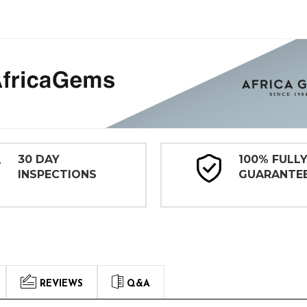
30 DAY
100% FULL
INSPECTIONS
GUARANTE
REVIEWS
Q&A