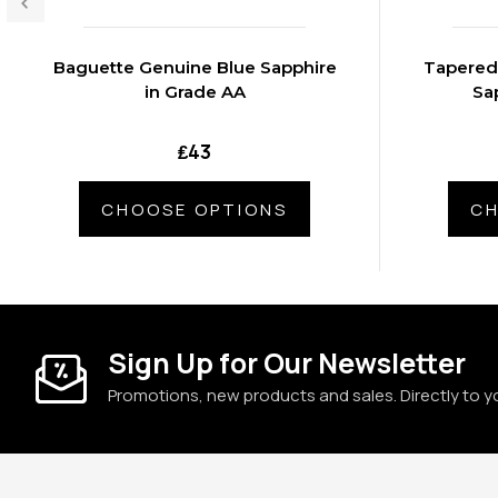
Baguette Genuine Blue Sapphire
Tapered
in Grade AA
Sa
₤43
CHOOSE OPTIONS
CH
Sign Up for Our Newsletter
Promotions, new products and sales. Directly to y