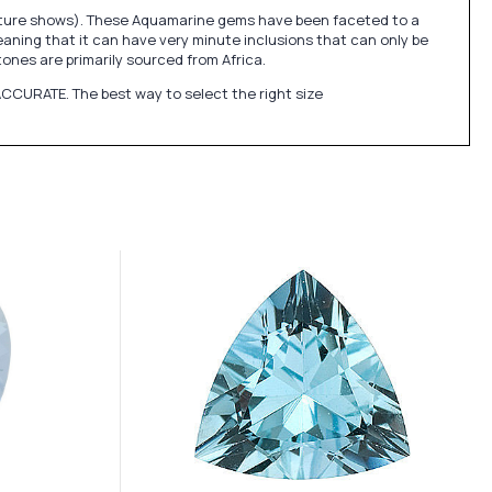
picture shows). These Aquamarine gems have been faceted to a
eaning that it can have very minute inclusions that can only be
nes are primarily sourced from Africa.
CCURATE. The best way to select the right size