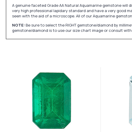
A genuine faceted Grade AA Natural Aquamarine gemstone will dis
very high professional lapidary standard and have a very good mak
seen with the aid of a microscope. All of our Aquamarine gemsto
NOTE:
Be sure to select the RIGHT gemstone/diamond by millimet
gemstone/diamond is to use our size chart image or consult with 