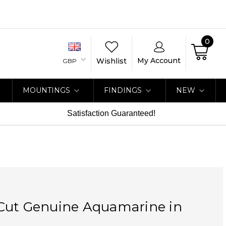
0
My Account
Wishlist
GBP
MOUNTINGS
FINDINGS
NEW
Satisfaction Guaranteed!
Cut Genuine Aquamarine in