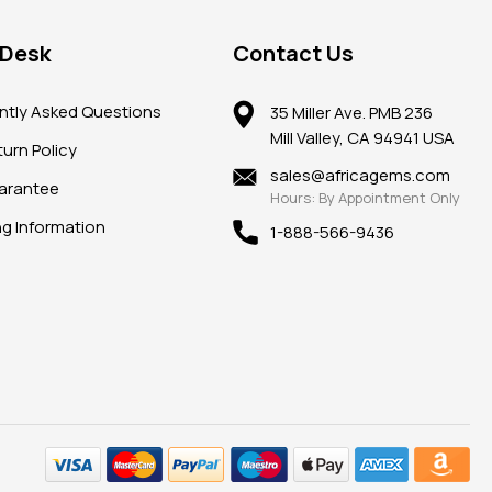
 Desk
Contact Us
ntly Asked Questions
35 Miller Ave. PMB 236
Mill Valley, CA 94941 USA
urn Policy
sales@africagems.com
arantee
Hours: By Appointment Only
ng Information
1-888-566-9436