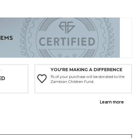
YOU'RE MAKING A DIFFERENCE
Y
1% of your purchase will be donated to the
ED
Zambian Children Fund.
Learn more