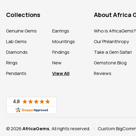
Collections
About Africa
Genuine Gems
Earrings
Who is AfricaGems
Lab Gems
Mountings
Our Philanthropy
Diamonds
Findings
Take a Gem Safari
Rings
New
Gemstone Blog
Pendants
View All
Reviews
© 2026
AfricaGems
, All rights reserved.
Custom BigComme
|