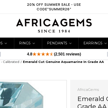
20% OFF SUMMER SALE - USE
CODE"SUMMER26"
DS
RINGS
PENDANTS
EARRINGS
4.8
(2,501 reviews)
- Calibrated
Emerald Cut Genuine Aquamarine In Grade AA
AfricaGems
Emerald 
Grade AA