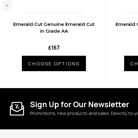
Emerald Cut Genuine Emerald Cut
Emerald 
in Grade AA
₤167
CHOOSE OPTIONS
CH
Sign Up for Our Newsletter
Promotions, new products and sales. Directly to y