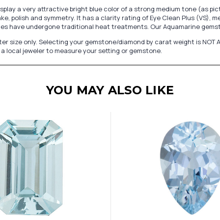
play a very attractive bright blue color of a strong medium tone (as 
e, polish and symmetry. It has a clarity rating of Eye Clean Plus (VS), m
nes have undergone traditional heat treatments. Our Aquamarine gemsto
er size only. Selecting your gemstone/diamond by carat weight is NOT A
a local jeweler to measure your setting or gemstone.
YOU MAY ALSO LIKE