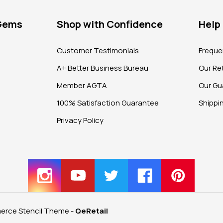
 Gems
Shop with Confidence
Help
?
Customer Testimonials
Freque
A+ Better Business Bureau
Our Ret
Member AGTA
Our Gu
100% Satisfaction Guarantee
Shippi
Privacy Policy
rce Stencil Theme
-
QeRetail