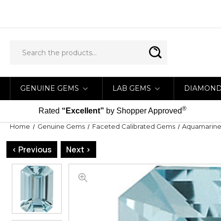
GENUINE GEMS
LAB GEMS
DIAMON
®
Rated
“Excellent”
by Shopper Approved
Home
Genuine Gems
Faceted Calibrated Gems
Aquamarine 
< Previous
Next >