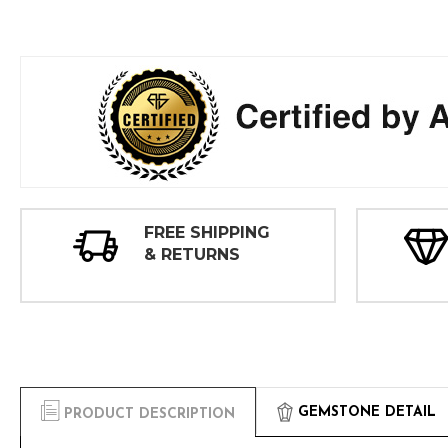
FREE SHIPPING
& RETURNS
GEMSTONE DETAIL
PRODUCT DESCRIPTION