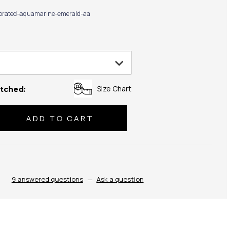
ibrated-aquamarine-emerald-aa
Size Chart
tched:
se
ty:
9 answered questions
—
Ask a question