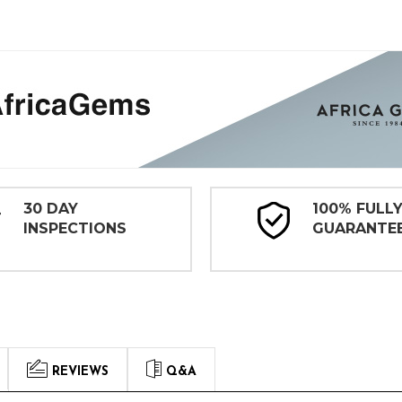
30 DAY
100% FULL
INSPECTIONS
GUARANTE
REVIEWS
Q&A