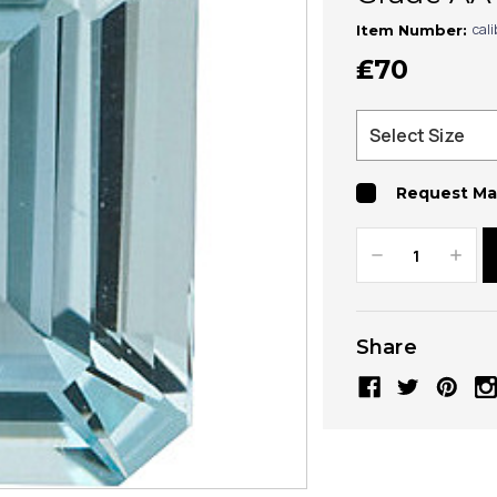
cal
Item Number:
₤70
Request Ma
Decrease
Increa
Quantity:
Quanti
Share