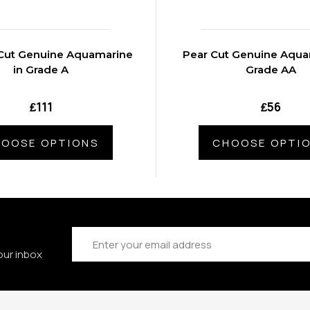
Cut Genuine Aquamarine
Pear Cut Genuine Aqua
in Grade A
Grade AA
₤111
₤56
OOSE OPTIONS
CHOOSE OPTI
Email
Address
our inbox