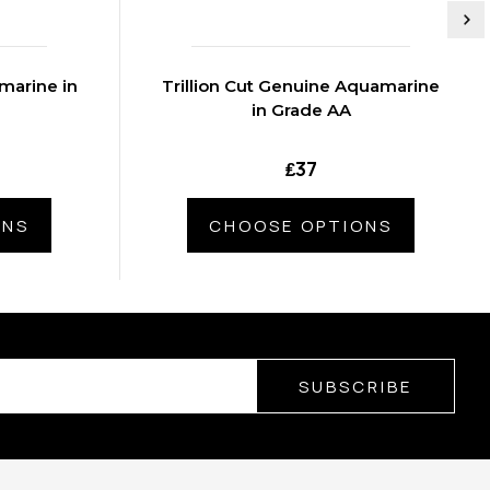
marine in
Trillion Cut Genuine Aquamarine
in Grade AA
₤37
ONS
CHOOSE OPTIONS
SUBSCRIBE