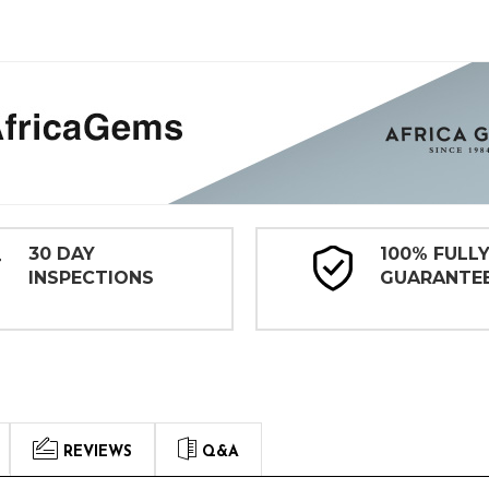
30 DAY
100% FULL
INSPECTIONS
GUARANTE
REVIEWS
Q&A