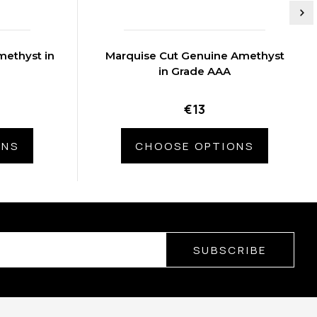
ethyst in
Marquise Cut Genuine Amethyst
in Grade AAA
€13
ONS
CHOOSE OPTIONS
SUBSCRIBE