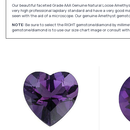
Our beautiful faceted Grade AAA Genuine Natural Loose Amethyst 
very high professional lapidary standard and have a very good mak
seen with the aid of a microscope. Our genuine Amethyst gemst
NOTE:
Be sure to select the RIGHT gemstone/diamond by millimet
gemstone/diamond is to use our size chart image or consult with 