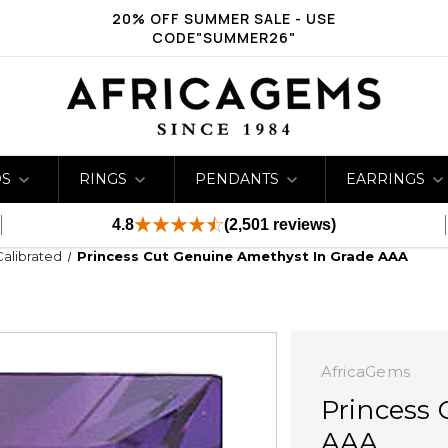
20% OFF SUMMER SALE - USE
CODE"SUMMER26"
DS
RINGS
PENDANTS
EARRINGS
4.8
(2,501 reviews)
Calibrated
Princess Cut Genuine Amethyst In Grade AAA
AfricaGems
Princess 
AAA