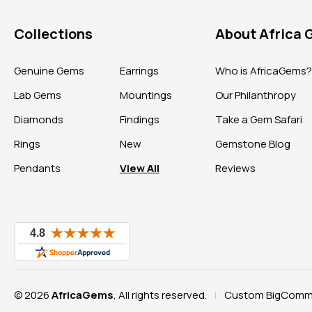
Collections
About Africa
Genuine Gems
Earrings
Who is AfricaGems
Lab Gems
Mountings
Our Philanthropy
Diamonds
Findings
Take a Gem Safari
Rings
New
Gemstone Blog
Pendants
View All
Reviews
© 2026
AfricaGems
, All rights reserved.
Custom BigComme
|