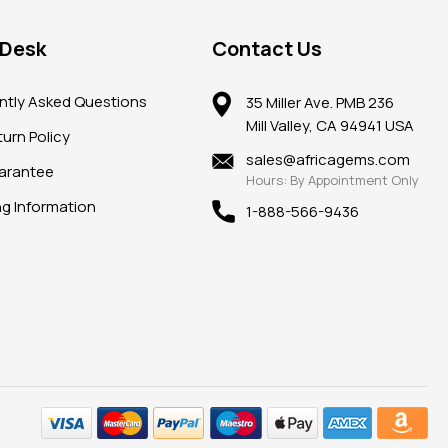
 Desk
Contact Us
ntly Asked Questions
35 Miller Ave. PMB 236
Mill Valley, CA 94941 USA
urn Policy
sales@africagems.com
arantee
Hours: By Appointment Only
ng Information
1-888-566-9436