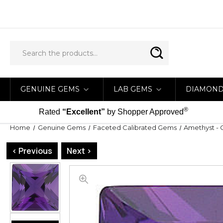
GENUINE GEMS
LAB GEMS
DIAMON
®
Rated
“Excellent”
by Shopper Approved
Home
Genuine Gems
Faceted Calibrated Gems
Amethyst - 
< Previous
Next >