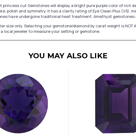
princess cut Gemstones will display a bright pure purple color of rich
e, polish and symmetry. It has a clarity rating of Eye Clean Plus (VS), m
ones have undergone traditional heat treatment. Amethyst gemstones a
er size only. Selecting your gemstone/diamond by carat weight is NOT A
a local jeweler to measure your setting or gemstone.
YOU MAY ALSO LIKE