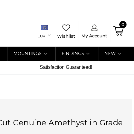
0
My Account
Wishlist
EUR
MOUNTINGS
FINDINGS
NEW
Satisfaction Guaranteed!
Cut Genuine Amethyst in Grade