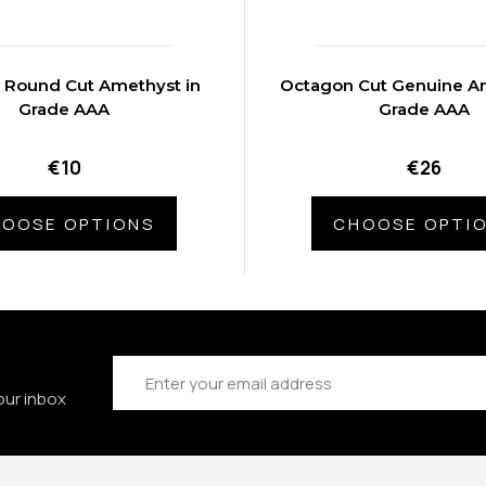
 Round Cut Amethyst in
Octagon Cut Genuine Am
Grade AAA
Grade AAA
€10
€26
OOSE OPTIONS
CHOOSE OPTI
Email
Address
our inbox