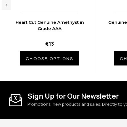
Heart Cut Genuine Amethyst in
Genuine
Grade AAA
€13
CHOOSE OPTIONS
CH
Sign Up for Our Newsletter
Promotions, new products and sales. Directly to y