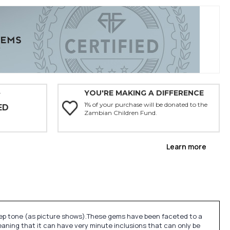
YOU'RE MAKING A DIFFERENCE
Y
1% of your purchase will be donated to the
ED
Zambian Children Fund.
Learn more
eep tone (as picture shows).These gems have been faceted to a
eaning that it can have very minute inclusions that can only be