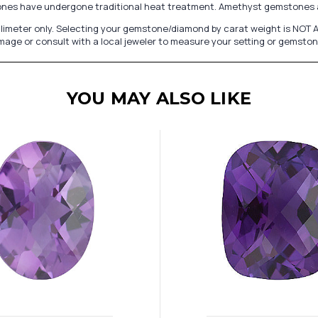
ones have undergone traditional heat treatment. Amethyst gemstones a
limeter only. Selecting your gemstone/diamond by carat weight is NOT AC
image or consult with a local jeweler to measure your setting or gemston
YOU MAY ALSO LIKE