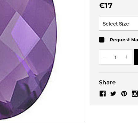
€17
Request Ma
Decrease
Increa
Quantity:
Quanti
Share