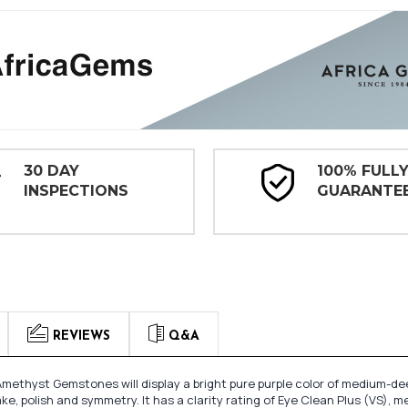
30 DAY
100% FULL
INSPECTIONS
GUARANTE
REVIEWS
Q&A
methyst Gemstones will display a bright pure purple color of medium-d
e, polish and symmetry. It has a clarity rating of Eye Clean Plus (VS), m