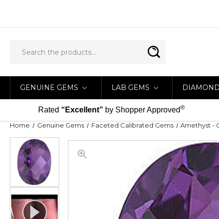
GENUINE GEMS
LAB GEMS
DIAMON
®
Rated
“Excellent”
by Shopper Approved
Home
Genuine Gems
Faceted Calibrated Gems
Amethyst - 