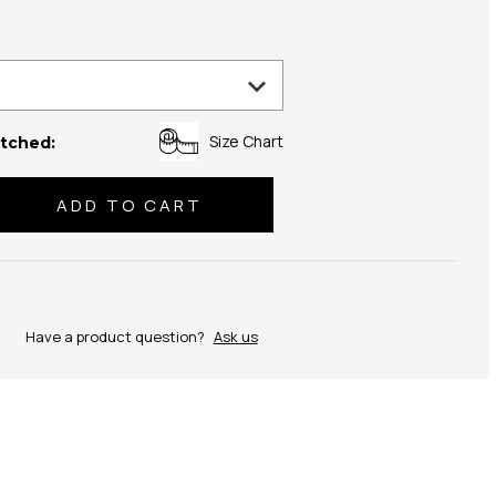
Size Chart
tched:
se
ty:
Have a product question?
Ask us