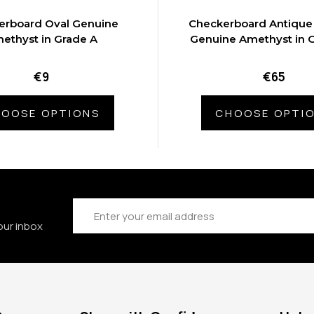
erboard Oval Genuine
Checkerboard Antique
ethyst in Grade A
Genuine Amethyst in 
€9
€65
OOSE OPTIONS
CHOOSE OPTI
Email
Address
our inbox