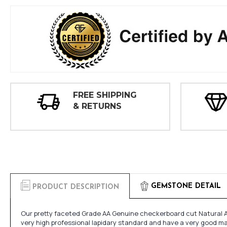
FREE SHIPPING
& RETURNS
GEMSTONE DETAIL
PRODUCT DESCRIPTION
Our pretty faceted Grade AA Genuine checkerboard cut Natural A
very high professional lapidary standard and have a very good mak