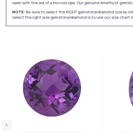
seen with the aid of a microscope. Our genuine Amethyst gemst
NOTE:
Be sure to select the RIGHT gemstone/diamond size by mil
select the right size gemstone/diamond is to use our size chart 