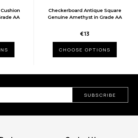
 Cushion
Checkerboard Antique Square
Grade AA
Genuine Amethyst in Grade AA
€13
ONS
CHOOSE OPTIONS
SUBSCRIBE