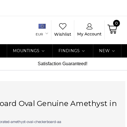
0
My Account
Wishlist
EUR
MOUNTINGS
FINDINGS
NEW
Satisfaction Guaranteed!
A
oard Oval Genuine Amethyst in
ibrated-amethyst-oval-checkerboard-aa