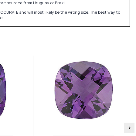
re sourced from Uruguay or Brazil.
CURATE and will most likely be the wrong size. The best way to
e.