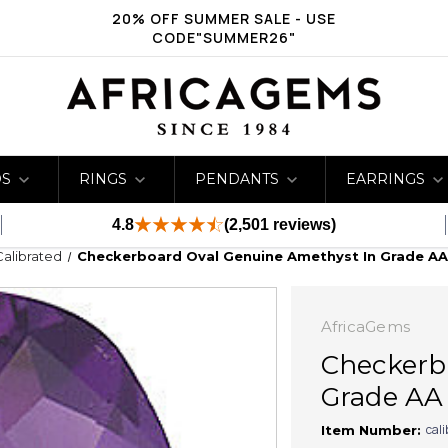
20% OFF SUMMER SALE - USE
CODE"SUMMER26"
DS
RINGS
PENDANTS
EARRINGS
4.8
(2,501 reviews)
Calibrated
Checkerboard Oval Genuine Amethyst In Grade A
AfricaGems
Checkerb
Grade AA
cal
Item Number: