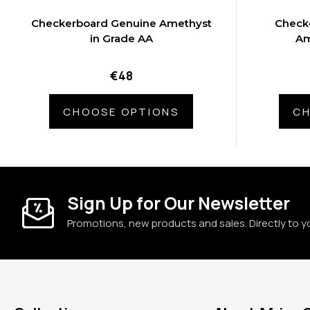
Checkerboard Genuine Amethyst
Check
in Grade AA
Am
€48
CHOOSE OPTIONS
CH
Sign Up for Our Newsletter
Promotions, new products and sales. Directly to y