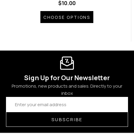
$10.00
CHOOSE OPTIONS
Sign Up for Our Newsletter
Promotions, new products and sales. Directly to your
inbox
Email
Address
SUBSCRIBE