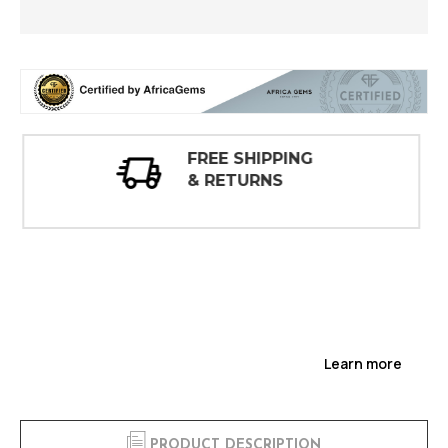
30 DAY
INSPECTIONS
Learn more
PRODUCT DESCRIPTION