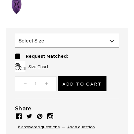
Request Matched:
Size Chart
Decrease
Increase
Quantity:
Quantity:
Share
8 answered questions
—
Ask a question