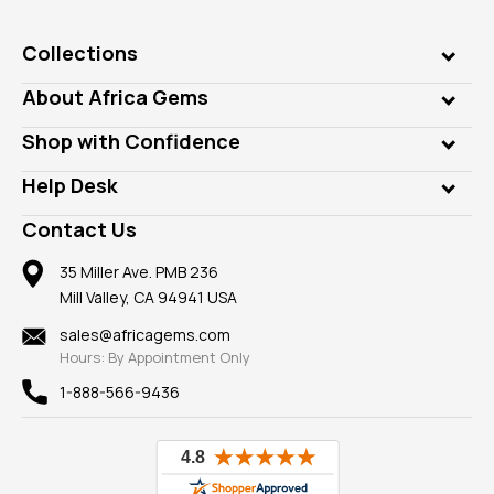
Collections
Genuine Gems
About Africa Gems
Lab Gems
Who is AfricaGems?
Shop with Confidence
Diamonds
Our Philanthropy
Customer Testimonials
Rings
Help Desk
Take a Gem Safari
A+ Better Business Bureau
Pendants
Frequently Asked Questions
Gemstone Blog
Contact Us
Member AGTA
Earrings
Our Return Policy
Reviews
100% Satisfaction Guarantee
Mountings
35 Miller Ave. PMB 236
Our Guarantee
Mill Valley, CA 94941 USA
Privacy Policy
Findings
Shipping Information
New
sales@africagems.com
Hours: By Appointment Only
View All
1-888-566-9436