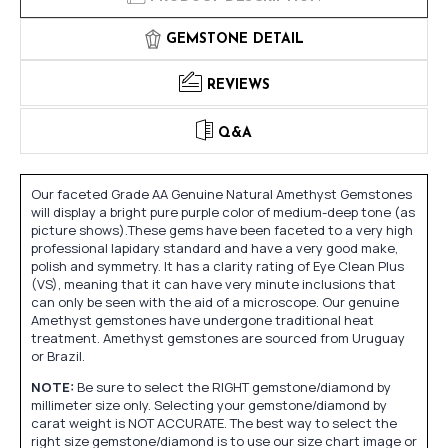
GEMSTONE DETAIL
REVIEWS
Q&A
Our faceted Grade AA Genuine Natural Amethyst Gemstones
will display a bright pure purple color of medium-deep tone (as
picture shows).These gems have been faceted to a very high
professional lapidary standard and have a very good make,
polish and symmetry. It has a clarity rating of Eye Clean Plus
(VS), meaning that it can have very minute inclusions that
can only be seen with the aid of a microscope. Our genuine
Amethyst gemstones have undergone traditional heat
treatment. Amethyst gemstones are sourced from Uruguay
or Brazil.
NOTE:
Be sure to select the RIGHT gemstone/diamond by
millimeter size only. Selecting your gemstone/diamond by
carat weight is NOT ACCURATE. The best way to select the
right size gemstone/diamond is to use our size chart image or