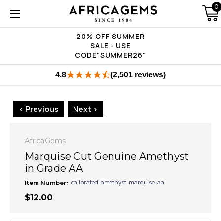
0
20% OFF SUMMER
SALE - USE
CODE"SUMMER26"
4.8
(2,501 reviews)
< Previous
Next >
AfricaGems
Marquise Cut Genuine Amethyst
in Grade AA
Item Number:
calibrated-amethyst-marquise-aa
$12.00