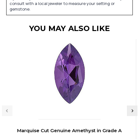
consult with a local jeweler to measure your setting or
gemstone.
YOU MAY ALSO LIKE
Marquise Cut Genuine Amethyst in Grade A