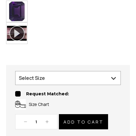
Request Matched:
Size Chart
Decrease
Increase
Quantity:
Quantity: