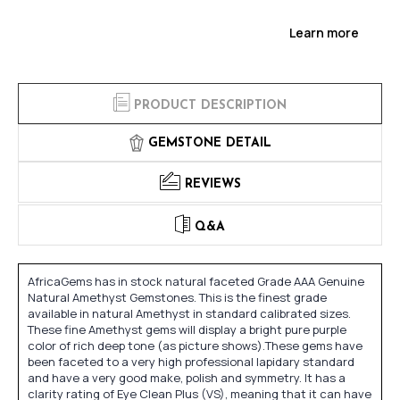
Learn more
PRODUCT DESCRIPTION
GEMSTONE DETAIL
REVIEWS
Q&A
AfricaGems has in stock natural faceted Grade AAA Genuine
Natural Amethyst Gemstones. This is the finest grade
available in natural Amethyst in standard calibrated sizes.
These fine Amethyst gems will display a bright pure purple
color of rich deep tone (as picture shows).These gems have
been faceted to a very high professional lapidary standard
and have a very good make, polish and symmetry. It has a
clarity rating of Eye Clean Plus (VS), meaning that it can have