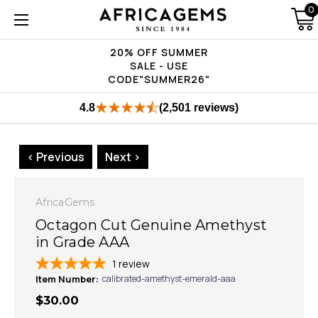
0
20% OFF SUMMER
SALE - USE
CODE"SUMMER26"
4.8
(2,501 reviews)
< Previous
Next >
AfricaGems
Octagon Cut Genuine Amethyst
in Grade AAA
1
review
Item Number:
calibrated-amethyst-emerald-aaa
$30.00