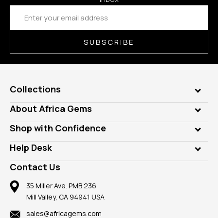
Email
Address
SUBSCRIBE
Collections
Genuine Gems
About Africa Gems
Lab Gems
Who is AfricaGems?
Shop with Confidence
Diamonds
Our Philanthropy
Customer Testimonials
Rings
Help Desk
Take a Gem Safari
A+ Better Business Bureau
Pendants
Frequently Asked Questions
Gemstone Blog
Contact Us
Member AGTA
Earrings
Our Return Policy
Reviews
100% Satisfaction Guarantee
Mountings
35 Miller Ave. PMB 236
Our Guarantee
Mill Valley, CA 94941 USA
Privacy Policy
Findings
Shipping Information
New
sales@africagems.com