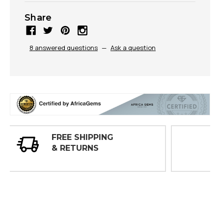
Share
8 answered questions
—
Ask a question
30 DAY
INSPECTIONS