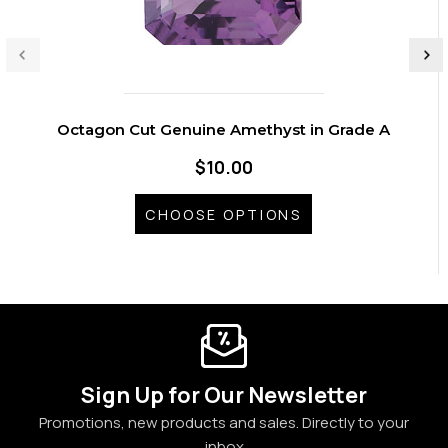
Octagon Cut Genuine Amethyst in Grade A
$10.00
CHOOSE OPTIONS
Sign Up for Our Newsletter
Promotions, new products and sales. Directly to your
inbox