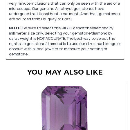
very minute inclusions that can only be seen with the aid of a
microscope. Our genuine Amethyst gemstones have
undergone traditional heat treatment. Amethyst gemstones
are sourced from Uruguay or Brazil.
NOTE:
Be sure to select the RIGHT gemstone/diamond by
millimeter size only. Selecting your gemstone/diamond by
carat weight is NOT ACCURATE. The best way to select the
right size gemstone/diamond is to use our size chart image or
consult with a local jeweler to measure your setting or
gemstone.
YOU MAY ALSO LIKE