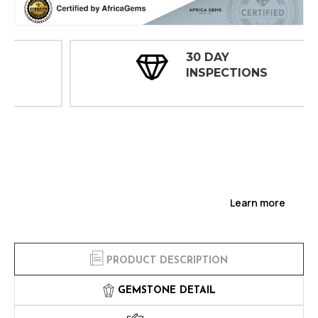
30 DAY
INSPECTIONS
Learn more
PRODUCT DESCRIPTION
GEMSTONE DETAIL