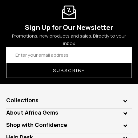
Sign Up for Our Newsletter
Promotions, new products and sales. Directly to your
inbox
Email
Address
SUBSCRIBE
Collections
Genuine Gems
About Africa Gems
Lab Gems
Who is AfricaGems?
Shop with Confidence
Diamonds
Our Philanthropy
Customer Testimonials
Rings
Help Desk