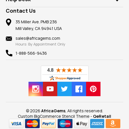
Take a Gem Safari
A+ Better Business Bureau
Pendants
Frequently Asked Questions
Gemstone Blog
Contact Us
Member AGTA
Earrings
Our Return Policy
Reviews
100% Satisfaction Guarantee
Mountings
35 Miller Ave. PMB 236
Our Guarantee
Mill Valley, CA 94941 USA
Privacy Policy
Findings
Shipping Information
New
sales@africagems.com
Hours: By Appointment Only
View All
1-888-566-9436
© 2026
AfricaGems
, All rights reserved.
Custom BigCommerce Stencil Theme
-
QeRetail