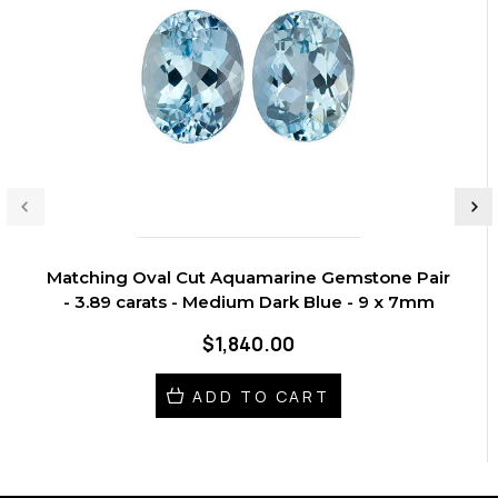
Matching Oval Cut Aquamarine Gemstone Pair
- 3.89 carats - Medium Dark Blue - 9 x 7mm
$1,840.00
ADD TO CART