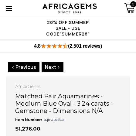
0
20% OFF SUMMER
SALE - USE
CODE"SUMMER26"
4.8
(2,501 reviews)
< Previous
Next >
AfricaGems
Matched Pair Aquamarines -
Medium Blue Oval - 3.24 carats -
Gemstone - Dimensions N/A
Item Number:
aqmapa3ca
$1,276.00