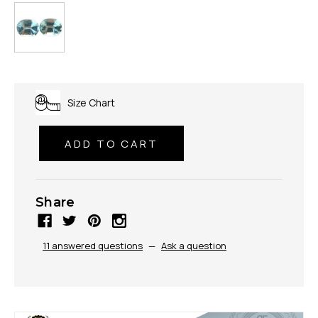
Size Chart
Share
11 answered questions
—
Ask a question