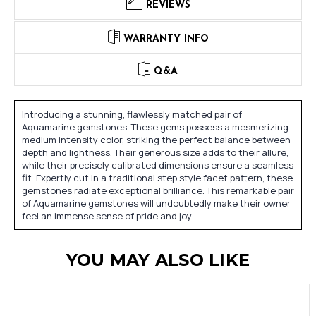
REVIEWS
WARRANTY INFO
Q&A
Introducing a stunning, flawlessly matched pair of
Aquamarine gemstones. These gems possess a mesmerizing
medium intensity color, striking the perfect balance between
depth and lightness. Their generous size adds to their allure,
while their precisely calibrated dimensions ensure a seamless
fit. Expertly cut in a traditional step style facet pattern, these
gemstones radiate exceptional brilliance. This remarkable pair
of Aquamarine gemstones will undoubtedly make their owner
feel an immense sense of pride and joy.
YOU MAY ALSO LIKE