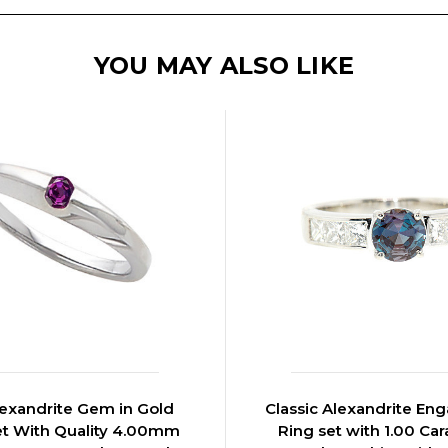
YOU MAY ALSO LIKE
lexandrite Gem in Gold
Classic Alexandrite E
t With Quality 4.00mm
Ring set with 1.00 Ca