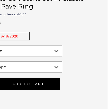
Pave Ring
andrite-ring-121617
8
:
8/18/2026
se
ty: