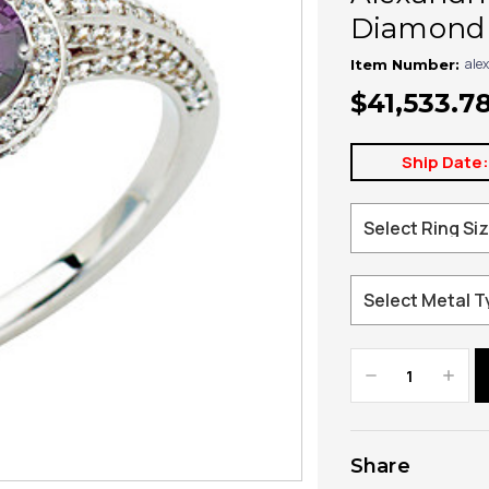
Diamond 
alex
Item Number:
$41,533.7
Ship Date
Decrease
Increa
Quantity:
Quanti
Share