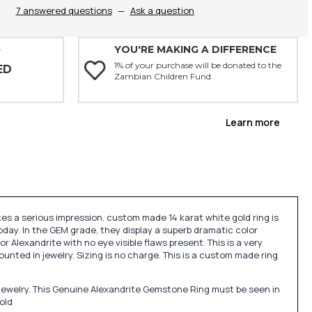
7 answered questions
—
Ask a question
YOU'RE MAKING A DIFFERENCE
Y
1% of your purchase will be donated to the
ED
Zambian Children Fund.
Learn more
es a serious impression. custom made 14 karat white gold ring is
oday. In the GEM grade, they display a superb dramatic color
or Alexandrite with no eye visible flaws present. This is a very
ted in jewelry. Sizing is no charge. This is a custom made ring
jewelry. This Genuine Alexandrite Gemstone Ring must be seen in
old