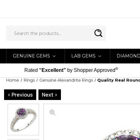
GENUINE GEMS
LAB GEMS
DIAMON
®
Rated
“Excellent”
by Shopper Approved
Home
Rings
Genuine Alexandrite Rings
Quality Real Roun
< Previous
Next >