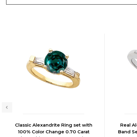
Classic Alexandrite Ring set with
Real A
100% Color Change 0.70 Carat
Band Se