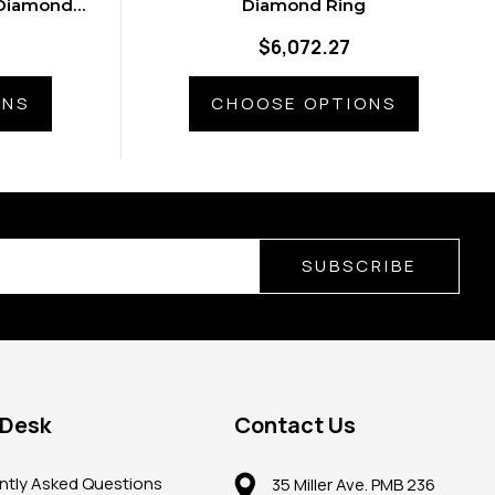
 Diamonds
Diamond Ring
g
$6,072.27
ONS
CHOOSE OPTIONS
SUBSCRIBE
 Desk
Contact Us
ntly Asked Questions
35 Miller Ave. PMB 236