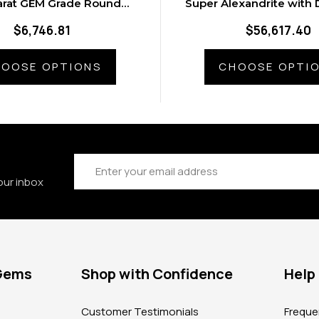
arat GEM Grade Round
Super Alexandrite with
xandrite Gemstone
in Platinum Rin
$6,746.81
$56,617.40
OOSE OPTIONS
CHOOSE OPTI
Email
Address
our inbox
 Gems
Shop with Confidence
Help
?
Customer Testimonials
Freque