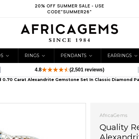
20% OFF SUMMER SALE - USE
CODE"SUMMER26"
DS
RINGS
PENDANTS
EARRINGS
4.8
(2,501 reviews)
d 0.70 Carat Alexandrite Gemstone Set In Classic Diamond P
AfricaGems
Quality R
Alexandri