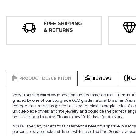
FREE SHIPPING
& RETURNS
PRODUCT DESCRIPTION
REVIEWS
Q
Wow! This ring will draw many admiring comments from friends. A 
graced by one of our top grade GEM grade natural Brazilian Alexan
change from a tealish green to a vibrant pinkish purple color. You w
unique piece of Alexandrite jewelry and could be the perfect en
and it is made to order. Please allow 10-14 days for delivery.
NOTE:
The very facets that create the beautiful sparkle in a l
person to be appreciated. is set with selected fine Genuine alex