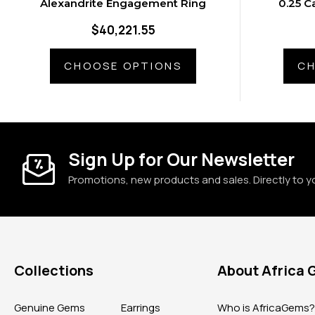
Alexandrite Engagement Ring
0.25 C
Ale
$40,221.55
CHOOSE OPTIONS
CH
Sign Up for Our Newsletter
Promotions, new products and sales. Directly to y
Collections
About Africa
Genuine Gems
Earrings
Who is AfricaGems