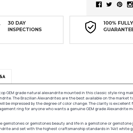
30 DAY
100% FULL
INSPECTIONS
GUARANTE
&A
top GEM grade natural alexandrite mounted in this classic style ring mak
drite. The Brazilian Alexandrites are the best available on the market t
ill be impressed by the degree of color change. The clarity is excellent f
gagement ring for anyone who wants a genuine GEM grade Alexandrite moun
oose gemstones or gemstones beauty and life in a gemstone or gemstone 
andrite and set with the highest craftsmanship standards in 14kt white g