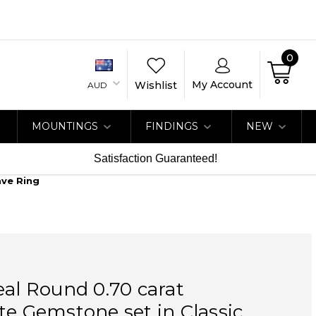
0
My Account
Wishlist
AUD
MOUNTINGS
FINDINGS
NEW
Satisfaction Guaranteed!
ave Ring
eal Round 0.70 carat
te Gemstone set in Classic