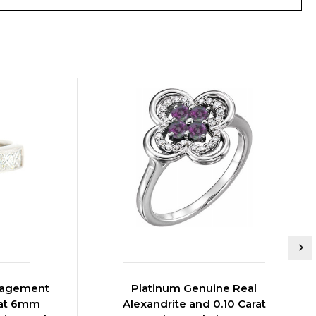
ngagement
Platinum Genuine Real
rat 6mm
Alexandrite and 0.10 Carat