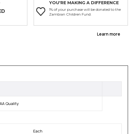
YOU'RE MAKING A DIFFERENCE
Y
1% of your purchase will be donated to the
ED
Zambian Children Fund.
Learn more
AA Quality
Each