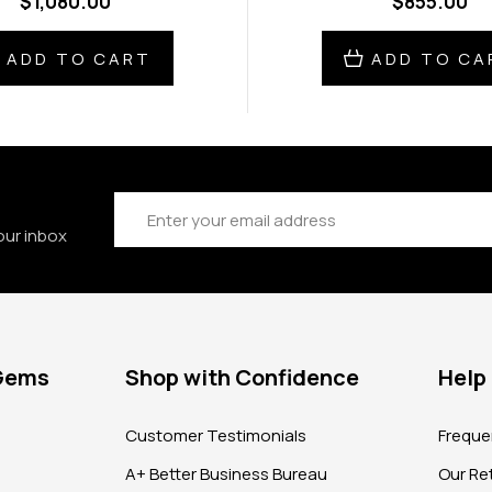
$1,080.00
$855.00
ADD TO CART
ADD TO CA
Email
Address
our inbox
 Gems
Shop with Confidence
Help
?
Customer Testimonials
Freque
A+ Better Business Bureau
Our Ret