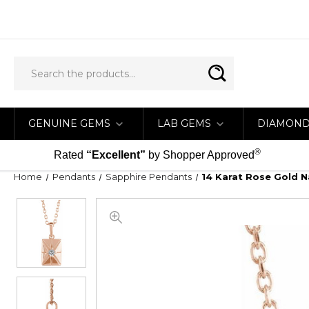
GENUINE GEMS
LAB GEMS
DIAMON
®
Rated
“Excellent”
by Shopper Approved
Home
Pendants
Sapphire Pendants
14 Karat Rose Gold N