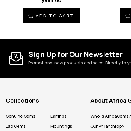
$966.00
ADD TO CART
Sign Up for Our Newsletter
Promotions, new products and sales. Directly to y
Collections
About Africa
Genuine Gems
Earrings
Who is AfricaGems
Lab Gems
Mountings
Our Philanthropy