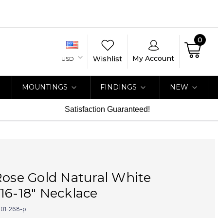
0
My Account
Wishlist
USD
MOUNTINGS
FINDINGS
NEW
Satisfaction Guaranteed!
Rose Gold Natural White
16-18" Necklace
01-268-p