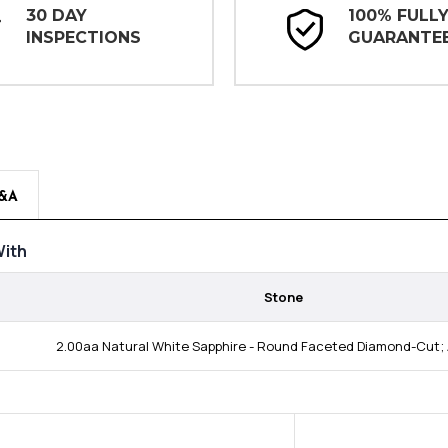
30 DAY
100% FULL
INSPECTIONS
GUARANTE
&A
ith
Stone
2.00aa Natural White Sapphire - Round Faceted Diamond-Cut; 