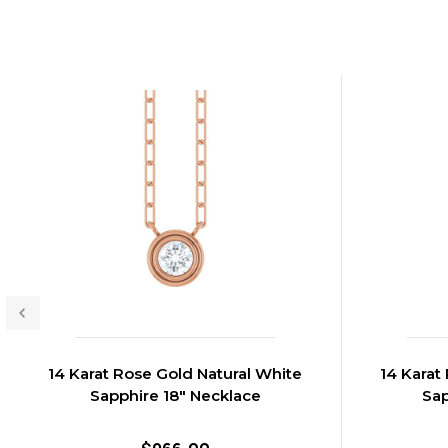
14 Karat Rose Gold Natural White
14 Karat
Sapphire 18" Necklace
Sap