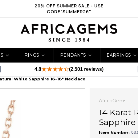
20% OFF SUMMER SALE - USE
CODE"SUMMER26"
DS
RINGS
PENDANTS
EARRINGS
4.8
(2,501 reviews)
atural White Sapphire 16-18" Necklace
AfricaGems
14 Karat 
Sapphire 
883
Item Number: