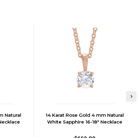
m Natural
14 Karat Rose Gold 4 mm Natural
Necklace
White Sapphire 16-18" Necklace