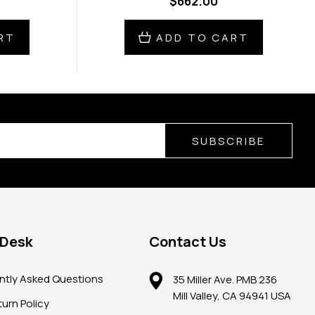
$662.00
RT
ADD TO CART
SUBSCRIBE
 Desk
Contact Us
ntly Asked Questions
35 Miller Ave. PMB 236
Mill Valley, CA 94941 USA
urn Policy