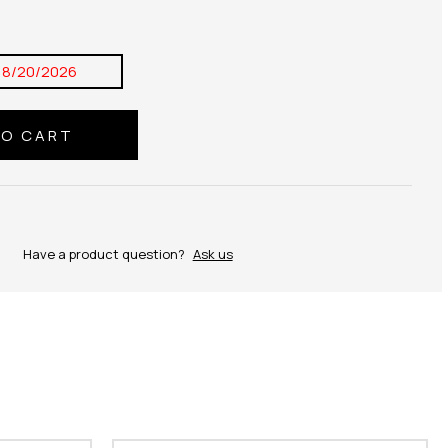
8/20/2026
Have a product question?
Ask us