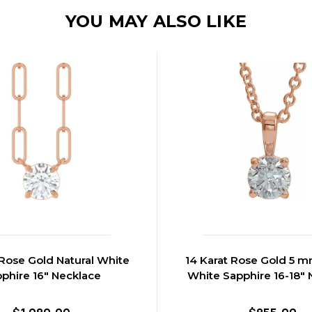
YOU MAY ALSO LIKE
 Rose Gold Natural White
14 Karat Rose Gold 5 m
phire 16" Necklace
White Sapphire 16-18" 