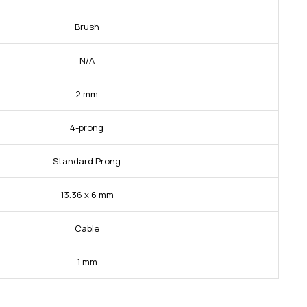
Brush
N/A
2 mm
4-prong
Standard Prong
13.36 x 6 mm
Cable
1 mm