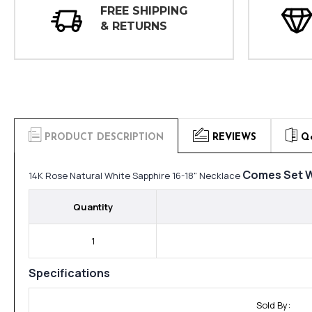
FREE SHIPPING
& RETURNS
PRODUCT DESCRIPTION
REVIEWS
Q
Comes Set W
14K Rose Natural White Sapphire 16-18" Necklace
Quantity
1
Specifications
Sold By: