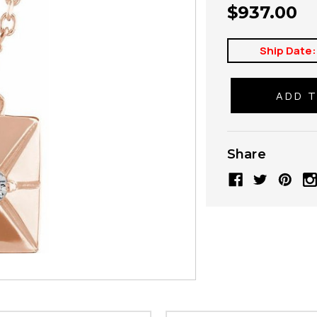
$937.00
Ship Date:
Share