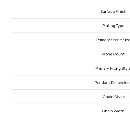
Surface Finish:
Plating Type:
Primary Stone Size
Prong Count:
Primary Prong Styl
Pendant Dimension
Chain Style:
Chain Width: