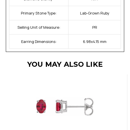
Primary Stone Type:
Lab-Grown Ruby
Selling Unit of Measure:
PR
Earring Dimensions:
6.98x4.15 mm
YOU MAY ALSO LIKE