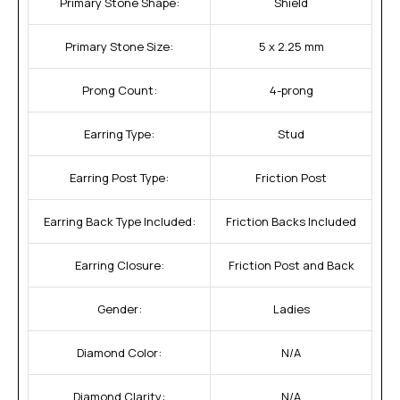
Primary Stone Shape:
Shield
Primary Stone Size:
5 x 2.25 mm
Prong Count:
4-prong
Earring Type:
Stud
Earring Post Type:
Friction Post
Earring Back Type Included:
Friction Backs Included
Earring Closure:
Friction Post and Back
Gender:
Ladies
Diamond Color:
N/A
Diamond Clarity:
N/A