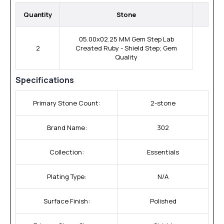
Quantity
Stone
05.00x02.25 MM Gem Step Lab
2
Created Ruby - Shield Step; Gem
Quality
Specifications
Primary Stone Count:
2-stone
Brand Name:
302
Collection:
Essentials
Plating Type:
N/A
Surface Finish:
Polished