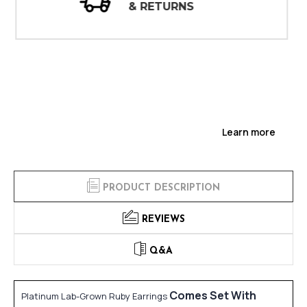
INSPECTIONS
Learn more
PRODUCT DESCRIPTION
REVIEWS
Q&A
Comes Set With
Platinum Lab-Grown Ruby Earrings