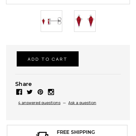
Share
4 answered questions
—
Ask a question
30 DAY