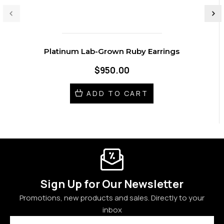
Platinum Lab-Grown Ruby Earrings
$950.00
ADD TO CART
Sign Up for Our Newsletter
Promotions, new products and sales. Directly to your
inbox
Email