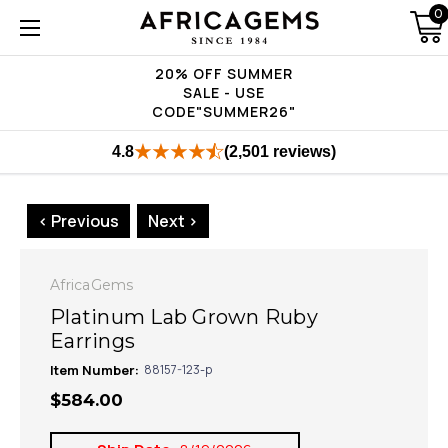
0
20% OFF SUMMER
SALE - USE
CODE"SUMMER26"
4.8
(2,501 reviews)
< Previous
Next >
AfricaGems
Platinum Lab Grown Ruby
Earrings
Item Number:
88157-123-p
$584.00