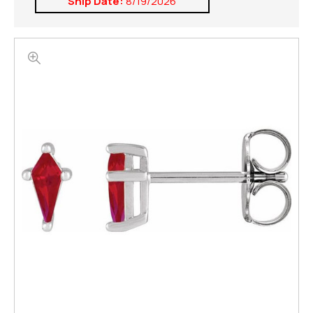
Ship Date:
8/19/2026