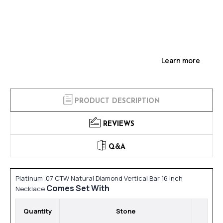
Learn more
PRODUCT DESCRIPTION
REVIEWS
Q&A
Platinum .07 CTW Natural Diamond Vertical Bar 16 inch
Comes Set With
Necklace
Quantity
Stone