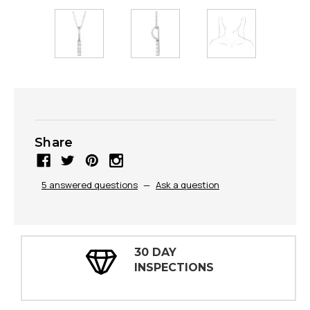
Share
5 answered questions
—
Ask a question
30 DAY
INSPECTIONS