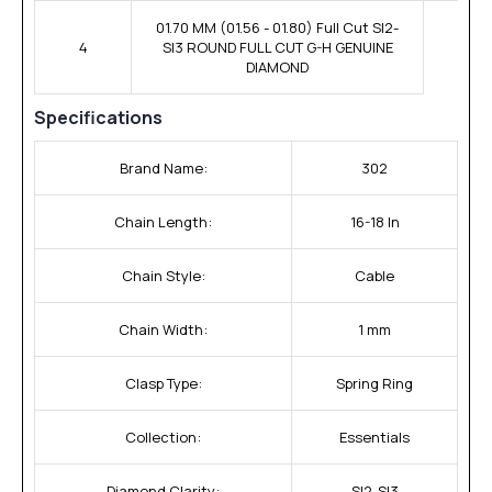
01.70 MM (01.56 - 01.80) Full Cut SI2-
4
SI3 ROUND FULL CUT G-H GENUINE
DIAMOND
Specifications
Brand Name:
302
Chain Length:
16-18 In
Chain Style:
Cable
Chain Width:
1 mm
Clasp Type:
Spring Ring
Collection:
Essentials
Diamond Clarity:
SI2-SI3