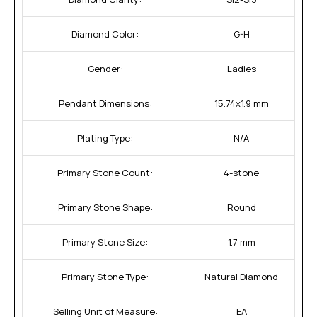
Diamond Color:
G-H
Gender:
Ladies
Pendant Dimensions:
15.74x1.9 mm
Plating Type:
N/A
Primary Stone Count:
4-stone
Primary Stone Shape:
Round
Primary Stone Size:
1.7 mm
Primary Stone Type:
Natural Diamond
Selling Unit of Measure:
EA