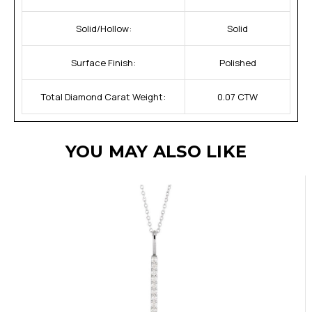
Solid/Hollow:
Solid
Surface Finish:
Polished
Total Diamond Carat Weight:
0.07 CTW
YOU MAY ALSO LIKE