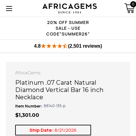
0
20% OFF SUMMER
SALE - USE
CODE"SUMMER26"
4.8
(2,501 reviews)
AfricaGems
Platinum .07 Carat Natural
Diamond Vertical Bar 16 inch
Necklace
Item Number:
88140-135-p
$1,301.00
Ship Date:
8/21/2026