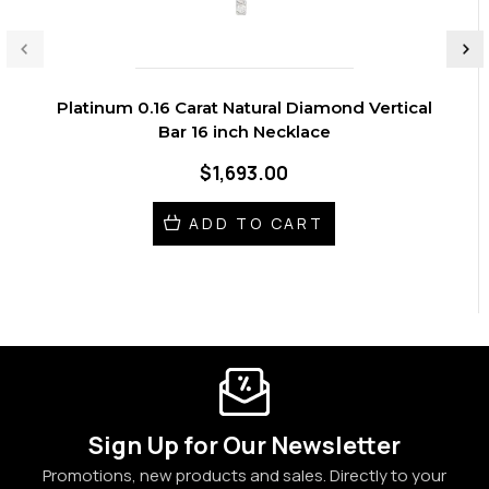
Platinum 0.16 Carat Natural Diamond Vertical
Bar 16 inch Necklace
$1,693.00
ADD TO CART
Sign Up for Our Newsletter
Promotions, new products and sales. Directly to your