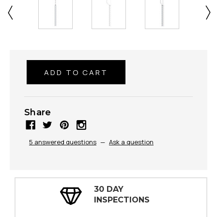
Share
5 answered questions
—
Ask a question
30 DAY
INSPECTIONS