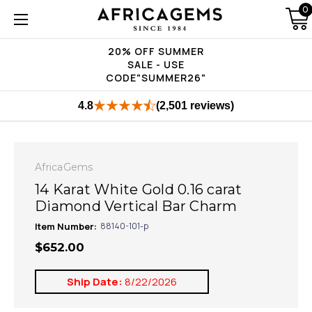
0
20% OFF SUMMER
SALE - USE
CODE"SUMMER26"
4.8
(2,501 reviews)
AfricaGems
14 Karat White Gold 0.16 carat
Diamond Vertical Bar Charm
Item Number:
88140-101-p
$652.00
Ship Date:
8/22/2026