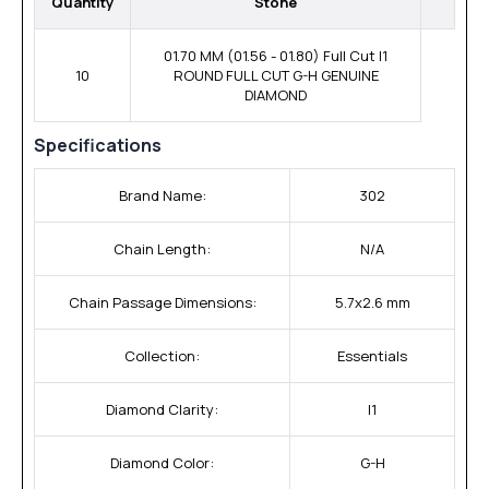
Quantity
Stone
01.70 MM (01.56 - 01.80) Full Cut I1
10
ROUND FULL CUT G-H GENUINE
DIAMOND
Specifications
Brand Name:
302
Chain Length:
N/A
Chain Passage Dimensions:
5.7x2.6 mm
Collection:
Essentials
Diamond Clarity:
I1
Diamond Color:
G-H