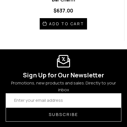
$637.00
ADD TO CART
Sign Up for Our Newsletter
Promotions, new products and sales. Directly to your
inbox
Email
Address
SUBSCRIBE