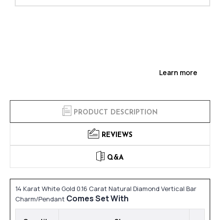
Learn more
PRODUCT DESCRIPTION
REVIEWS
Q&A
14 Karat White Gold 0.16 Carat Natural Diamond Vertical Bar
Comes Set With
Charm/Pendant