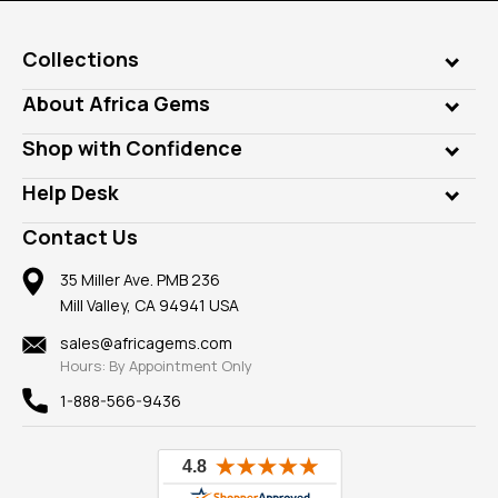
Collections
Genuine Gems
About Africa Gems
Lab Gems
Who is AfricaGems?
Shop with Confidence
Diamonds
Our Philanthropy
Customer Testimonials
Rings
Help Desk
Take a Gem Safari
A+ Better Business Bureau
Pendants
Frequently Asked Questions
Gemstone Blog
Contact Us
Member AGTA
Earrings
Our Return Policy
Reviews
100% Satisfaction Guarantee
Mountings
35 Miller Ave. PMB 236
Our Guarantee
Mill Valley, CA 94941 USA
Privacy Policy
Findings
Shipping Information
New
sales@africagems.com
Hours: By Appointment Only
View All
1-888-566-9436