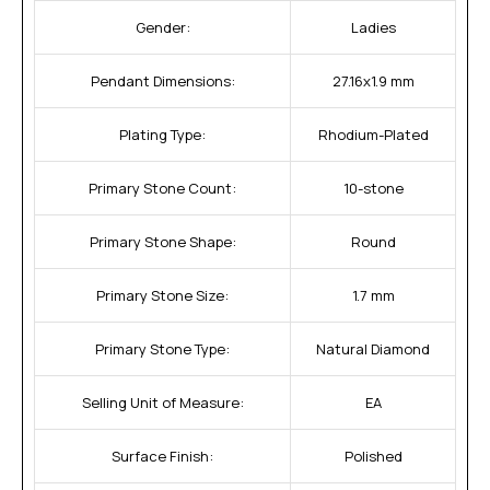
Gender:
Ladies
Pendant Dimensions:
27.16x1.9 mm
Plating Type:
Rhodium-Plated
Primary Stone Count:
10-stone
Primary Stone Shape:
Round
Primary Stone Size:
1.7 mm
Primary Stone Type:
Natural Diamond
Selling Unit of Measure:
EA
Surface Finish:
Polished