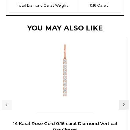
Total Diamond Carat Weight:
0.16 Carat
YOU MAY ALSO LIKE
14 Karat Rose Gold 0.16 carat Diamond Vertical
Bar Charm